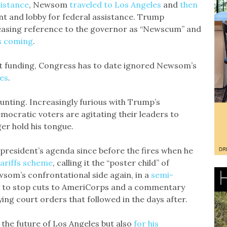
istance
, Newsom
traveled to Los Angeles
and
then
nt and lobby for federal assistance. Trump
easing reference to the governor as “Newscum” and
as coming
.
t funding, Congress has to date ignored Newsom’s
les
.
unting. Increasingly furious with Trump’s
mocratic voters are agitating their leaders to
r hold his tongue.
president’s agenda since before the fires when he
ariffs scheme
, calling it the “poster child” of
wsom’s confrontational side again, in a
semi-
t to stop cuts to AmeriCorps and a commentary
ing court orders that followed in the days after.
r the future of Los Angeles but also
for his