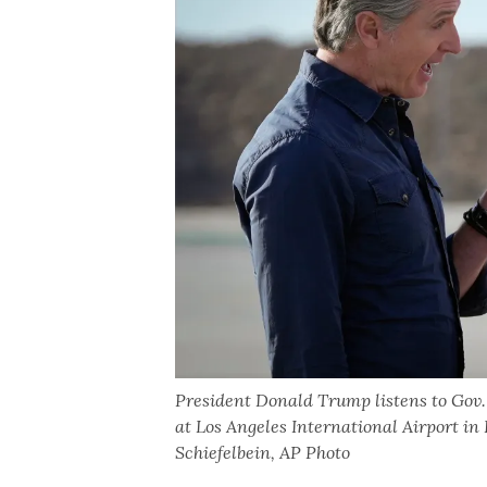
President Donald Trump listens to Gov
at Los Angeles International Airport in
Schiefelbein, AP Photo