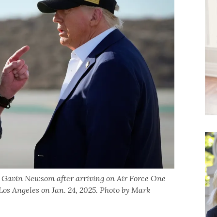
. Gavin Newsom after arriving on Air Force One
 Los Angeles on Jan. 24, 2025. Photo by Mark