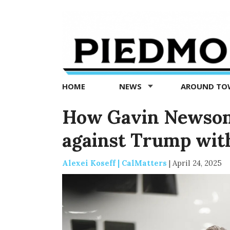
Piedmont
Exedra
-
Piedmont
HOME
NEWS
AROUND T
news
now
How Gavin Newsom 
against Trump with 
Alexei Koseff | CalMatters
|
April 24, 2025