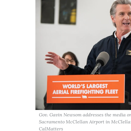
Gov. Gavin Newsom addresses the media on C
Sacramento McClellan Airport in McClellan P
CalMatters