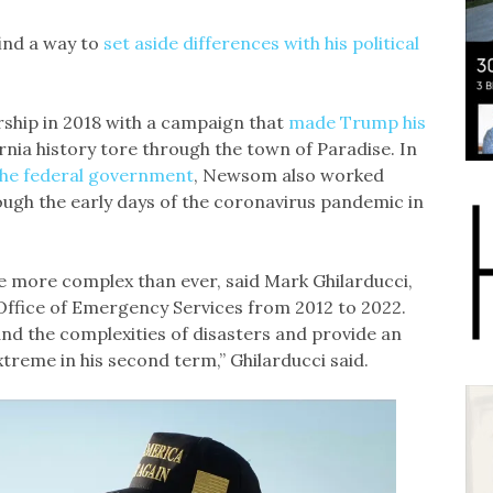
find a way to
set aside differences with his political
hip in 2018 with a campaign that
made Trump his
fornia history tore through the town of Paradise. In
 the federal government
, Newsom also worked
ough the early days of the coronavirus pandemic in
 more complex than ever, said Mark Ghilarducci,
Office of Emergency Services from 2012 to 2022.
d the complexities of disasters and provide an
reme in his second term,” Ghilarducci said.