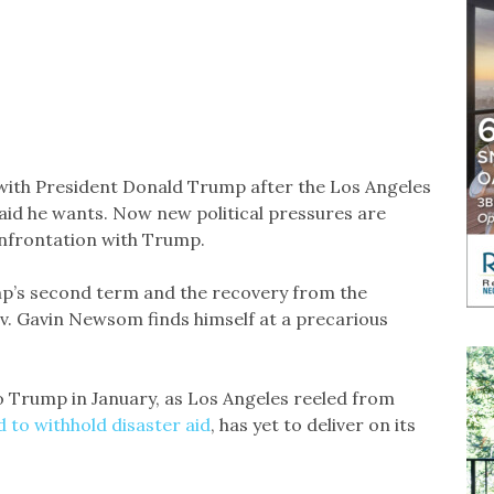
with President Donald Trump after the Los Angeles
r aid he wants. Now new political pressures are
onfrontation with Trump.
p’s second term and the recovery from the
v. Gavin Newsom finds himself at a precarious
 Trump in January, as Los Angeles reeled from
 to withhold disaster aid
, has yet to deliver on its