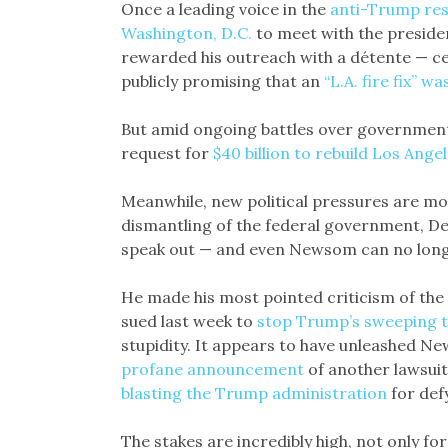
Once a leading voice in the
anti-Trump res
Washington, D.C.
to meet with the preside
rewarded his outreach with a détente — c
publicly promising that an
“L.A. fire fix” w
But amid ongoing battles over governmen
request for
$40 billion to rebuild Los Ange
Meanwhile, new political pressures are mo
dismantling of the federal government, De
speak out — and even Newsom can no longe
He made his most pointed criticism of the 
sued last week to
stop Trump’s sweeping t
stupidity. It appears to have unleashed Ne
profane announcement
of another lawsui
blasting the Trump administration
for defy
The stakes are incredibly high, not only fo