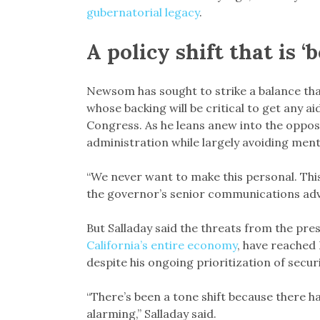
gubernatorial legacy
.
A policy shift that is 
Newsom has sought to strike a balance that
whose backing will be critical to get any 
Congress. As he leans anew into the oppos
administration while largely avoiding men
“We never want to make this personal. This 
the governor’s senior communications adv
But Salladay said the threats from the presi
California’s entire economy
, have reached
despite his ongoing prioritization of secur
“There’s been a tone shift because there ha
alarming,” Salladay said.