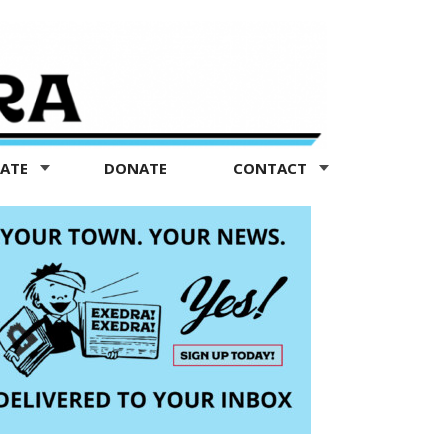
TATE
DONATE
CONTACT