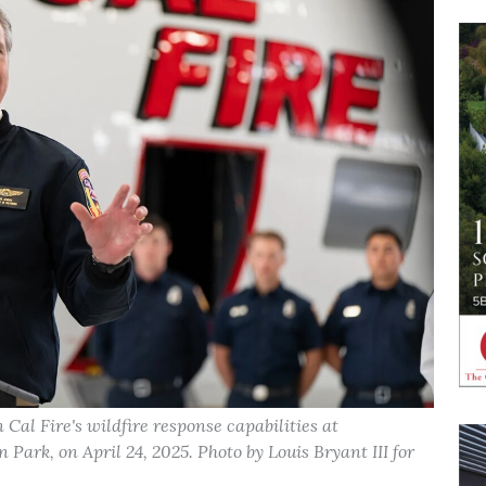
al Fire's wildfire response capabilities at
ark, on April 24, 2025. Photo by Louis Bryant III for