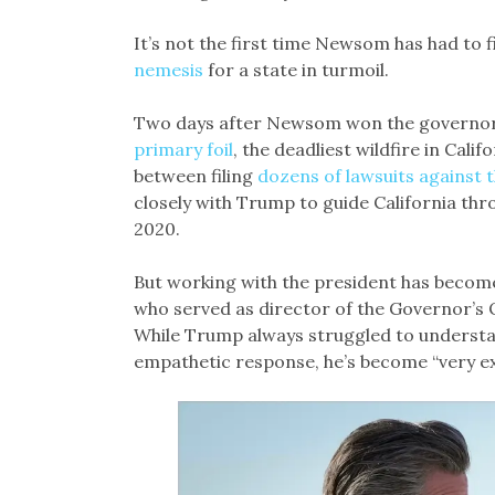
It’s not the first time Newsom has had to 
nemesis
for a state in turmoil.
Two days after Newsom won the governors
primary foil
, the deadliest wildfire in Cali
between filing
dozens of lawsuits against
closely with Trump to guide California thr
2020.
But working with the president has become
who served as director of the Governor’s 
While Trump always struggled to understan
empathetic response, he’s become “very ext