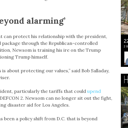
‘beyond alarming’
 can protect his relationship with the president,
aid package through the Republican-controlled
ition, Newsom is training his ire on the Trump
tioning Trump himself.
is about protecting our values,” said Bob Salladay,
iser.
dent, particularly the tariffs that could
upend
 DEFCON 2. Newsom can no longer sit out the fight,
ing disaster aid for Los Angeles.
s been a policy shift from D.C. that is beyond