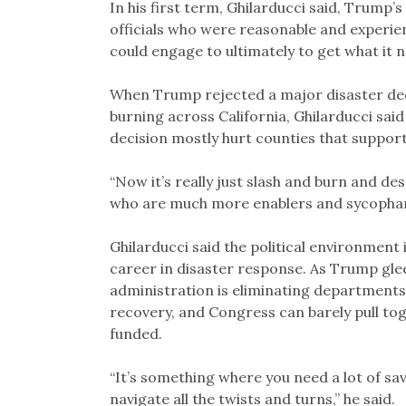
In his first term, Ghilarducci said, Trump
officials who were reasonable and experie
could engage to ultimately to get what it 
When Trump rejected a major disaster decl
burning across California, Ghilarducci sa
decision mostly hurt counties that suppor
“Now it’s really just slash and burn and de
who are much more enablers and sycophan
Ghilarducci said the political environment 
career in disaster response. As Trump gleef
administration is eliminating departments
recovery, and Congress can barely pull t
funded.
“It’s something where you need a lot of sav
navigate all the twists and turns,” he said.