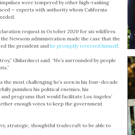
’s impulses were tempered by other high-ranking
nced — experts with authority whom California
needed.
aration request in October 2020 for six wildfires
id the Newsom administration made the case that the
ted the president and
he promptly reversed himself
.
stroy,” Ghilarducci said. “He’s surrounded by people
ts.”
is the most challenging he’s seen in his four-decade
ully punishes his political enemies, his
 and programs that would facilitate Los Angeles’
ogether enough votes to keep the government
vy, strategic, thoughtful tradecraft to be able to