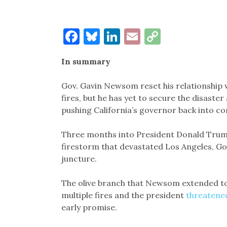
Facebook
Bluesky
LinkedIn
Email
Copy
Link
In summary
Gov. Gavin Newsom reset his relationship 
fires, but he has yet to secure the disaste
pushing California’s governor back into c
Three months into President Donald Trum
firestorm that devastated Los Angeles, Go
juncture.
The olive branch that Newsom extended to
multiple fires and the president
threatened
early promise.