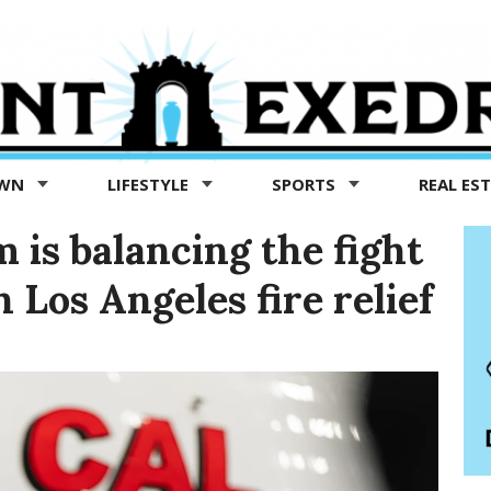
OWN
LIFESTYLE
SPORTS
REAL ES
is balancing the fight
Los Angeles fire relief