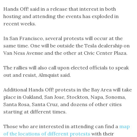
Hands Off! said in a release that interest in both
hosting and attending the events has exploded in
recent weeks.
In San Francisco, several protests will occur at the
same time. One will be outside the Tesla dealership on
Van Ness Avenue and the other at Civic Center Plaza.
The rallies will also call upon elected officials to speak
out and resist, Almquist said.
Additional Hands Off! protests in the Bay Area will take
place in Oakland, San Jose, Stockton, Napa, Sonoma,
Santa Rosa, Santa Cruz, and dozens of other cities
starting at different times.
Those who are interested in attending can find a
map
of the locations of different protests
with their