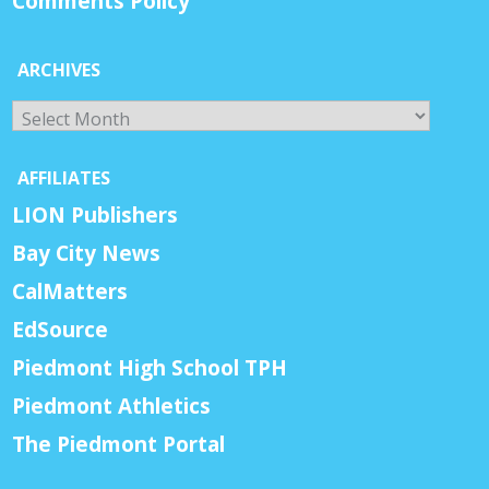
Comments Policy
ARCHIVES
Archives
AFFILIATES
LION Publishers
Bay City News
CalMatters
EdSource
Piedmont High School TPH
Piedmont Athletics
The Piedmont Portal