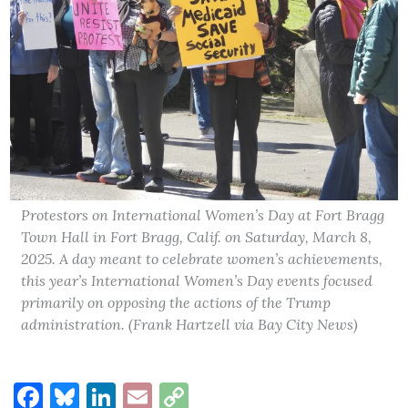
Protestors on International Women’s Day at Fort Bragg
Town Hall in Fort Bragg, Calif. on Saturday, March 8,
2025. A day meant to celebrate women’s achievements,
this year’s International Women’s Day events focused
primarily on opposing the actions of the Trump
administration. (Frank Hartzell via Bay City News)
Facebook
Bluesky
LinkedIn
Email
Copy