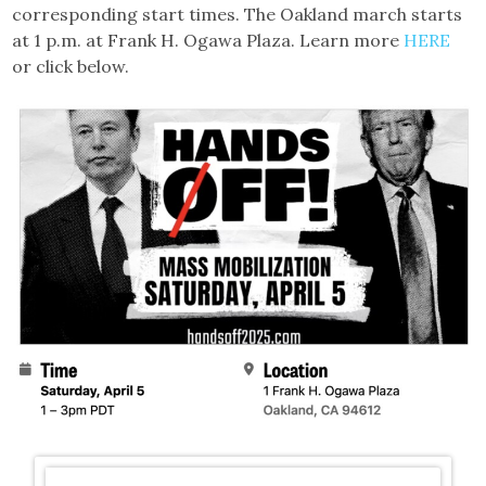
corresponding start times. The Oakland march starts
at 1 p.m. at Frank H. Ogawa Plaza. Learn more
HERE
or click below.