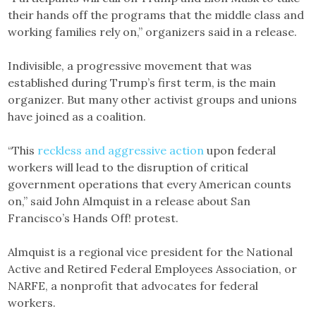
their hands off the programs that the middle class and
working families rely on,” organizers said in a release.
Indivisible, a progressive movement that was
established during Trump’s first term, is the main
organizer. But many other activist groups and unions
have joined as a coalition.
“This
reckless and aggressive action
upon federal
workers will lead to the disruption of critical
government operations that every American counts
on,” said John Almquist in a release about San
Francisco’s Hands Off! protest.
Almquist is a regional vice president for the National
Active and Retired Federal Employees Association, or
NARFE, a nonprofit that advocates for federal
workers.