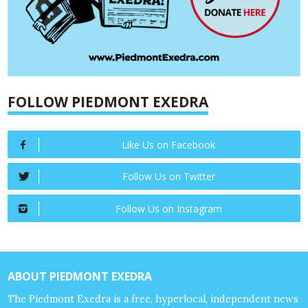
FOLLOW PIEDMONT EXEDRA
Like Us on Facebook
Follow Us on Twitter
Follow Us on Instagram
ABOUT PIEDMONT EXEDRA
The Piedmont Exedra is a free, hyperlocal, independent news