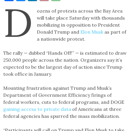
D
Link
ozens of protests across the Bay Area
will take place Saturday with thousands
mobilizing in opposition to President
Donald Trump and
Elon Musk
as part of
a nationwide protest.
The rally — dubbed “Hands Off!” — is estimated to draw
250,000 people across the nation. Organizers say it’s
expected to be the largest day of action since Trump
took office in January.
Mounting frustration against Trump and Musk’s
Department of Government Efficiency firings of
federal workers, cuts to federal programs, and DOGE
gaining access to private data
of Americans at three
federal agencies has spurred the mass mobilization.
“Participants will call on Trump and Elon Musk to take