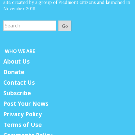
site created by a group of Piedmont citizens and launched in
November 2018.
Go
WHO WE ARE
About Us
Donate
Contact Us
Subscribe
Post Your News
Privacy Policy
Terms of Use