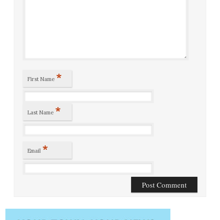
*
First Name
*
Last Name
*
Email