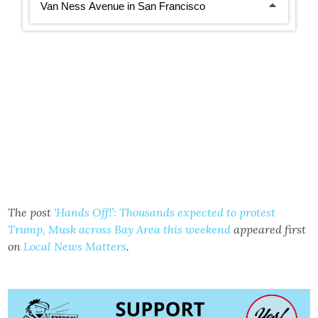
The post
‘Hands Off!’: Thousands expected to protest
Trump, Musk across Bay Area this weekend
appeared first
on
Local News Matters
.