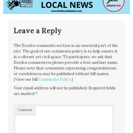
Leave a Reply
The Exedra comments section is an essential part of the
site. The goal of our comments policy is to help ensure it
is a vibrant yet civil space. To participate, we ask that
Exedra commenters please provide a first and last name.
Please note that comments expressing congratulations
or condolences may be published without full names.
(View our full
Comments Policy
.)
Your email address will not be published.
Required fields
are marked
*
Comment