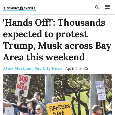
‘Hands Off!’: Thousands
expected to protest
Trump, Musk across Bay
Area this weekend
Alise Maripuu | Bay City News
|
April 4, 2025