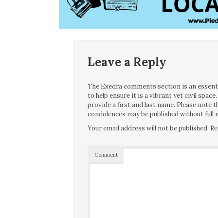
Leave a Reply
The Exedra comments section is an essentia
to help ensure it is a vibrant yet civil spa
provide a first and last name. Please note
condolences may be published without full n
Your email address will not be published.
Re
Comment