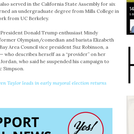
also served in the California State Assembly for six
arned an undergraduate degree from Mills College in
ork from UC Berkeley.
e President Donald Trump enthusiast Mindy
 former Olympian/comedian and barista Elizabeth
ay Area Council vice president Suz Robinson, a
who describes herself as a “provider” on her
on Jordan, who said he suspended his campaign to
ic Simpson.
 Taylor leads in early mayoral election returns