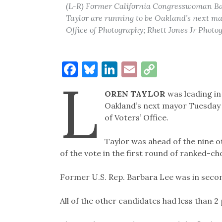
(L-R) Former California Congresswoman B
Taylor are running to be Oakland’s next mayo
Office of Photography; Rhett Jones Jr Photo
Facebook
Bluesky
LinkedIn
Email
Copy
L
Link
OREN TAYLOR
was leading in 
Oakland’s next mayor Tuesday 
of Voters’ Office.
Taylor was ahead of the nine o
of the vote in the first round of ranked-cho
Former U.S. Rep. Barbara Lee was in secon
All of the other candidates had less than 2