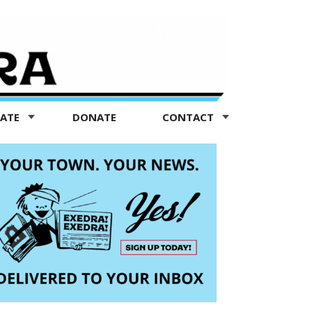
TATE
DONATE
CONTACT