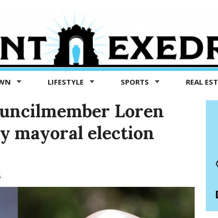
OWN
LIFESTYLE
SPORTS
REAL ES
ouncilmember Loren
ly mayoral election
5