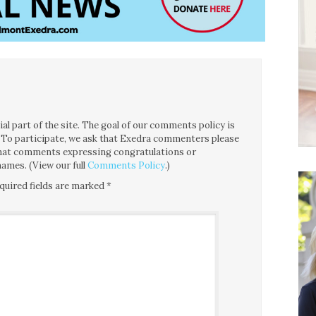
l part of the site. The goal of our comments policy is
ce. To participate, we ask that Exedra commenters please
 that comments expressing congratulations or
ames. (View our full
Comments Policy
.)
quired fields are marked
*