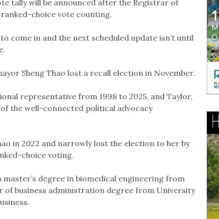
te tally will be announced after the Registrar of
 ranked-choice vote counting.
ly to come in and the next scheduled update isn’t until
e.
ayor Sheng Thao lost a recall election in November.
sional representative from 1998 to 2025, and Taylor,
of the well-connected political advocacy
ao in 2022 and narrowly lost the election to her by
anked-choice voting.
a master’s degree in biomedical engineering from
r of business administration degree from University
Business.