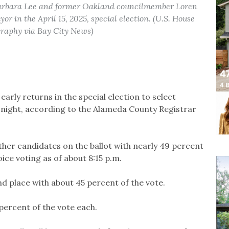
arbara Lee and former Oakland councilmember Loren
r in the April 15, 2025, special election. (U.S. House
graphy via Bay City News)
early returns in the special election to select
night, according to the Alameda County Registrar
ther candidates on the ballot with nearly 49 percent
ice voting as of about 8:15 p.m.
d place with about 45 percent of the vote.
 percent of the vote each.