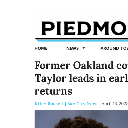
Piedmont
Exedra
-
Piedmont
HOME
NEWS
AROUND T
news
now
Former Oakland c
Taylor leads in ear
returns
Kiley Russell | Bay City News
|
April 16, 202