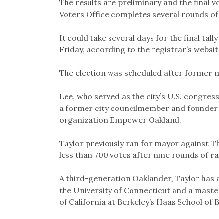
The results are preliminary and the final vo
Voters Office completes several rounds of
It could take several days for the final tal
Friday, according to the registrar’s websit
The election was scheduled after former m
Lee, who served as the city’s U.S. congres
a former city councilmember and founder 
organization Empower Oakland.
Taylor previously ran for mayor against Th
less than 700 votes after nine rounds of r
A third-generation Oaklander, Taylor has 
the University of Connecticut and a maste
of California at Berkeley’s Haas School of 