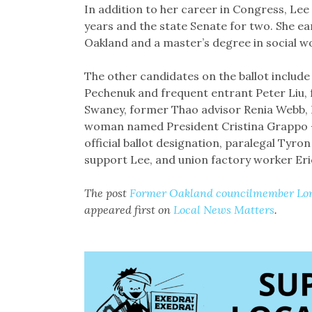
In addition to her career in Congress, Lee 
years and the state Senate for two. She e
Oakland and a master’s degree in social w
The other candidates on the ballot includ
Pechenuk and frequent entrant Peter Liu,
Swaney, former Thao advisor Renia Webb, B
woman named President Cristina Grappo — 
official ballot designation, paralegal Tyr
support Lee, and union factory worker Er
The post
Former Oakland councilmember Loren
appeared first on
Local News Matters
.