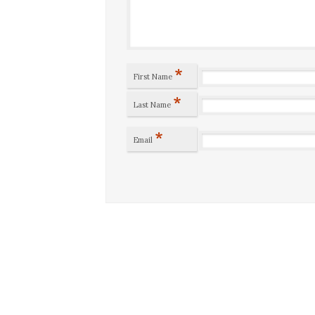
*
First Name
*
Last Name
*
Email