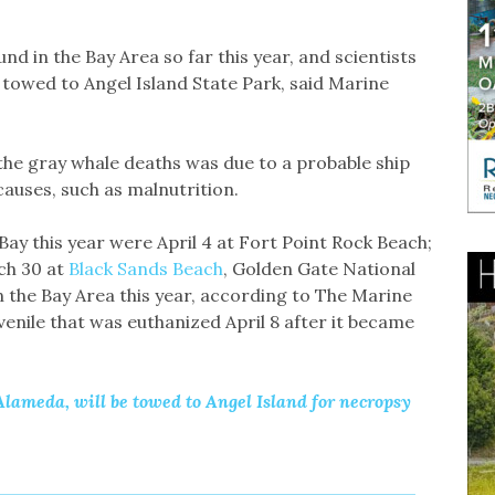
nd in the Bay Area so far this year, and scientists
s towed to Angel Island State Park, said Marine
the gray whale deaths was due to a probable ship
 causes, such as malnutrition.
Bay this year were April 4 at Fort Point Rock Beach;
rch 30 at
Black Sands Beach
, Golden Gate National
n the Bay Area this year, according to The Marine
venile that was euthanized April 8 after it became
lameda, will be towed to Angel Island for necropsy