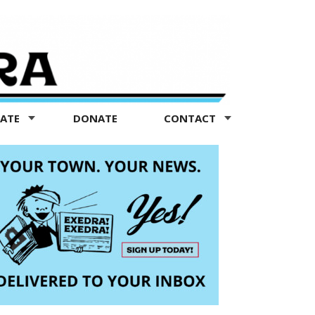
TATE
DONATE
CONTACT