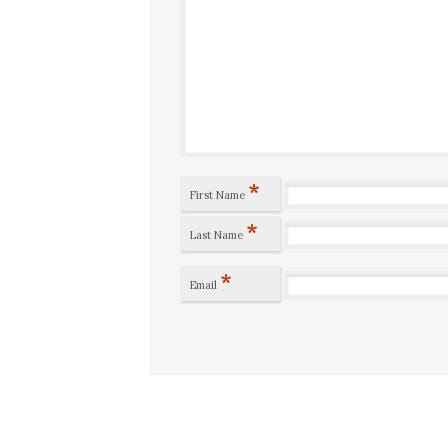
*
First Name
*
Last Name
*
Email