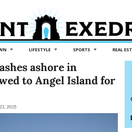
OWN
LIFESTYLE
SPORTS
REAL ES
ashes ashore in
wed to Angel Island for
 23, 2025