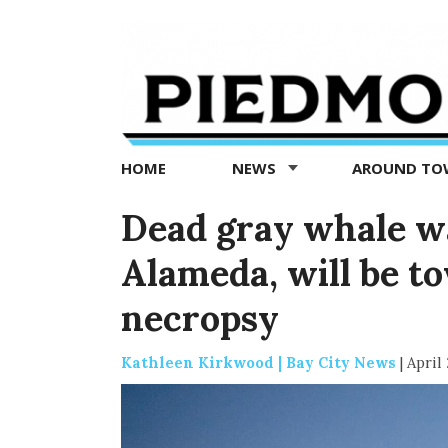
Piedmont
Exedra
-
Piedmont
HOME
NEWS
AROUND T
news
now
Dead gray whale w
Alameda, will be to
necropsy
Kathleen Kirkwood | Bay City News
|
April