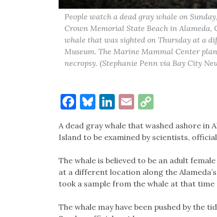
People watch a dead gray whale on Sunday, 
Crown Memorial State Beach in Alameda, Cal
whale that was sighted on Thursday at a di
Museum. The Marine Mammal Center plans t
necropsy. (Stephanie Penn via Bay City Ne
Facebook
Bluesky
LinkedIn
Email
Copy
Link
A dead gray whale that washed ashore in A
Island to be examined by scientists, offic
The whale is believed to be an adult femal
at a different location along the Alameda’
took a sample from the whale at that time
The whale may have been pushed by the ti