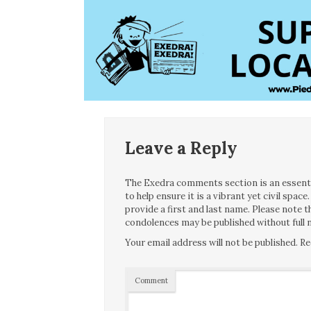
Leave a Reply
The Exedra comments section is an essentia
to help ensure it is a vibrant yet civil spa
provide a first and last name. Please note
condolences may be published without full n
Your email address will not be published.
Re
Comment