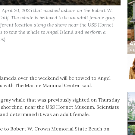
April 20, 2025 that washed ashore on the Robert W.
if. The whale is believed to be an adult female gray
fferent location along the shore near the USS Hornet
o tow the whale to Angel Island and perform a
ws)
lameda over the weekend will be towed to Angel
ials with The Marine Mammal Center said.
e gray whale that was previously sighted on Thursday
s shoreline, near the USS Hornet Museum. Scientists
 and determined it was an adult female.
de to Robert W. Crown Memorial State Beach on