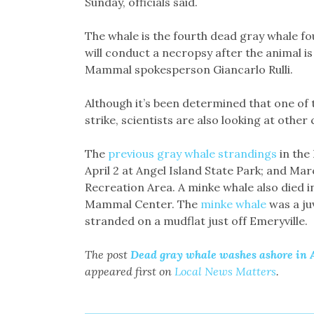
Sunday, officials said.
The whale is the fourth dead gray whale fou
will conduct a necropsy after the animal i
Mammal spokesperson Giancarlo Rulli.
Although it’s been determined that one of 
strike, scientists are also looking at other
The
previous gray whale strandings
in the 
April 2 at Angel Island State Park; and Ma
Recreation Area. A minke whale also died i
Mammal Center. The
minke whale
was a ju
stranded on a mudflat just off Emeryville.
The post
Dead gray whale washes ashore in A
appeared first on
Local News Matters
.