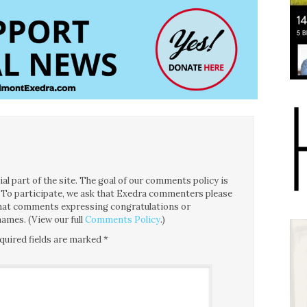
l part of the site. The goal of our comments policy is
ce. To participate, we ask that Exedra commenters please
 that comments expressing congratulations or
ames. (View our full
Comments Policy
.)
quired fields are marked
*