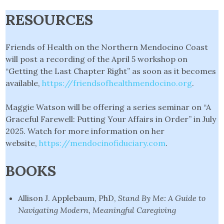
RESOURCES
Friends of Health on the Northern Mendocino Coast
will post a recording of the April 5 workshop on
“Getting the Last Chapter Right” as soon as it becomes
available,
https://friendsofhealthmendocino.org
.
Maggie Watson will be offering a series seminar on “A
Graceful Farewell: Putting Your Affairs in Order” in July
2025. Watch for more information on her
website,
https://mendocinofiduciary.com
.
BOOKS
Allison J. Applebaum, PhD,
Stand By Me: A Guide to
Navigating Modern, Meaningful
Caregiving