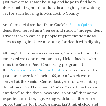
just move into senior housing and hope to find help
there, pointing out that there is an eight-year waiting
list for such housing in Mendocino County.
Another social worker from Gualala,
Susan Quinn
,
described herself as a “fierce and radical” independent
advocate who can help people implement decisions
such as aging in place or opting for death with dignity.
Although the topics were serious, the main theme that
emerged was one of community. Helen Jacobs, who
runs the Senior Peer Counseling program at
the
Redwood Coast Senior Center
, invited people to
just come over for lunch — 55,000 of which were
served at the Senior Center last year for a voluntary
donation of $5. The Senior Center “tries to act as an
antidote” to the “loneliness and isolation” that some
experience as they age. Along with lunch, there are
opportunities for bridge games, knitting, ukulele and