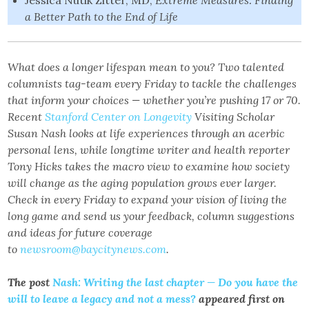
Jessica Nutik Zitter, MD,
Extreme Measures: Finding
a Better Path to the End of Life
What does a longer lifespan mean to you? Two talented
columnists tag-team every Friday to tackle the challenges
that inform your choices — whether you’re pushing 17 or 70.
Recent
Stanford Center on Longevity
Visiting Scholar
Susan Nash looks at life experiences through an acerbic
personal lens, while longtime writer and health reporter
Tony Hicks takes the macro view to examine how society
will change as the aging population grows ever larger.
Check in every Friday to expand your vision of living the
long game and send us your feedback, column suggestions
and ideas for future coverage
to
newsroom@baycitynews.com
.
The post
Nash: Writing the last chapter — Do you have the
will to leave a legacy and not a mess?
appeared first on