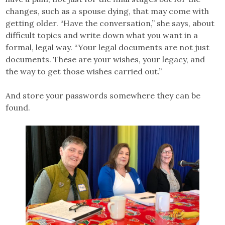
changes, such as a spouse dying, that may come with
getting older. “Have the conversation,” she says, about
difficult topics and write down what you want in a
formal, legal way. “Your legal documents are not just
documents. These are your wishes, your legacy, and
the way to get those wishes carried out.”
And store your passwords somewhere they can be
found.