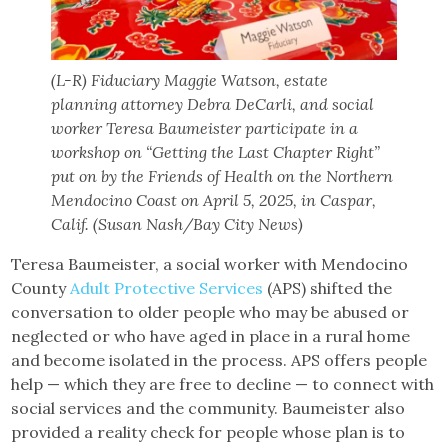
(L-R) Fiduciary Maggie Watson, estate
planning attorney Debra DeCarli, and social
worker Teresa Baumeister participate in a
workshop on “Getting the Last Chapter Right”
put on by the Friends of Health on the Northern
Mendocino Coast on April 5, 2025, in Caspar,
Calif. (Susan Nash/Bay City News)
Teresa Baumeister, a social worker with Mendocino
County
Adult Protective Services
(APS) shifted the
conversation to older people who may be abused or
neglected or who have aged in place in a rural home
and become isolated in the process. APS offers people
help — which they are free to decline — to connect with
social services and the community. Baumeister also
provided a reality check for people whose plan is to