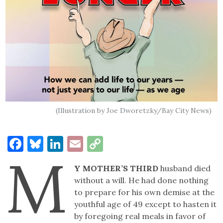
(Illustration by Joe Dworetzky/Bay City News)
Facebook
Bluesky
LinkedIn
Email
Copy
M
Link
Y MOTHER’S THIRD
husband died
without a will. He had done nothing
to prepare for his own demise at the
youthful age of 49 except to hasten it
by foregoing real meals in favor of