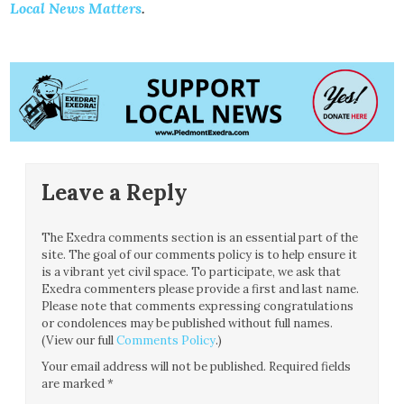
Local News Matters
.
Leave a Reply
The Exedra comments section is an essential part of the
site. The goal of our comments policy is to help ensure it
is a vibrant yet civil space. To participate, we ask that
Exedra commenters please provide a first and last name.
Please note that comments expressing congratulations
or condolences may be published without full names.
(View our full
Comments Policy
.)
Your email address will not be published.
Required fields
are marked
*