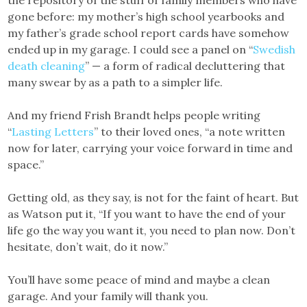
the repository of the stuff of family members who have
gone before: my mother’s high school yearbooks and
my father’s grade school report cards have somehow
ended up in my garage. I could see a panel on “
Swedish
death cleaning
” — a form of radical decluttering that
many swear by as a path to a simpler life.
And my friend Frish Brandt helps people writing
“
Lasting Letters
” to their loved ones, “a note written
now for later, carrying your voice forward in time and
space.”
Getting old, as they say, is not for the faint of heart. But
as Watson put it, “If you want to have the end of your
life go the way you want it, you need to plan now. Don’t
hesitate, don’t wait, do it now.”
You’ll have some peace of mind and maybe a clean
garage. And your family will thank you.