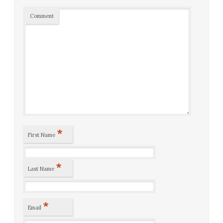
Comment
*
First Name
*
Last Name
*
Email