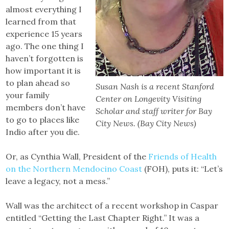
almost everything I
learned from that
experience 15 years
ago. The one thing I
haven’t forgotten is
how important it is
to plan ahead so
Susan Nash is a recent Stanford
your family
Center on Longevity Visiting
members don’t have
Scholar and staff writer for Bay
to go to places like
City News. (Bay City News)
Indio after you die.
Or, as Cynthia Wall, President of the
Friends of Health
on the Northern Mendocino Coast
(FOH), puts it: “Let’s
leave a legacy, not a mess.”
Wall was the architect of a recent workshop in Caspar
entitled “Getting the Last Chapter Right.” It was a