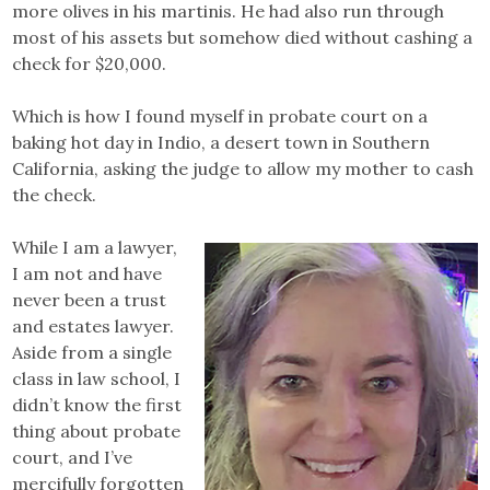
more olives in his martinis. He had also run through
most of his assets but somehow died without cashing a
check for $20,000.
Which is how I found myself in probate court on a
baking hot day in Indio, a desert town in Southern
California, asking the judge to allow my mother to cash
the check.
While I am a lawyer,
I am not and have
never been a trust
and estates lawyer.
Aside from a single
class in law school, I
didn’t know the first
thing about probate
court, and I’ve
mercifully forgotten