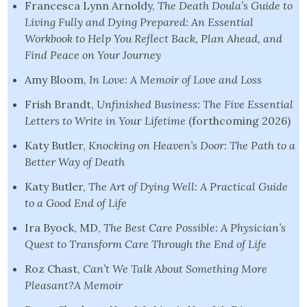
Francesca Lynn Arnoldy,
The Death Doula’s Guide to
Living Fully and Dying Prepared:
An Essential
Workbook to Help You Reflect Back, Plan Ahead, and
Find Peace
on Your Journey
Amy Bloom,
In Love: A Memoir of Love and Loss
Frish Brandt,
Unfinished Business: The Five Essential
Letters to Write in You
r
Lifetime
(forthcoming 2026)
Katy Butler,
Knocking on Heaven’s Door: The Path to a
Better Way of Death
Katy Butler,
The Art of Dying Well: A Practical Guide
to a Good End of Life
Ira Byock, MD,
The Best Care Possible: A Physician’s
Quest to Transform Care Through the End of Life
Roz Chast,
Can’t We Talk About Something More
Pleasant?A Memoir