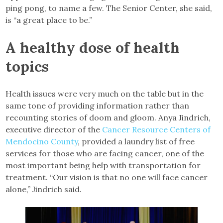
ping pong, to name a few. The Senior Center, she said,
is “a great place to be.”
A healthy dose of health
topics
Health issues were very much on the table but in the
same tone of providing information rather than
recounting stories of doom and gloom. Anya Jindrich,
executive director of the
Cancer Resource Centers of
Mendocino County
, provided a laundry list of free
services for those who are facing cancer, one of the
most important being help with transportation for
treatment. “Our vision is that no one will face cancer
alone,” Jindrich said.