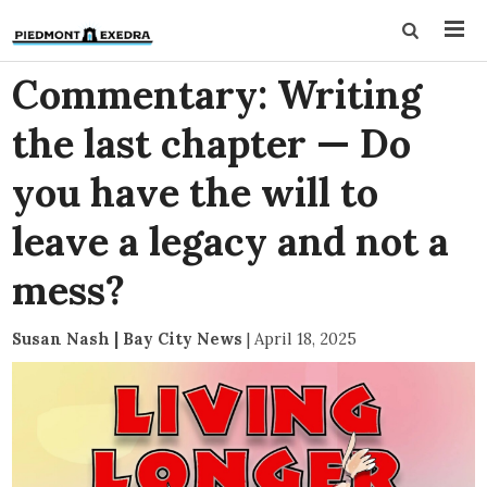
Commentary: Writing
the last chapter — Do
you have the will to
leave a legacy and not a
mess?
Susan Nash | Bay City News
|
April 18, 2025