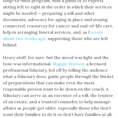
soup-to-nuts program, with a panel of 10 experts
sitting left to right in the order in which their services
might be needed — preparing a will and other
documents, advocacy for aging in place and staying
connected, resources for cancer and end-of-life care,
help in arranging funeral services, and, as I
wrote
about two weeks ago,
supporting those who are left
behind.
Heavy stuff, for sure, but the mood was light and the
tone was informational.
Maggie Watson
, a licensed
professional fiduciary, led off by telling the audience
what a fiduciary does: guide people through the thicket
of preparations that can make even the most
responsible person want to lie down on the couch. A
fiduciary can serve as an executor of a will, the trustee
of an estate, and a trusted counselor to help manage
affairs as people get older, especially those who don’t
want their families to do it or don’t have families at all.