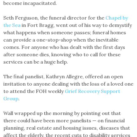
become incapacitated.
Seth Ferguson, the funeral director for the
Chapel by
the Sea
in Fort Bragg, went out of his way to demystify
what happens when someone passes; funeral homes
can provide a one-stop-shop when the inevitable
comes. For anyone who has dealt with the first days
after someone dies, knowing who to call for these
services can be a huge help.
The final panelist, Kathryn Allegre, offered an open
invitation to anyone dealing with the loss of a loved one
to attend the FOH weekly
Grief Recovery Support
Group
.
Wall wrapped up the morning by pointing out that
there could have been more panelists — on financial
planning, real estate and housing issues, diseases that
affect the elderly, the recent cuts to disability services