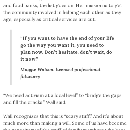
and food banks, the list goes on. Her mission is to get
the community involved in helping each other as they
age, especially as critical services are cut.
“If you want to have the end of your life
go the way you want it, you need to
plan now. Don’t hesitate, don’t wait, do
it now.”
Maggie Watson, licensed professional
fiduciary
“We need activism at a local level” to “bridge the gaps
and fill the cracks,” Wall said.
Wall recognizes that this is “scary stuff.” And it’s about
much more than making a will. Some of us have become