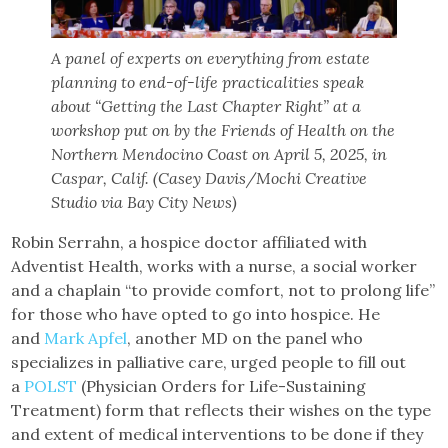
A panel of experts on everything from estate
planning to end-of-life practicalities speak
about “Getting the Last Chapter Right” at a
workshop put on by the Friends of Health on the
Northern Mendocino Coast on April 5, 2025, in
Caspar, Calif. (Casey Davis/Mochi Creative
Studio via Bay City News)
Robin Serrahn, a hospice doctor affiliated with
Adventist Health, works with a nurse, a social worker
and a chaplain “to provide comfort, not to prolong life”
for those who have opted to go into hospice. He
and
Mark Apfel
, another MD on the panel who
specializes in palliative care, urged people to fill out
a
POLST
(Physician Orders for Life-Sustaining
Treatment) form that reflects their wishes on the type
and extent of medical interventions to be done if they