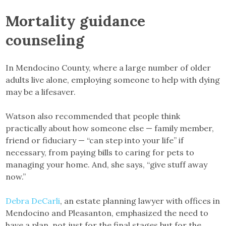
Mortality guidance
counseling
In Mendocino County, where a large number of older
adults live alone, employing someone to help with dying
may be a lifesaver.
Watson also recommended that people think
practically about how someone else — family member,
friend or fiduciary — “can step into your life” if
necessary, from paying bills to caring for pets to
managing your home. And, she says, “give stuff away
now.”
Debra DeCarli
, an estate planning lawyer with offices in
Mendocino and Pleasanton, emphasized the need to
have a plan, not just for the final stages but for the