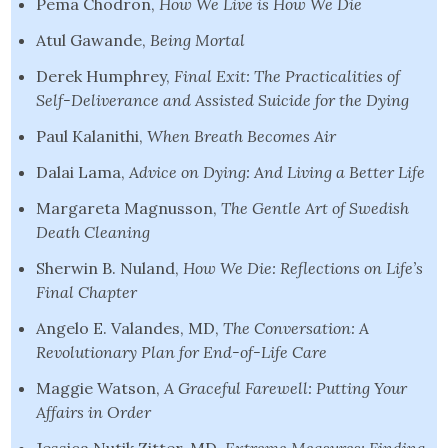
Pema Chodron,
How We Live is How We Die
Atul Gawande,
Being Mortal
Derek Humphrey,
Final Exit: The Practicalities of
Self-Deliverance and Assisted Suicide
for the Dying
Paul Kalanithi,
When Breath Becomes Air
Dalai Lama,
Advice on Dying: And Living a Better Life
Margareta Magnusson,
The Gentle Art of Swedish
Death Cleaning
Sherwin B. Nuland,
How We Die: Reflections on Life’s
Final Chapter
Angelo E. Valandes, MD,
The Conversation: A
Revolutionary Plan for End-of-Life Care
Maggie Watson,
A Graceful Farewell: Putting Your
Affairs in Order