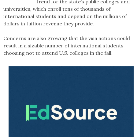
trend for the state’s public colleges and
universities, which enroll tens of thousands of
international students and depend on the millions of
dollars in tuition revenue they provide.
Concerns are also growing that the visa actions could
result in a sizable number of international students
choosing not to attend U.S. colleges in the fall.