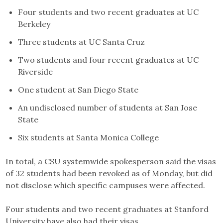
Four students and two recent graduates at UC
Berkeley
Three students at UC Santa Cruz
Two students and four recent graduates at UC
Riverside
One student at San Diego State
An undisclosed number of students at San Jose
State
Six students at Santa Monica College
In total, a CSU systemwide spokesperson said the visas
of 32 students had been revoked as of Monday, but did
not disclose which specific campuses were affected.
Four students and two recent graduates at Stanford
University have also had their visas