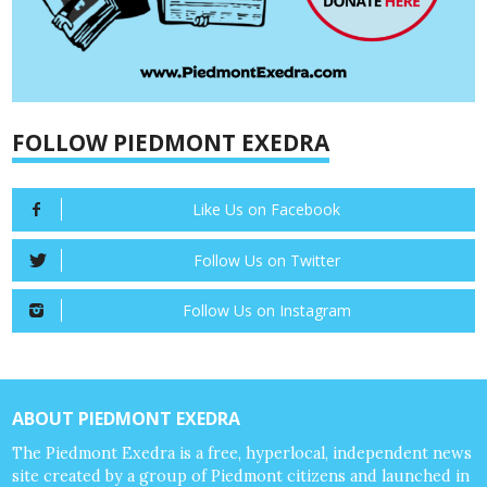
FOLLOW PIEDMONT EXEDRA
Like Us on Facebook
Follow Us on Twitter
Follow Us on Instagram
ABOUT PIEDMONT EXEDRA
The Piedmont Exedra is a free, hyperlocal, independent news
site created by a group of Piedmont citizens and launched in