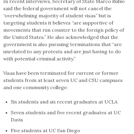
In recent interviews, Secretary of State Marco Rubio
said the federal government will not cancel the
“overwhelming majority of student visas” but is
targeting students it believes “are supportive of
movements that run counter to the foreign policy of
the United States.” He also acknowledged that the
government is also pursuing terminations that “are
unrelated to any protests and are just having to do
with potential criminal activity.”
Visas have been terminated for current or former
students from at least seven UC and CSU campuses
and one community college:
Six students and six recent graduates at UCLA
Seven students and five recent graduates at UC
Davis
Five students at UC San Diego