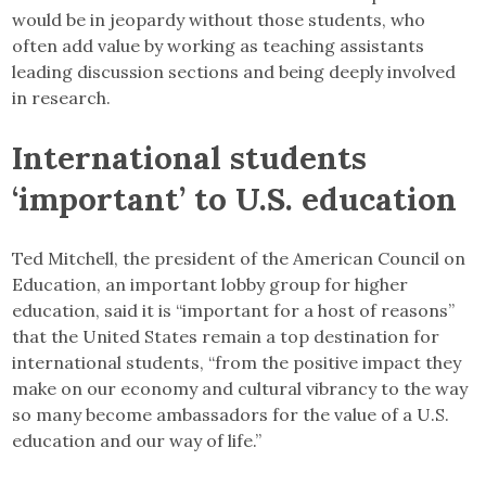
would be in jeopardy without those students, who
often add value by working as teaching assistants
leading discussion sections and being deeply involved
in research.
International students
‘important’ to U.S. education
Ted Mitchell, the president of the American Council on
Education,
an important lobby group for higher
education, said it is “important for a host of reasons”
that the United States remain a top destination for
international students, “from the positive impact they
make on our economy and cultural vibrancy to the way
so many become ambassadors for the value of a U.S.
education and our way of life.”