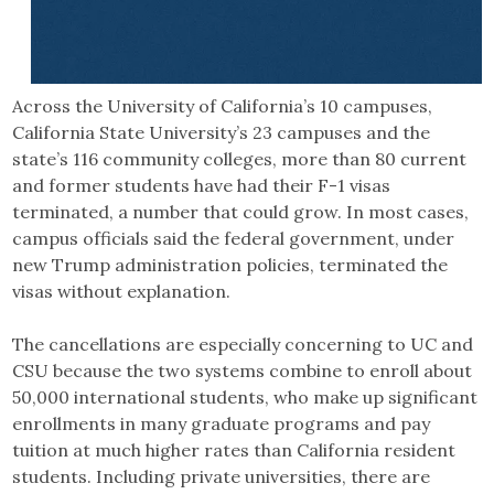
Across the University of California’s 10 campuses,
California State University’s 23 campuses and the
state’s 116 community colleges, more than 80 current
and former students have had their F-1 visas
terminated, a number that could grow. In most cases,
campus officials said the federal government, under
new Trump administration policies, terminated the
visas without explanation.
The cancellations are especially concerning to UC and
CSU because the two systems combine to enroll about
50,000 international students, who make up significant
enrollments in many graduate programs and pay
tuition at much higher rates than California resident
students. Including private universities, there are