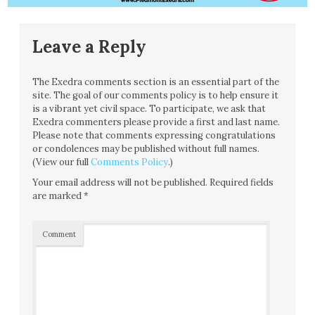
Leave a Reply
The Exedra comments section is an essential part of the
site. The goal of our comments policy is to help ensure it
is a vibrant yet civil space. To participate, we ask that
Exedra commenters please provide a first and last name.
Please note that comments expressing congratulations
or condolences may be published without full names.
(View our full
Comments Policy
.)
Your email address will not be published.
Required fields
are marked
*
Comment