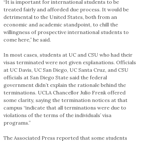
“It is important for international students to be
treated fairly and afforded due process. It would be
detrimental to the United States, both from an
economic and academic standpoint, to chill the
willingness of prospective international students to
come here,” he said.
In most cases, students at UC and CSU who had their
visas terminated were not given explanations. Officials
at UC Davis, UC San Diego, UC Santa Cruz, and CSU
officials at San Diego State said the federal
government didn’t explain the rationale behind the
terminations. UCLA Chancellor Julio Frenk offered
some clarity, saying the termination notices at that
campus “indicate that all terminations were due to
violations of the terms of the individuals’ visa
programs.”
The Associated Press reported that some students