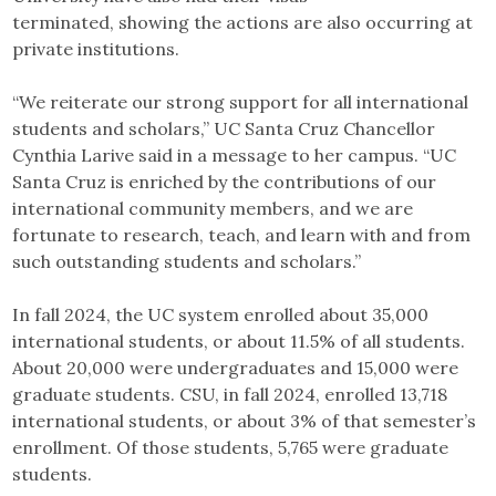
terminated,
showing the actions are also occurring at
private institutions.
“We reiterate our strong support for all international
students and scholars,” UC Santa Cruz Chancellor
Cynthia Larive said in a message to her campus. “UC
Santa Cruz is enriched by the contributions of our
international community members, and we are
fortunate to research, teach, and learn with and from
such outstanding students and scholars.”
In fall 2024, the UC system enrolled about 35,000
international students, or about 11.5% of all students.
About 20,000 were undergraduates and 15,000 were
graduate students. CSU, in fall 2024, enrolled 13,718
international students, or about 3% of that semester’s
enrollment. Of those students, 5,765 were graduate
students.