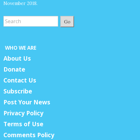
November 2018.
Go
WHO WE ARE
About Us
Donate
Contact Us
Subscribe
Post Your News
Privacy Policy
Terms of Use
Comments Policy