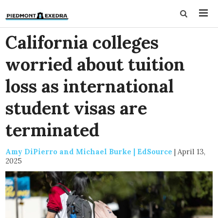
California colleges
worried about tuition
loss as international
student visas are
terminated
Amy DiPierro and Michael Burke | EdSource
|
April 13,
2025