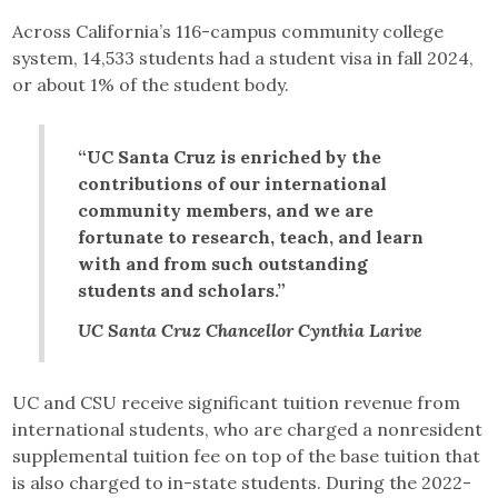
Across California’s 116-campus community college
system, 14,533 students had a student visa in fall 2024,
or about 1% of the student body.
“UC Santa Cruz is enriched by the
contributions of our international
community members, and we are
fortunate to research, teach, and learn
with and from such outstanding
students and scholars.”
UC Santa Cruz Chancellor Cynthia Larive
UC and CSU receive significant tuition revenue from
international students, who are charged a nonresident
supplemental tuition fee on top of the base tuition that
is also charged to in-state students. During the 2022-