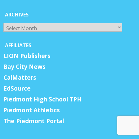
ARCHIVES
Archives
AFFILIATES
LION Publishers
Bay City News
CalMatters
EdSource
Piedmont High School TPH
Piedmont Athletics
The Piedmont Portal