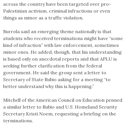
across the country have been targeted over pro-
Palestinian activism, criminal infractions or even
things as minor as a traffic violation.
Burrola said an emerging theme nationally is that
students who received terminations might have “some
kind of infraction” with law enforcement, sometimes
minor ones. He added, though, that his understanding
is based only on anecdotal reports and that APLU is
seeking further clarification from the federal
government. He said the group sent a letter to
Secretary of State Rubio asking for a meeting “to
better understand why this is happening.”
Mitchell of the American Council on Education penned
a similar letter to Rubio and U.S. Homeland Security
Secretary Kristi Noem, requesting a briefing on the
terminations.