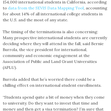
154,000 international students in California, according
to
data from the SEVIS Data Mapping Tool
, accounting
for about 14% of all international college students in
the U.S. and the most of any state.
The timing of the terminations is also concerning:
Many prospective international students are currently
deciding where they will attend in the fall, said Bernie
Burrola, the vice president for international,
community and economic engagement at the
Association of Public and Land Grant Universities
(APLU).
Burrola added that he’s worried there could be a
chilling effect on international student enrollments.
“Students spend quite a bit of money when they come
to university. Do they want to invest that time and
money and then get a visa termination? I’m sure that