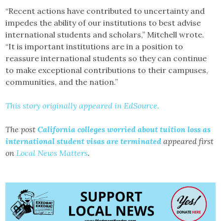
“Recent actions have contributed to uncertainty and
impedes the ability of our institutions to best advise
international students and scholars,” Mitchell wrote.
“It is important institutions are in a position to
reassure international students so they can continue
to make exceptional contributions to their campuses,
communities, and the nation.”
This story originally appeared in EdSource.
The post
California colleges worried about tuition loss as
international student visas are terminated
appeared first
on
Local News Matters
.