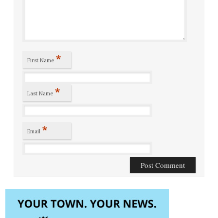
*
First Name
*
Last Name
*
Email