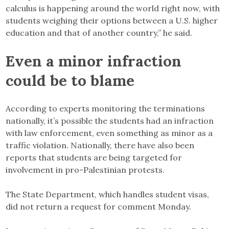
calculus is happening around the world right now, with
students weighing their options between a U.S. higher
education and that of another country,” he said.
Even a minor infraction
could be to blame
According to experts monitoring the terminations
nationally, it’s possible the students had an infraction
with law enforcement, even something as minor as a
traffic violation. Nationally, there have also been
reports that students are being targeted for
involvement in pro-Palestinian protests.
The State Department, which handles student visas,
did not return a request for comment Monday.