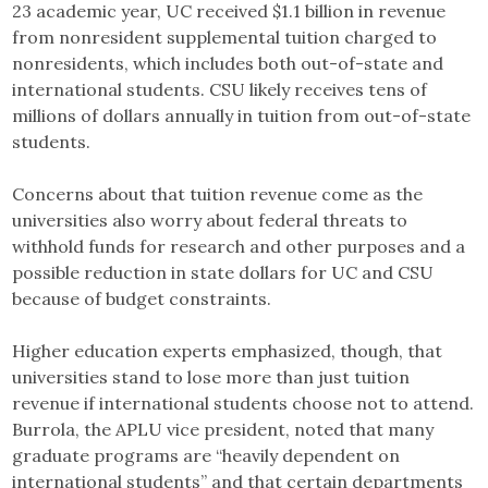
23 academic year, UC received $1.1 billion in revenue
from nonresident supplemental tuition charged to
nonresidents, which includes both out-of-state and
international students. CSU likely receives tens of
millions of dollars annually in tuition from out-of-state
students.
Concerns about that tuition revenue come as the
universities also worry about federal threats to
withhold funds for research and other purposes and a
possible reduction in state dollars for UC and CSU
because of budget constraints.
Higher education experts emphasized, though, that
universities stand to lose more than just tuition
revenue if international students choose not to attend.
Burrola, the APLU vice president, noted that many
graduate programs are “heavily dependent on
international students” and that certain departments