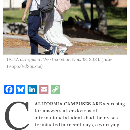
UCLA campus in Westwood on Nov. 18, 2023. (Julie
Leopo/EdSource)
Facebook
Bluesky
LinkedIn
Email
Copy
C
Link
ALIFORNIA CAMPUSES ARE
searching
for answers after dozens of
international students had their visas
terminated in recent days, a worrying