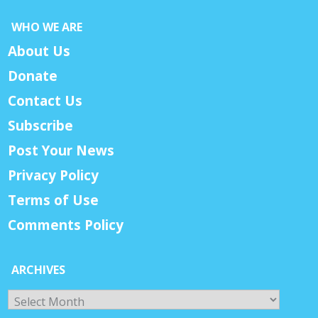
WHO WE ARE
About Us
Donate
Contact Us
Subscribe
Post Your News
Privacy Policy
Terms of Use
Comments Policy
ARCHIVES
Archives