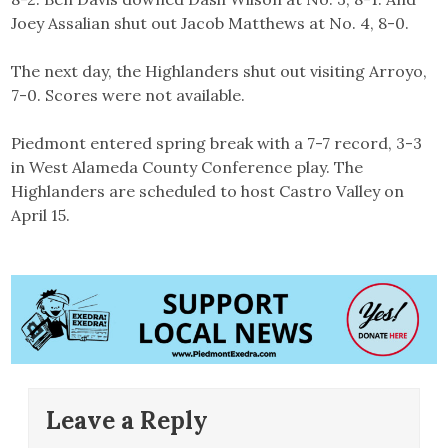
Joey Assalian shut out Jacob Matthews at No. 4, 8-0.
The next day, the Highlanders shut out visiting Arroyo,
7-0. Scores were not available.
Piedmont entered spring break with a 7-7 record, 3-3
in West Alameda County Conference play. The
Highlanders are scheduled to host Castro Valley on
April 15.
Leave a Reply