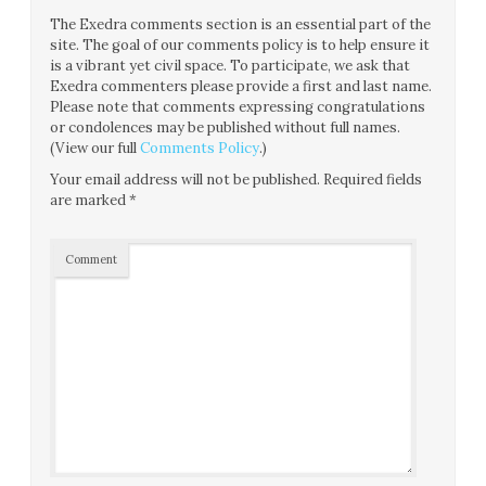
The Exedra comments section is an essential part of the
site. The goal of our comments policy is to help ensure it
is a vibrant yet civil space. To participate, we ask that
Exedra commenters please provide a first and last name.
Please note that comments expressing congratulations
or condolences may be published without full names.
(View our full
Comments Policy
.)
Your email address will not be published.
Required fields
are marked
*
Comment