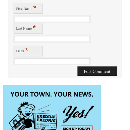
*
First Name
*
Last Name
*
Email