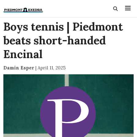
Boys tennis | Piedmont
beats short-handed
Encinal
Damin Esper
|
April 11, 2025