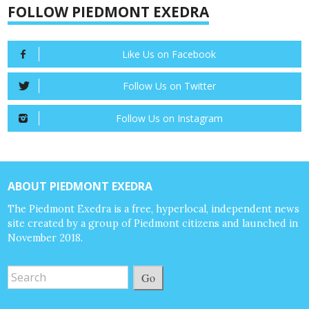
FOLLOW PIEDMONT EXEDRA
Like Us on Facebook
Follow Us on Twitter
Follow Us on Instagram
ABOUT PIEDMONT EXEDRA
The Piedmont Exedra is a free, hyperlocal, independent news
site created by a group of Piedmont citizens and launched in
November 2018.
Go