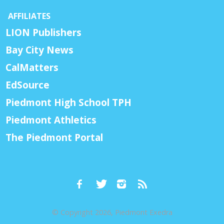
AFFILIATES
LION Publishers
Bay City News
CalMatters
EdSource
Piedmont High School TPH
Piedmont Athletics
The Piedmont Portal
© Copyright 2026, Piedmont Exedra