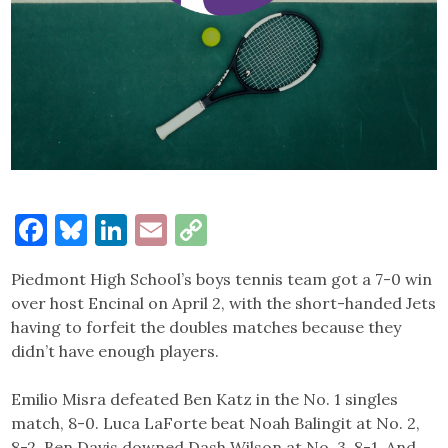
Facebook
Bluesky
LinkedIn
Email
Copy
Link
Piedmont High School’s boys tennis team got a 7-0 win
over host Encinal on April 2, with the short-handed Jets
having to forfeit the doubles matches because they
didn’t have enough players.
Emilio Misra defeated Ben Katz in the No. 1 singles
match, 8-0. Luca LaForte beat Noah Balingit at No. 2,
8-2. Ben Davis downed Dash Wilson at No. 3, 8-1. And