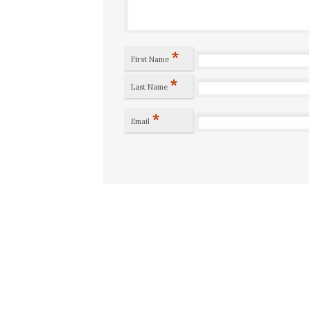
*
First Name
*
Last Name
*
Email