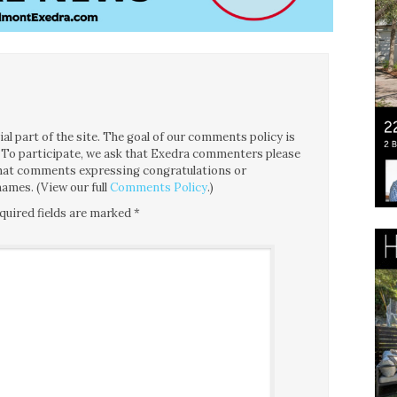
l part of the site. The goal of our comments policy is
ce. To participate, we ask that Exedra commenters please
 that comments expressing congratulations or
ames. (View our full
Comments Policy
.)
quired fields are marked
*