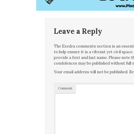
Leave a Reply
The Exedra comments section is an essentia
to help ensure it is a vibrant yet civil spa
provide a first and last name. Please note
condolences may be published without full n
Your email address will not be published.
Re
Comment