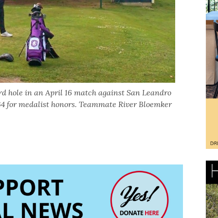
ird hole in an April 16 match against San Leandro
 34 for medalist honors. Teammate River Bloemker