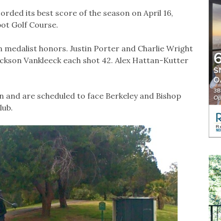
rded its best score of the season on April 16,
ot Golf Course.
 medalist honors. Justin Porter and Charlie Wright
ackson Vankleeck each shot 42. Alex Hattan-Kutter
 and are scheduled to face Berkeley and Bishop
lub.