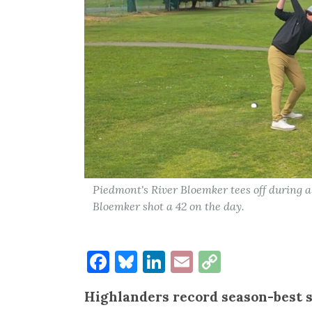
Piedmont's River Bloemker tees off during 
Bloemker shot a 42 on the day.
Facebook
Bluesky
LinkedIn
Email
Copy
Link
Highlanders record season-best 