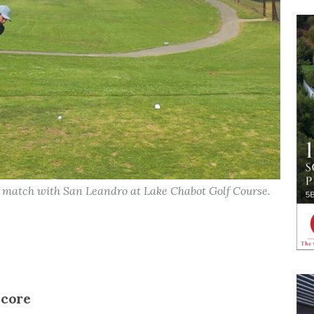
a match with San Leandro at Lake Chabot Golf Course.
score