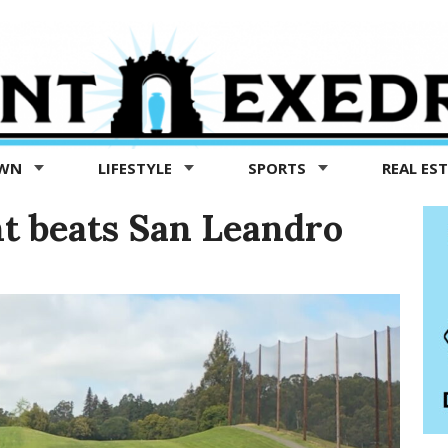
OWN
LIFESTYLE
SPORTS
REAL ES
nt beats San Leandro