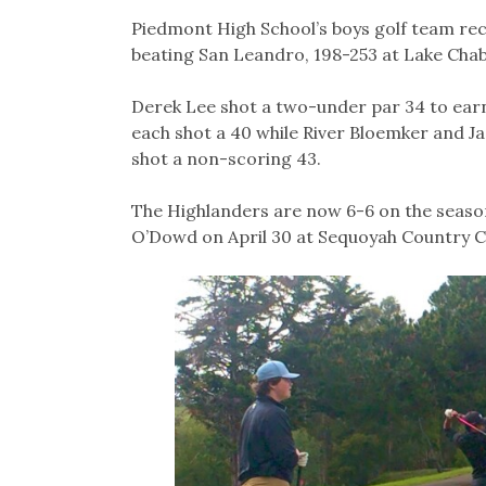
Piedmont High School’s boys golf team reco
beating San Leandro, 198-253 at Lake Chab
Derek Lee shot a two-under par 34 to earn
each shot a 40 while River Bloemker and J
shot a non-scoring 43.
The Highlanders are now 6-6 on the season
O’Dowd on April 30 at Sequoyah Country C