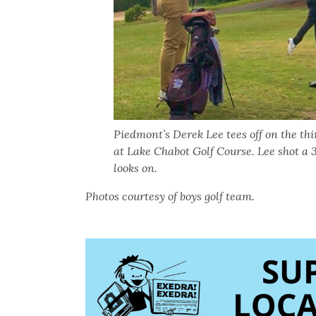
Piedmont’s Derek Lee tees off on the th
at Lake Chabot Golf Course. Lee shot a
looks on.
Photos courtesy of boys golf team.