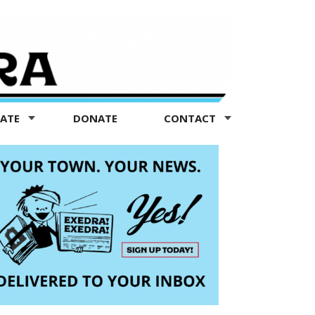
TATE
DONATE
CONTACT