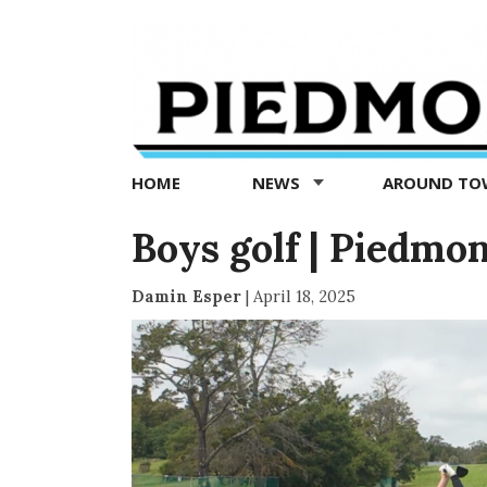
Piedmont
Exedra
-
Piedmont
HOME
NEWS
AROUND T
news
now
Boys golf | Piedmo
Damin Esper
|
April 18, 2025