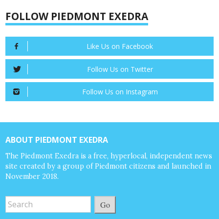
FOLLOW PIEDMONT EXEDRA
Like Us on Facebook
Follow Us on Twitter
Follow Us on Instagram
ABOUT PIEDMONT EXEDRA
The Piedmont Exedra is a free, hyperlocal, independent news
site created by a group of Piedmont citizens and launched in
November 2018.
Go