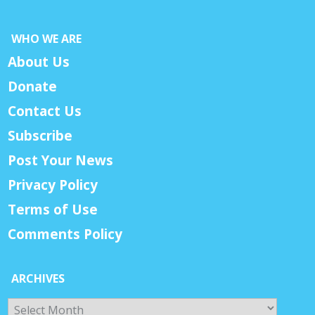
WHO WE ARE
About Us
Donate
Contact Us
Subscribe
Post Your News
Privacy Policy
Terms of Use
Comments Policy
ARCHIVES
Archives