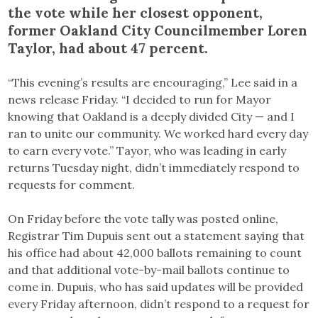
the vote while her closest opponent,
former Oakland City Councilmember Loren
Taylor, had about 47 percent.
“This evening’s results are encouraging,” Lee said in a
news release Friday. “I decided to run for Mayor
knowing that Oakland is a deeply divided City — and I
ran to unite our community. We worked hard every day
to earn every vote.” Tayor, who was leading in early
returns Tuesday night, didn’t immediately respond to
requests for comment.
On Friday before the vote tally was posted online,
Registrar Tim Dupuis sent out a statement saying that
his office had about 42,000 ballots remaining to count
and that additional vote-by-mail ballots continue to
come in. Dupuis, who has said updates will be provided
every Friday afternoon, didn’t respond to a request for