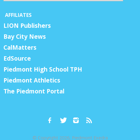
AFFILIATES
LION Publishers
Bay City News
CalMatters
EdSource
Piedmont High School TPH
Piedmont Athletics
The Piedmont Portal
© Copyright 2026, Piedmont Exedra