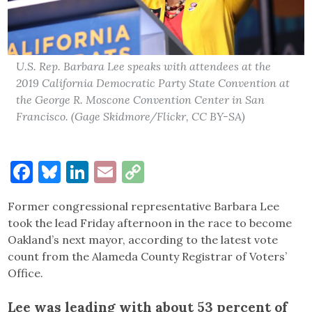
U.S. Rep. Barbara Lee speaks with attendees at the
2019 California Democratic Party State Convention at
the George R. Moscone Convention Center in San
Francisco. (Gage Skidmore/Flickr, CC BY-SA)
Facebook
Bluesky
LinkedIn
Email
Copy
Link
Former congressional representative Barbara Lee
took the lead Friday afternoon in the race to become
Oakland’s next mayor, according to the latest vote
count from the Alameda County Registrar of Voters’
Office.
Lee was leading with about 53 percent of