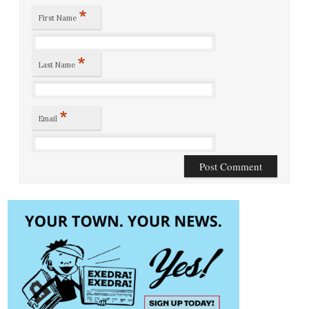
*
First Name
*
Last Name
*
Email