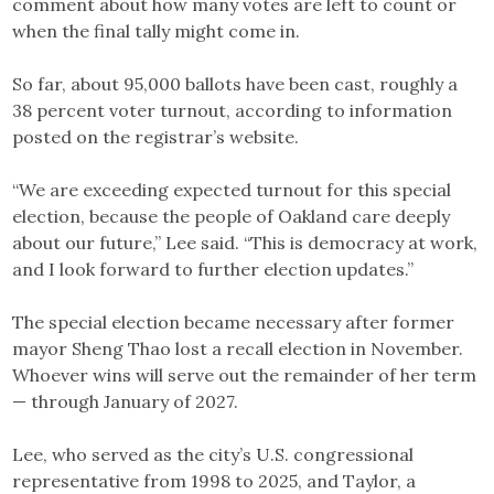
comment about how many votes are left to count or
when the final tally might come in.
So far, about 95,000 ballots have been cast, roughly a
38 percent voter turnout, according to information
posted on the registrar’s website.
“We are exceeding expected turnout for this special
election, because the people of Oakland care deeply
about our future,” Lee said. “This is democracy at work,
and I look forward to further election updates.”
The special election became necessary after former
mayor Sheng Thao lost a recall election in November.
Whoever wins will serve out the remainder of her term
— through January of 2027.
Lee, who served as the city’s U.S. congressional
representative from 1998 to 2025, and Taylor, a