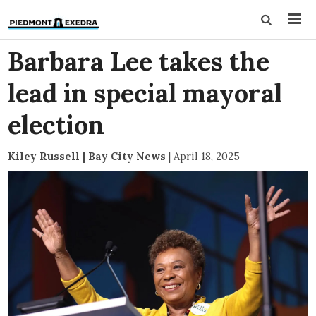
Barbara Lee takes the
lead in special mayoral
election
Kiley Russell | Bay City News
|
April 18, 2025