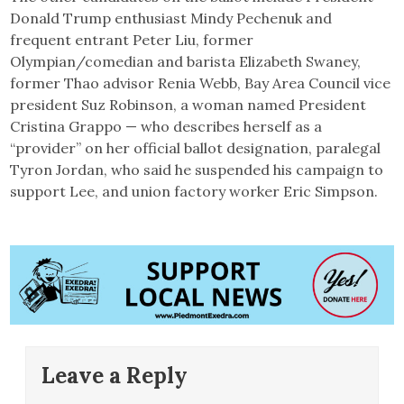
Donald Trump enthusiast Mindy Pechenuk and
frequent entrant Peter Liu, former
Olympian/comedian and barista Elizabeth Swaney,
former Thao advisor Renia Webb, Bay Area Council vice
president Suz Robinson, a woman named President
Cristina Grappo — who describes herself as a
“provider” on her official ballot designation, paralegal
Tyron Jordan, who said he suspended his campaign to
support Lee, and union factory worker Eric Simpson.
Leave a Reply