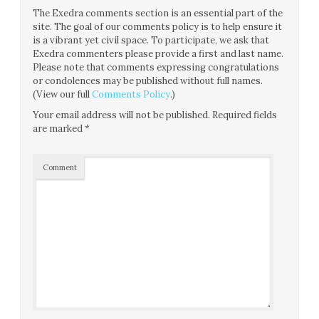
The Exedra comments section is an essential part of the
site. The goal of our comments policy is to help ensure it
is a vibrant yet civil space. To participate, we ask that
Exedra commenters please provide a first and last name.
Please note that comments expressing congratulations
or condolences may be published without full names.
(View our full
Comments Policy
.)
Your email address will not be published.
Required fields
are marked
*
Comment