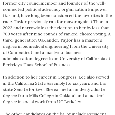
former city councilmember and founder of the well-
connected political advocacy organization Empower
Oakland, have long been considered the favorites in the
race. Taylor previously ran for mayor against Thao in
2022 and narrowly lost the election to her by less than
700 votes after nine rounds of ranked-choice voting. A
third-generation Oaklander, Taylor has a master’s
degree in biomedical engineering from the University
of Connecticut and a master of business
administration degree from University of California at
Berkeley’s Haas School of Business.
In addition to her career in Congress, Lee also served
in the California State Assembly for six years and the
state Senate for two. She earned an undergraduate
degree from Mills College in Oakland and a master’s
degree in social work from UC Berkeley.
The other candidates on the ballot include President