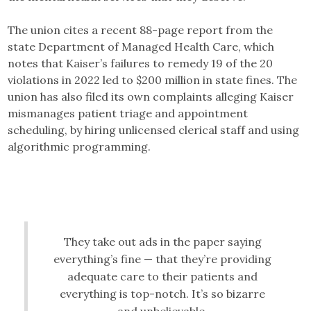
The union cites a recent 88-page report from the
state Department of Managed Health Care, which
notes that Kaiser’s failures to remedy 19 of the 20
violations in 2022 led to $200 million in state fines. The
union has also filed its own complaints alleging Kaiser
mismanages patient triage and appointment
scheduling, by hiring unlicensed clerical staff and using
algorithmic programming.
They take out ads in the paper saying
everything’s fine — that they’re providing
adequate care to their patients and
everything is top-notch. It’s so bizarre
and unbelievable.