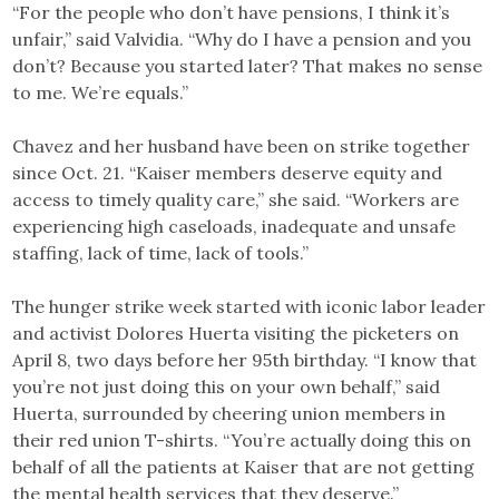
“For the people who don’t have pensions, I think it’s
unfair,” said Valvidia. “Why do I have a pension and you
don’t? Because you started later? That makes no sense
to me. We’re equals.”
Chavez and her husband have been on strike together
since Oct. 21. “Kaiser members deserve equity and
access to timely quality care,” she said. “Workers are
experiencing high caseloads, inadequate and unsafe
staffing, lack of time, lack of tools.”
The hunger strike week started with iconic labor leader
and activist Dolores Huerta visiting the picketers on
April 8, two days before her 95th birthday. “I know that
you’re not just doing this on your own behalf,” said
Huerta, surrounded by cheering union members in
their red union T-shirts. “You’re actually doing this on
behalf of all the patients at Kaiser that are not getting
the mental health services that they deserve.”