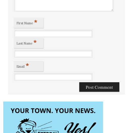
*
First Name
*
Last Name
*
Email