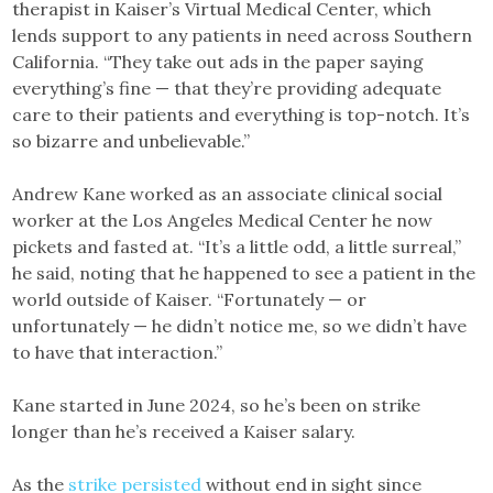
therapist in Kaiser’s Virtual Medical Center, which
lends support to any patients in need across Southern
California. “They take out ads in the paper saying
everything’s fine — that they’re providing adequate
care to their patients and everything is top-notch. It’s
so bizarre and unbelievable.”
Andrew Kane worked as an associate clinical social
worker at the Los Angeles Medical Center he now
pickets and fasted at. “It’s a little odd, a little surreal,”
he said, noting that he happened to see a patient in the
world outside of Kaiser. “Fortunately — or
unfortunately — he didn’t notice me, so we didn’t have
to have that interaction.”
Kane started in June 2024, so he’s been on strike
longer than he’s received a Kaiser salary.
As the
strike persisted
without end in sight since