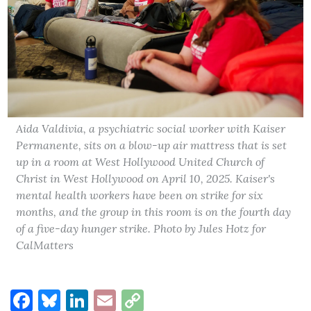
Aida Valdivia, a psychiatric social worker with Kaiser
Permanente, sits on a blow-up air mattress that is set
up in a room at West Hollywood United Church of
Christ in West Hollywood on April 10, 2025. Kaiser's
mental health workers have been on strike for six
months, and the group in this room is on the fourth day
of a five-day hunger strike. Photo by Jules Hotz for
CalMatters
Facebook
Bluesky
LinkedIn
Email
Copy