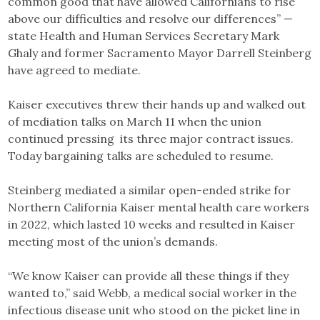
common good that have allowed Californians to rise
above our difficulties and resolve our differences” —
state Health and Human Services Secretary Mark
Ghaly and former Sacramento Mayor Darrell Steinberg
have agreed to mediate.
Kaiser executives threw their hands up and walked out
of mediation talks on March 11 when the union
continued pressing its three major contract issues.
Today bargaining talks are scheduled to resume.
Steinberg mediated a similar open-ended strike for
Northern California Kaiser mental health care workers
in 2022, which lasted 10 weeks and resulted in Kaiser
meeting most of the union’s demands.
“We know Kaiser can provide all these things if they
wanted to,” said Webb, a medical social worker in the
infectious disease unit who stood on the picket line in