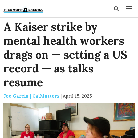
A Kaiser strike by
mental health workers
drags on — setting a US
record — as talks
resume
Joe Garcia | CalMatters
|
April 15, 2025