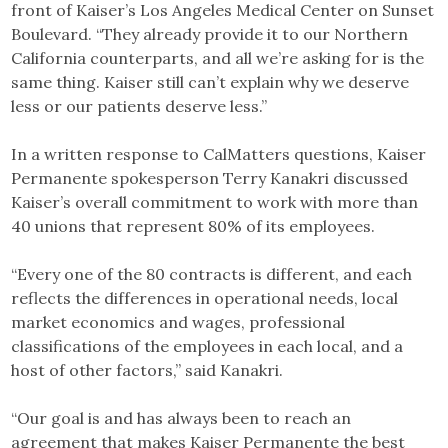
front of Kaiser’s Los Angeles Medical Center on Sunset
Boulevard. “They already provide it to our Northern
California counterparts, and all we’re asking for is the
same thing. Kaiser still can’t explain why we deserve
less or our patients deserve less.”
In a written response to CalMatters questions, Kaiser
Permanente spokesperson Terry Kanakri discussed
Kaiser’s overall commitment to work with more than
40 unions that represent 80% of its employees.
“Every one of the 80 contracts is different, and each
reflects the differences in operational needs, local
market economics and wages, professional
classifications of the employees in each local, and a
host of other factors,” said Kanakri.
“Our goal is and has always been to reach an
agreement that makes Kaiser Permanente the best