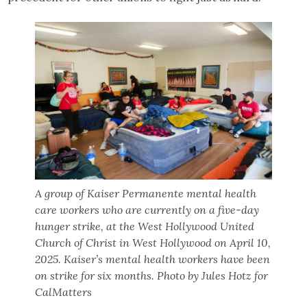
A group of Kaiser Permanente mental health
care workers who are currently on a five-day
hunger strike, at the West Hollywood United
Church of Christ in West Hollywood on April 10,
2025. Kaiser’s mental health workers have been
on strike for six months. Photo by Jules Hotz for
CalMatters