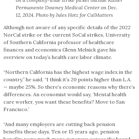
on a company-wide strike picket outside Kaiser
Permanente Downey Medical Center on Dec.
12, 2024. Photo by Jules Hotz for CalMatters
Although not aware of any specific details of the 2022
NorCal strike or the current SoCal strikes, University
of Southern California professor of healthcare
finances and economics Glenn Melnick gave his
overview on today’s health care labor climate.
“Northern California has the highest wage index in the
country,” he said. “I think it’s 20 points higher than L.A.
— maybe 25%. So there’s economic reasons why there’s
differences. An economist would say, ‘Mental health
care worker, you want these benefits? Move to San
Francisco.’
“And many employers are cutting back pension
benefits these days. Ten or 15 years ago, pension