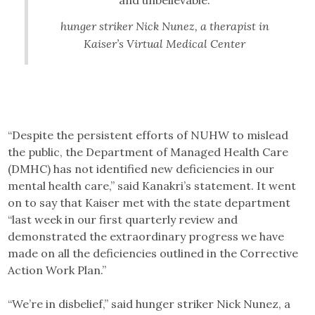
hunger striker Nick Nunez, a therapist in
Kaiser’s Virtual Medical Center
“Despite the persistent efforts of NUHW to mislead
the public, the Department of Managed Health Care
(DMHC) has not identified new deficiencies in our
mental health care,” said Kanakri’s statement. It went
on to say that Kaiser met with the state department
“last week in our first quarterly review and
demonstrated the extraordinary progress we have
made on all the deficiencies outlined in the Corrective
Action Work Plan.”
“We’re in disbelief,” said hunger striker Nick Nunez, a