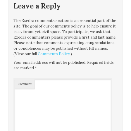
Leave a Reply
The Exedra comments section is an essential part of the
site. The goal of our comments policy is to help ensure it
is a vibrant yet civil space. To participate, we ask that
Exedra commenters please provide a first and last name.
Please note that comments expressing congratulations
or condolences may be published without full names.
(View our full
Comments Policy
.)
Your email address will not be published.
Required fields
are marked
*
Comment