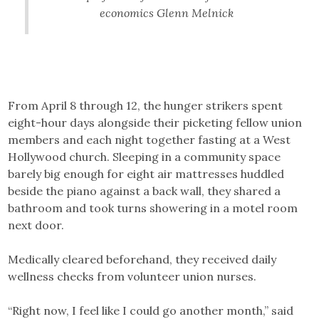
economics Glenn Melnick
From April 8 through 12, the hunger strikers spent
eight-hour days alongside their picketing fellow union
members and each night together fasting at a West
Hollywood church. Sleeping in a community space
barely big enough for eight air mattresses huddled
beside the piano against a back wall, they shared a
bathroom and took turns showering in a motel room
next door.
Medically cleared beforehand, they received daily
wellness checks from volunteer union nurses.
“Right now, I feel like I could go another month,” said