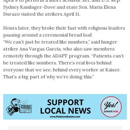
Sydney Kamlager-Dove and state Sen. Maria Elena
Durazo visited the strikers April 11.
Hours later, they broke their fast with religious leaders
passing around a ceremonial bread loaf.
“We can’t just be treated like numbers,” said hunger
striker Ana Vargas Garcia, who also saw members
remotely through the ADAPT program. “Patients can’t
be treated like numbers. There’s real lives behind
everyone that we see, behind every worker at Kaiser.
That’s a big part of why we’re doing this.”