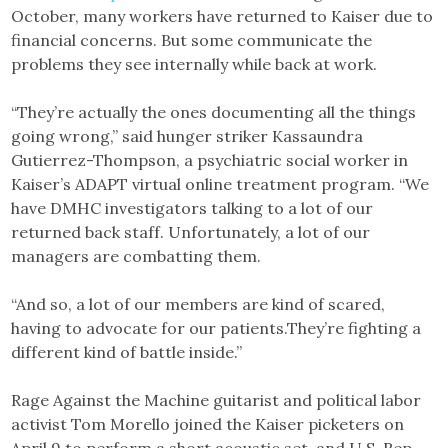
October, many workers have returned to Kaiser due to
financial concerns. But some communicate the
problems they see internally while back at work.
“They’re actually the ones documenting all the things
going wrong,” said hunger striker Kassaundra
Gutierrez-Thompson, a psychiatric social worker in
Kaiser’s ADAPT virtual online treatment program. “We
have DMHC investigators talking to a lot of our
returned back staff. Unfortunately, a lot of our
managers are combatting them.
“And so, a lot of our members are kind of scared,
having to advocate for our patients.They’re fighting a
different kind of battle inside.”
Rage Against the Machine guitarist and political labor
activist Tom Morello joined the Kaiser picketers on
April 9 to perform a short acoustic set, and U.S. Rep.