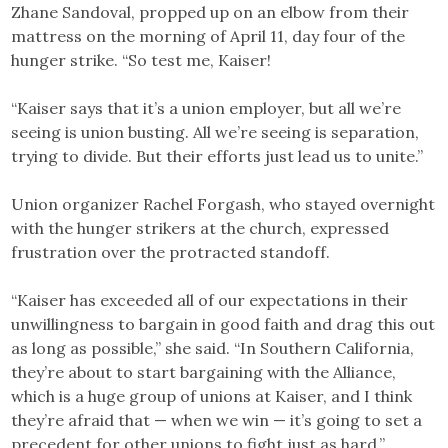
Zhane Sandoval, propped up on an elbow from their
mattress on the morning of April 11, day four of the
hunger strike. “So test me, Kaiser!
“Kaiser says that it’s a union employer, but all we’re
seeing is union busting. All we’re seeing is separation,
trying to divide. But their efforts just lead us to unite.”
Union organizer Rachel Forgash, who stayed overnight
with the hunger strikers at the church, expressed
frustration over the protracted standoff.
“Kaiser has exceeded all of our expectations in their
unwillingness to bargain in good faith and drag this out
as long as possible,” she said. “In Southern California,
they’re about to start bargaining with the Alliance,
which is a huge group of unions at Kaiser, and I think
they’re afraid that — when we win — it’s going to set a
precedent for other unions to fight just as hard.”