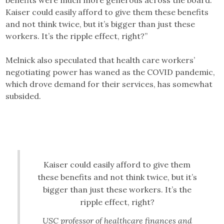
benefits were much more generous across the board.
Kaiser could easily afford to give them these benefits
and not think twice, but it’s bigger than just these
workers. It’s the ripple effect, right?”
Melnick also speculated that health care workers’
negotiating power has waned as the COVID pandemic,
which drove demand for their services, has somewhat
subsided.
Kaiser could easily afford to give them
these benefits and not think twice, but it’s
bigger than just these workers. It’s the
ripple effect, right?
USC professor of healthcare finances and