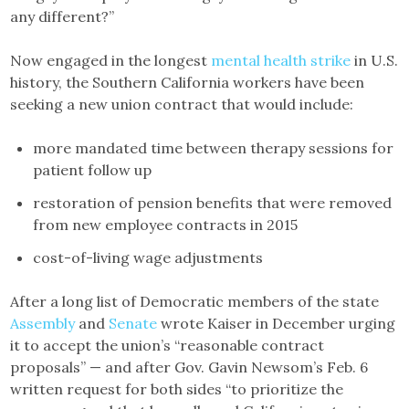
any different?”
Now engaged in the longest
mental health strike
in U.S.
history, the Southern California workers have been
seeking a new union contract that would include:
more mandated time between therapy sessions for
patient follow up
restoration of pension benefits that were removed
from new employee contracts in 2015
cost-of-living wage adjustments
After a long list of Democratic members of the state
Assembly
and
Senate
wrote Kaiser in December urging
it to accept the union’s “reasonable contract
proposals” — and after Gov. Gavin Newsom’s Feb. 6
written request for both sides “to prioritize the