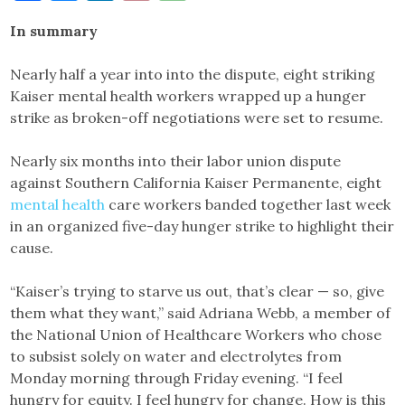
Link
In summary
Nearly half a year into into the dispute, eight striking
Kaiser mental health workers wrapped up a hunger
strike as broken-off negotiations were set to resume.
Nearly six months into their labor union dispute
against Southern California Kaiser Permanente, eight
mental health
care workers banded together last week
in an organized five-day hunger strike to highlight their
cause.
“Kaiser’s trying to starve us out, that’s clear — so, give
them what they want,” said Adriana Webb, a member of
the National Union of Healthcare Workers who chose
to subsist solely on water and electrolytes from
Monday morning through Friday evening. “I feel
hungry for equity. I feel hungry for change. How is this