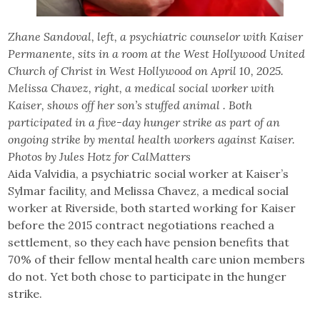
Zhane Sandoval, left, a psychiatric counselor with Kaiser
Permanente, sits in a room at the West Hollywood United
Church of Christ in West Hollywood on April 10, 2025.
Melissa Chavez, right, a medical social worker with
Kaiser, shows off her son’s stuffed animal . Both
participated in a five-day hunger strike as part of an
ongoing strike by mental health workers against Kaiser.
Photos by Jules Hotz for CalMatters
Aida Valvidia, a psychiatric social worker at Kaiser’s
Sylmar facility, and Melissa Chavez, a medical social
worker at Riverside, both started working for Kaiser
before the 2015 contract negotiations reached a
settlement, so they each have pension benefits that
70% of their fellow mental health care union members
do not. Yet both chose to participate in the hunger
strike.