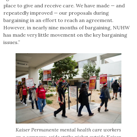
place to give and receive care. We have made — and
repeatedly improved — our proposals during
bargaining in an effort to reach an agreement.
However, in nearly nine months of bargaining, NUHW
has made very little movement on the key bargaining
issues.”
Kaiser Permanente mental health care workers