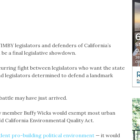
YIMBY legislators and defenders of California’s
 be a final legislative showdown.
ecurring fight between legislators who want the state
d legislators determined to defend a landmark
attle may have just arrived.
y member Buffy Wicks would exempt most urban
 California Environmental Quality Act.
dent pro-building
political environment
— it would