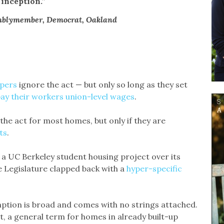
inception.”
mblymember, Democrat, Oakland
opers
ignore the act — but only so long as they set
ay their workers union-level wages
.
the act for most homes, but only if they are
ts
.
 a UC Berkeley student housing project over its
e Legislature clapped back with a
hyper-specific
xemption is broad and comes with no strings attached.
ct, a general term for homes in already built-up