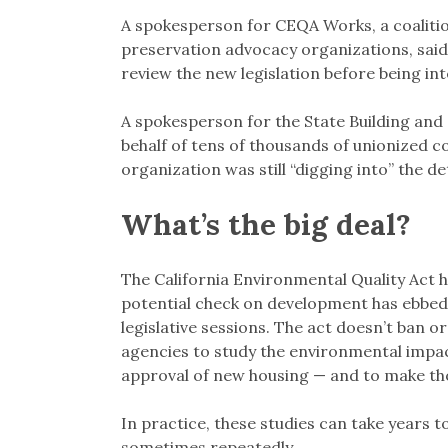
A spokesperson for CEQA Works, a coaliti
preservation advocacy organizations, sai
review the new legislation before being int
A spokesperson for the State Building and
behalf of tens of thousands of unionized co
organization was still “digging into” the deta
What’s the big deal?
The California Environmental Quality Act h
potential check on development has ebbed
legislative sessions. The act doesn’t ban o
agencies to study the environmental impac
approval of new housing — and to make tho
In practice, these studies can take years 
sometimes repeatedly.