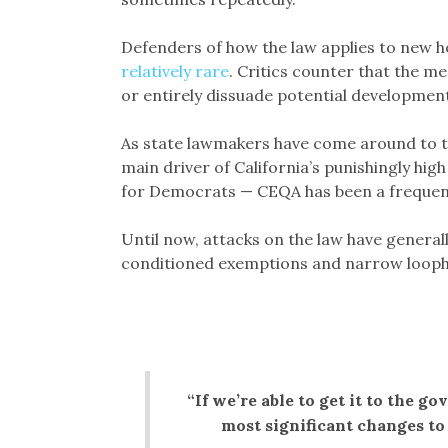
Defenders of how the law applies to new 
relatively rare
. Critics counter that the me
or entirely dissuade potential development
As state lawmakers have come around to th
main driver of California’s punishingly high 
for Democrats — CEQA has been a frequen
Until now, attacks on the law have general
conditioned exemptions and narrow looph
“If we’re able to get it to the go
most significant changes to