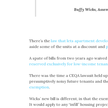
Buffy Wicks, Asse
There’s the
law that lets apartment devel
aside some of the units at a discount and
p
A spate of bills from two years ago waived 
reserved exclusively for low-income tenan
There was the time a CEQA lawsuit held up
presumptively noisy future tenants and th
exemption
.
Wicks’ new bill is different, in that the e
It would apply to any “infill” housing proje