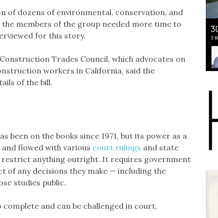
on of dozens of environmental, conservation, and
d the members of the group needed more time to
erviewed for this story.
 Construction Trades Council, which advocates on
nstruction workers in California, said the
ils of the bill.
as been on the books since 1971, but its power as a
 and flowed with various
court rulings
and state
r restrict anything outright. It requires government
t of any decisions they make — including the
se studies public.
to complete and can be challenged in court,