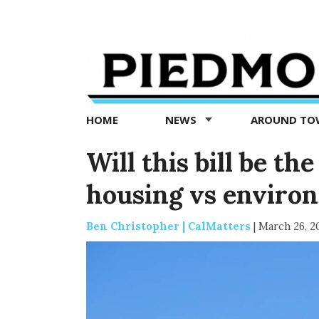
Piedmont
Exedra
-
Piedmont
HOME
NEWS
AROUND T
news
now
Will this bill be the
housing vs enviro
Ben Christopher | CalMatters
|
March 26, 2