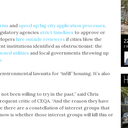
orms
and
speed up big city application processes
.
egulatory agencies
strict timelines
to approve or
elopers
hire outside reviewers
if cities blow the
ent institutions identified as obstructionist: the
wned utilities
and local governments throwing up
s
.
environmental lawsuits for “infill” housing. It’s also
not been willing to try in the past,” said Chris
requent critic of CEQA. “And the reason they have
se there are a constellation of interest groups that
ow is whether those interest groups will kill this or