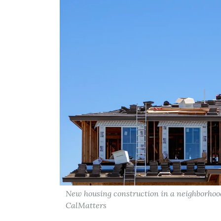
New housing construction in a neighborhood 
CalMatters