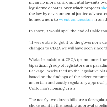
mean no more environmental lawsuits ov
legislative debates over which projects
sho
the law by environmental justice advocat
homeowners to
wrest concessions
from d
In short, it would spell the end of Califor
“If we’re able to get it to the governor’s de
changes to CEQA we will have seen since the
Wicks’ broadside at CEQA (pronounced “see-
bipartisan group of legislators are paradi
Package.” Wicks teed up the legislative bli
based on the findings of the select committ
uncertain and costly regulatory approval 
California’s housing crisis.
The nearly two dozen bills are a deregulat
choke point in the housing approval pipelin