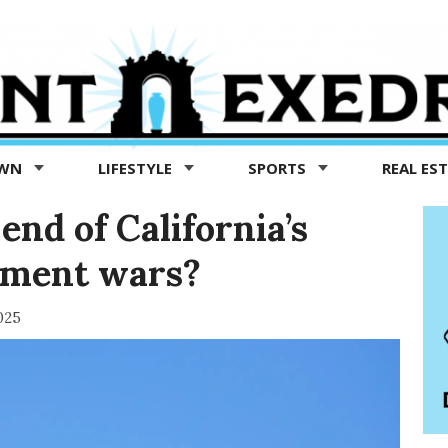
OWN
LIFESTYLE
SPORTS
REAL ES
 end of California’s
nment wars?
025