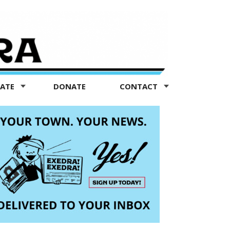
TATE
DONATE
CONTACT