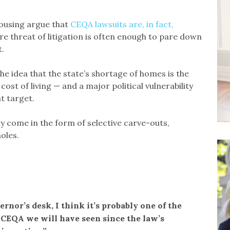
housing argue that
CEQA lawsuits are, in fact,
re threat of litigation is often enough to pare down
.
e idea that the state’s shortage of homes is the
cost of living — and a major political vulnerability
t target.
ly come in the form of selective carve-outs,
oles.
vernor’s desk, I think it’s probably one of the
 CEQA we will have seen since the law’s