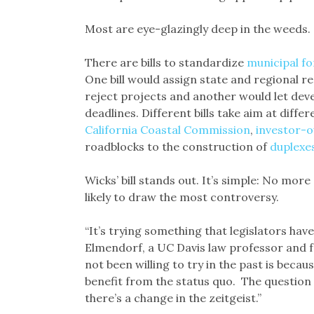
Most are eye-glazingly deep in the weeds.
There are bills to standardize
municipal f
One bill would assign state and regional r
reject projects and another would let dev
deadlines. Different bills take aim at differ
California Coastal Commission
,
investor-o
roadblocks to the construction of
duplexe
Wicks’ bill stands out. It’s simple: No more 
likely to draw the most controversy.
“It’s trying something that legislators have 
Elmendorf, a UC Davis law professor and f
not been willing to try in the past is becau
benefit from the status quo. The question n
there’s a change in the zeitgeist.”