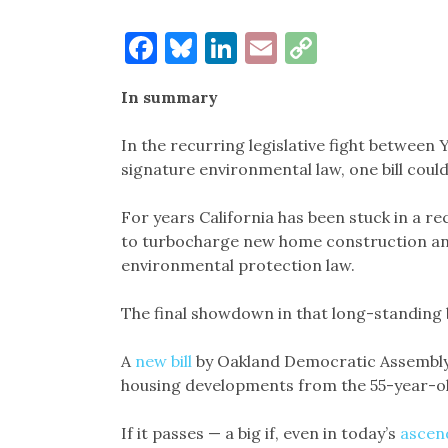
Facebook
Bluesky
LinkedIn
Email
Copy
Link
In summary
In the recurring legislative fight between 
signature environmental law, one bill could
For years California has been stuck in a r
to turbocharge new home construction an
environmental protection law.
The final showdown in that long-standing b
A
new bill
by Oakland Democratic Assembl
housing developments from the 55-year-old
If it passes — a big if, even in today’s
ascen