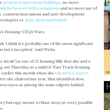
er
proposed apartment buildings
, no more
uld be favored with exemptions
and no more use of
es, construction unions and anti-development
evelopers or
delay them indefinitely.
nia’s Housing-CEQA Wars.
sk, I think it’s probably one of the most significant
 law’s inception,” said Wicks.
kwah”) is one of 22 housing bills that she and a
ng out Thursday as a unified “Fast Track Housing
tz earlier this month when she
released a report
,
ee she chaired last year, that identified slow,
processes as among the main culprits behind
ory barrage meant to blast away at every possible
e.