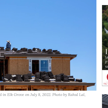
in Elk Grove on July 8, 2022. Photo by Rahul Lal,