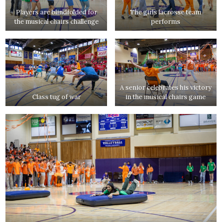
Players are blindfolded for
The girls lacrosse team
the musical chairs challenge
performs
A senior celebrates his victory
Class tug of war
in the musical chairs game