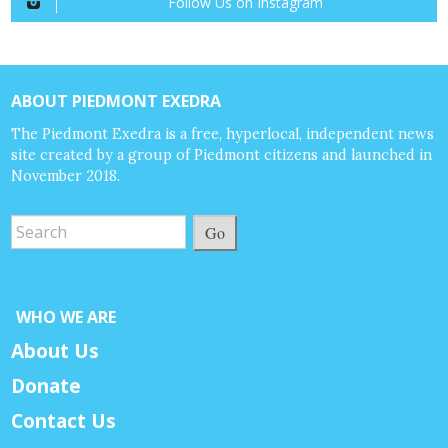
Follow Us on Instagram
ABOUT PIEDMONT EXEDRA
The Piedmont Exedra is a free, hyperlocal, independent news
site created by a group of Piedmont citizens and launched in
November 2018.
Go
WHO WE ARE
About Us
Donate
Contact Us