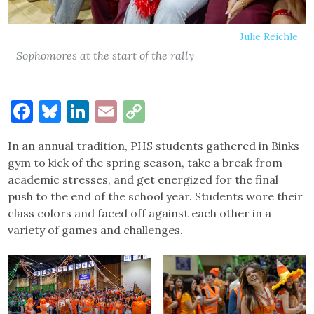
Julie Reichle
Sophomores at the start of the rally
Facebook
Bluesky
LinkedIn
Email
Copy
Link
In an annual tradition, PHS students gathered in Binks
gym to kick of the spring season, take a break from
academic stresses, and get energized for the final
push to the end of the school year. Students wore their
class colors and faced off against each other in a
variety of games and challenges.