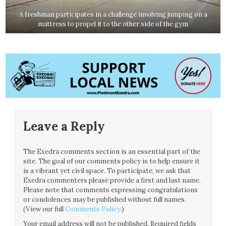
A freshman participates in a challenge involving jumping on a
mattress to propel it to the other side of the gym
Leave a Reply
The Exedra comments section is an essential part of the
site. The goal of our comments policy is to help ensure it
is a vibrant yet civil space. To participate, we ask that
Exedra commenters please provide a first and last name.
Please note that comments expressing congratulations
or condolences may be published without full names.
(View our full
Comments Policy
.)
Your email address will not be published.
Required fields