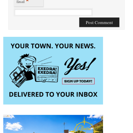
*
Email