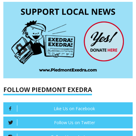
FOLLOW PIEDMONT EXEDRA
Like Us on Facebook
Follow Us on Twitter