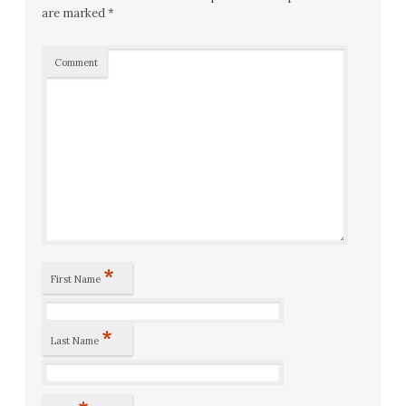
are marked
*
Comment
*
First Name
*
Last Name