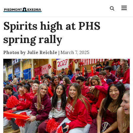
Spirits high at PHS
spring rally
Photos by Julie Reichle
|
March 7, 2025