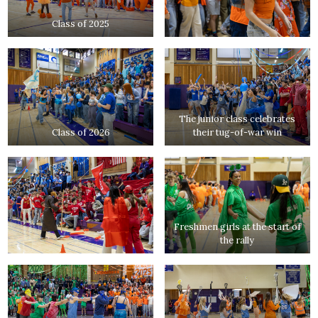
Class of 2025
The junior class celebrates
Class of 2026
their tug-of-war win
Freshmen girls at the start of
the rally