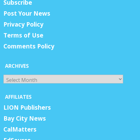
Subscribe
Post Your News
Privacy Policy
Terms of Use
Comments Policy
ARCHIVES
Archives
AFFILIATES
LION Publishers
Bay City News
CalMatters