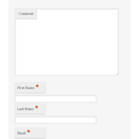
Comment
*
First Name
*
Last Name
*
Email