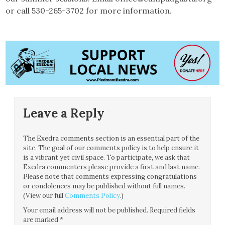
or call 530-265-3702 for more information.
Leave a Reply
The Exedra comments section is an essential part of the
site. The goal of our comments policy is to help ensure it
is a vibrant yet civil space. To participate, we ask that
Exedra commenters please provide a first and last name.
Please note that comments expressing congratulations
or condolences may be published without full names.
(View our full
Comments Policy
.)
Your email address will not be published.
Required fields
are marked
*