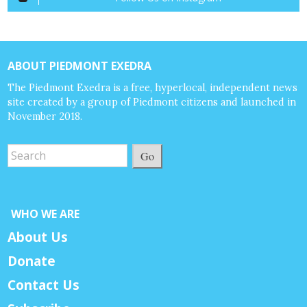
ABOUT PIEDMONT EXEDRA
The Piedmont Exedra is a free, hyperlocal, independent news
site created by a group of Piedmont citizens and launched in
November 2018.
Go
WHO WE ARE
About Us
Donate
Contact Us