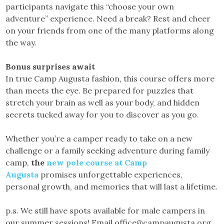
participants navigate this “choose your own
adventure” experience. Need a break? Rest and cheer
on your friends from one of the many platforms along
the way.
Bonus surprises await
In true Camp Augusta fashion, this course offers more
than meets the eye. Be prepared for puzzles that
stretch your brain as well as your body, and hidden
secrets tucked away for you to discover as you go.
Whether you’re a camper ready to take on a new
challenge or a family seeking adventure during family
camp,
the
new pole course at Camp
Augusta
promises unforgettable experiences,
personal growth, and memories that will last a lifetime.
p.s. We still have spots available for male campers in
our summer sessions! Email office@campaugusta.org