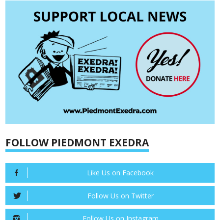
FOLLOW PIEDMONT EXEDRA
Like Us on Facebook
Follow Us on Twitter
Follow Us on Instagram