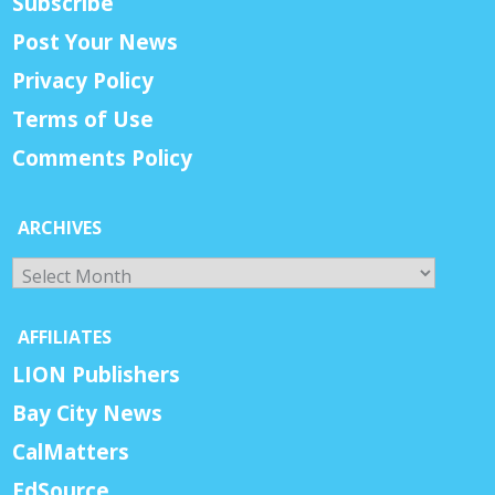
Subscribe
Post Your News
Privacy Policy
Terms of Use
Comments Policy
ARCHIVES
Archives
AFFILIATES
LION Publishers
Bay City News
CalMatters
EdSource