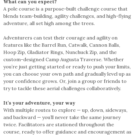
What can you expect?
A pole course is a purpose-built challenge course that
blends team-building, agility challenges, and high-flying
adventure, all set high among the trees.
Adventurers can test their courage and agility on
features like the Barrel Run, Catwalk, Cannon Balls,
Hoop Zip, Gladiator Rings, Nunchuck Zip, and the
custom-designed Camp Augusta Traverse. Whether
you’re just getting started or ready to push your limits,
you can choose your own path and gradually level up as
your confidence grows. Or, join a group or friends to
try to tackle these aerial challenges collaboratively.
It’s your adventure, your way
With multiple routes to explore — up, down, sideways,
and backward — you’ll never take the same journey
twice. Facilitators are stationed throughout the
course, ready to offer guidance and encouragement as