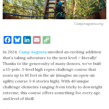
CampAugusta.org
Facebook
Bluesky
LinkedIn
Email
Copy
Link
In 2024,
Camp Augusta
unveiled an exciting addition
that’s taking adventure to the next level — literally!
Thanks to the generosity of many donors, we’ve built
a 13-pole, 3-level high ropes challenge course that
soars up to 85 feet in the air (imagine an open-air
agility course 3-6 stories high). With 40 unique
challenge elements ranging from tricky to downright
extreme, this course offers something for every age
and level of thrill.