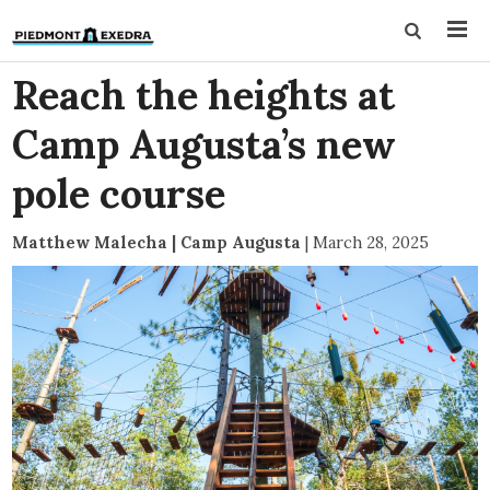
Reach the heights at
Camp Augusta’s new
pole course
Matthew Malecha | Camp Augusta
|
March 28, 2025