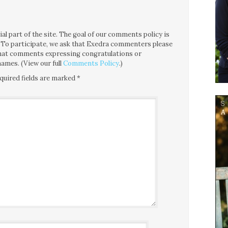
l part of the site. The goal of our comments policy is
ce. To participate, we ask that Exedra commenters please
 that comments expressing congratulations or
ames. (View our full
Comments Policy
.)
quired fields are marked
*