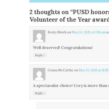
2 thoughts on “
PUSD honors
Volunteer of the Year awar
Becky Bleich
on
May 14, 2025 at 1:18 am
s
Well deserved! Congratulations!
↓
Reply
Conna McCarthy
on
May 13, 2025 at 11:0
A spectacular choice! Cory is more than 
↓
Reply