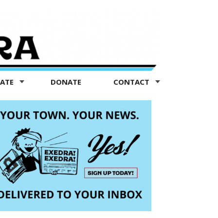
TATE
DONATE
CONTACT