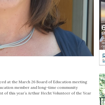
ced at the March 26 Board of Education meeting
Education member and long-time community
nt of this year’s Arthur Hecht Volunteer of the Year