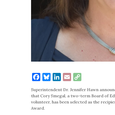
Facebook
Bluesky
LinkedIn
Email
Copy
Link
Superintendent Dr. Jennifer Hawn announ
that Cory Smegal, a two-term Board of 
volunteer, has been selected as the recipie
Award.