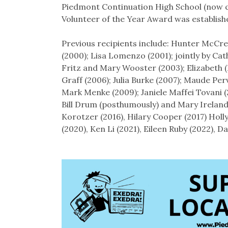
Piedmont Continuation High School (now ca
Volunteer of the Year Award was establish
Previous recipients include: Hunter McCre
(2000); Lisa Lomenzo (2001); jointly by Cat
Fritz and Mary Wooster (2003); Elizabeth (
Graff (2006); Julia Burke (2007); Maude Pe
Mark Menke (2009); Janiele Maffei Tovani 
Bill Drum (posthumously) and Mary Ireland 
Korotzer (2016), Hilary Cooper (2017) Holl
(2020), Ken Li (2021), Eileen Ruby (2022), 