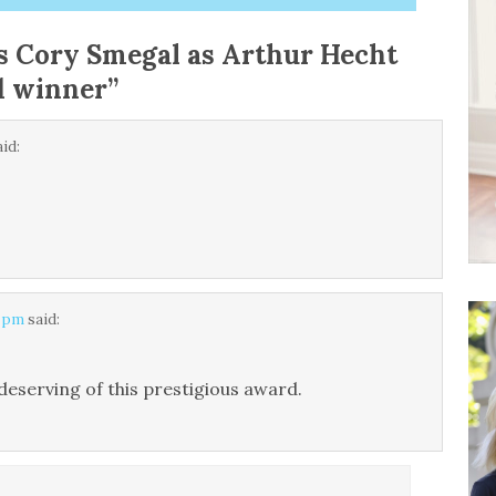
 Cory Smegal as Arthur Hecht
d winner
”
aid:
5 pm
said:
deserving of this prestigious award.