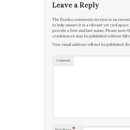
Leave a Reply
The Exedra comments section is an essentia
to help ensure it is a vibrant yet civil spa
provide a first and last name. Please note
condolences may be published without full n
Your email address will not be published.
Re
Comment
*
First Name