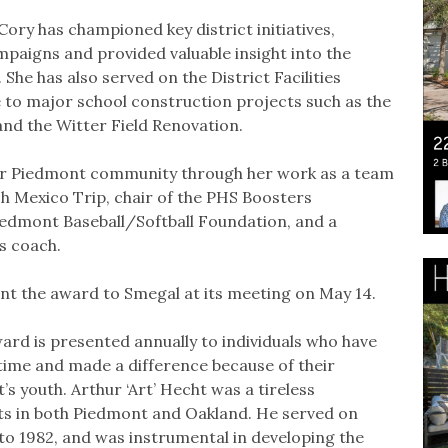
ory has championed key district initiatives,
paigns and provided valuable insight into the
he has also served on the District Facilities
 to major school construction projects such as the
and the Witter Field Renovation.
der Piedmont community through her work as a team
 Mexico Trip, chair of the PHS Boosters
iedmont Baseball/Softball Foundation, and a
s coach.
ent the award to Smegal at its meeting on May 14.
ard is presented annually to individuals who have
 time and made a difference because of their
youth. Arthur ‘Art’ Hecht was a tireless
s in both Piedmont and Oakland. He served on
o 1982, and was instrumental in developing the