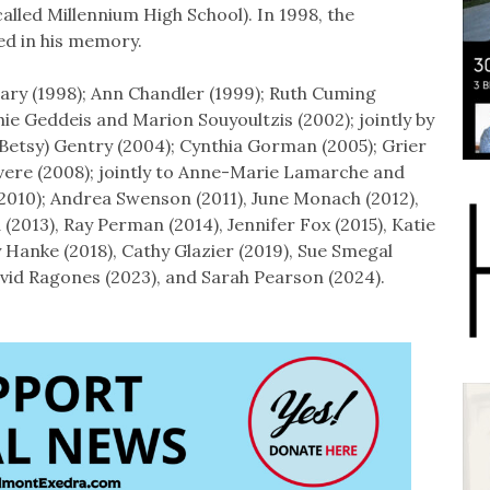
lled Millennium High School). In 1998, the
ed in his memory.
ary (1998); Ann Chandler (1999); Ruth Cuming
hie Geddeis and Marion Souyoultzis (2002); jointly by
Betsy) Gentry (2004); Cynthia Gorman (2005); Grier
rvere (2008); jointly to Anne-Marie Lamarche and
(2010); Andrea Swenson (2011), June Monach (2012),
(2013), Ray Perman (2014), Jennifer Fox (2015), Katie
y Hanke (2018), Cathy Glazier (2019), Sue Smegal
David Ragones (2023), and Sarah Pearson (2024).