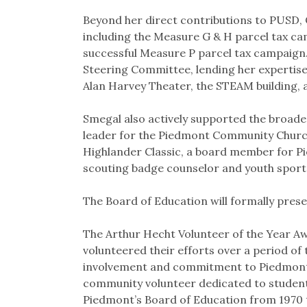
Beyond her direct contributions to PUSD, C
including the Measure G & H parcel tax cam
successful Measure P parcel tax campaign. S
Steering Committee, lending her expertise
Alan Harvey Theater, the STEAM building, 
Smegal also actively supported the broa
leader for the Piedmont Community Church
Highlander Classic, a board member for P
scouting badge counselor and youth sport
The Board of Education will formally pres
The Arthur Hecht Volunteer of the Year Aw
volunteered their efforts over a period of
involvement and commitment to Piedmont’s 
community volunteer dedicated to student
Piedmont’s Board of Education from 1970 t