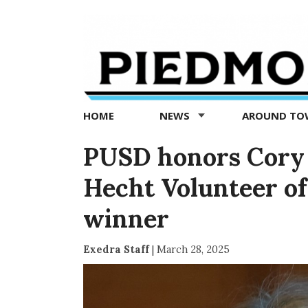
Piedmont
Exedra
-
Piedmont
HOME
NEWS
AROUND T
news
now
PUSD honors Cory 
Hecht Volunteer of
winner
Exedra Staff
|
March 28, 2025