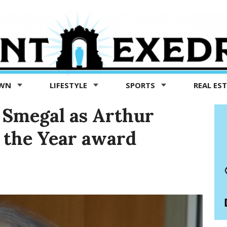
OWN
LIFESTYLE
SPORTS
REAL ES
Smegal as Arthur
 the Year award