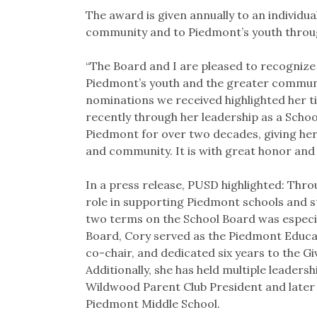
The award is given annually to an individu
community and to Piedmont’s youth throug
“The Board and I are pleased to recognize
Piedmont’s youth and the greater communi
nominations we received highlighted her ti
recently through her leadership as a Scho
Piedmont for over two decades, giving her
and community. It is with great honor and 
In a press release, PUSD highlighted: Throu
role in supporting Piedmont schools and s
two terms on the School Board was especial
Board, Cory served as the Piedmont Educ
co-chair, and dedicated six years to the Gi
Additionally, she has held multiple leadersh
Wildwood Parent Club President and later 
Piedmont Middle School.