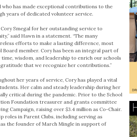
al who has made exceptional contributions to the
h years of dedicated volunteer service.
 Cory Smegal for her outstanding service to
ty,” said Hawn in a statement. “The many
reless efforts to make a lasting difference, most
ol Board member. Cory has been an integral part of
 time, wisdom, and leadership to enrich our schools
gratitude that we recognize her contributions.”
ghout her years of service, Cory has played a vital
tudents. Her calm and steady leadership during her
ly critical during the pandemic. Prior to the School
ation Foundation treasurer and grants committee
ving Campaign, raising over $3.4 million as Co-Chair.
ip roles in Parent Clubs, including serving as
as the founder of March Mingle in support of