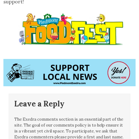
support!
Leave a Reply
The Exedra comments section is an essential part of the
site. The goal of our comments policy is to help ensure it
is a vibrant yet civil space. To participate, we ask that
Exedra commenters please provide a first and last name.