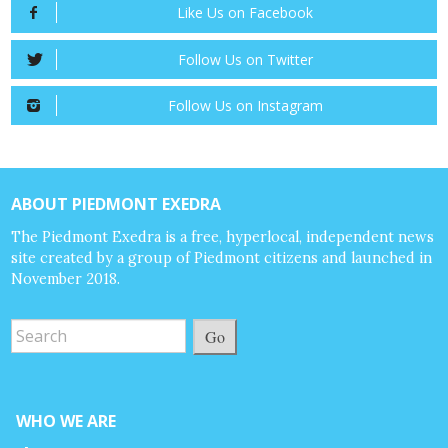
Like Us on Facebook
Follow Us on Twitter
Follow Us on Instagram
ABOUT PIEDMONT EXEDRA
The Piedmont Exedra is a free, hyperlocal, independent news
site created by a group of Piedmont citizens and launched in
November 2018.
Go
WHO WE ARE