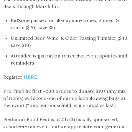
deals through March for:
KidZone passes for all-day sno-cones, games, &
crafts ($20, save $5)
Unlimited Beer, Wine, & Cider Tasting Tumbler ($40,
save $10)
Attendee registration to receive event updates and
reminders
Register
HERE
Pro Tip: The first ~200 orders to donate $10+ (any mix
of items) will score one of our collectible swag bags at
the event (*one per household, while supplies last).
Piedmont Food Fest is a 501c(3) fiscally sponsored,
volunteer-run event and we appreciate your generous