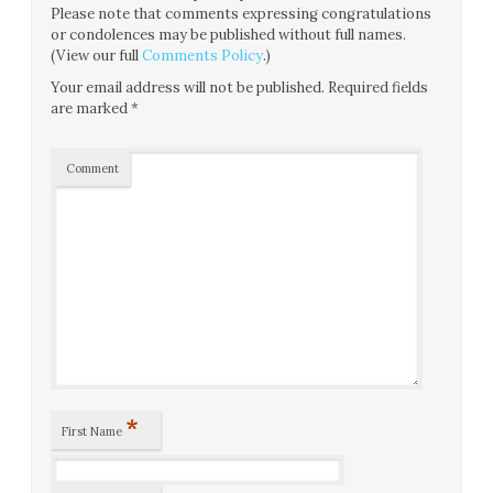
Please note that comments expressing congratulations
or condolences may be published without full names.
(View our full
Comments Policy
.)
Your email address will not be published.
Required fields
are marked
*
Comment
*
First Name