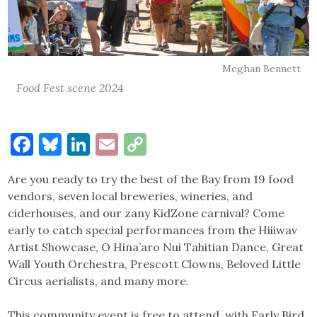
Meghan Bennett
Food Fest scene 2024
Facebook
Bluesky
LinkedIn
Email
Copy
Link
Are you ready to try the best of the Bay from 19 food
vendors, seven local breweries, wineries, and
ciderhouses, and our zany KidZone carnival? Come
early to catch special performances from the Hiiiwav
Artist Showcase, O Hina’aro Nui Tahitian Dance, Great
Wall Youth Orchestra, Prescott Clowns, Beloved Little
Circus aerialists, and many more.
This community event is free to attend, with Early Bird