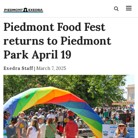
Piedmont Food Fest
returns to Piedmont
Park April 19
Exedra Staff
|
March 7, 2025