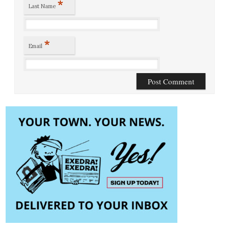
*
Last Name
*
Email