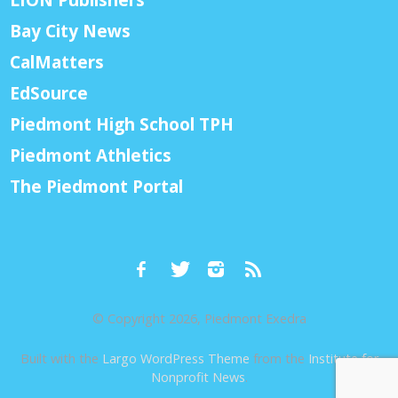
Bay City News
CalMatters
EdSource
Piedmont High School TPH
Piedmont Athletics
The Piedmont Portal
© Copyright 2026, Piedmont Exedra
Built with the
Largo WordPress Theme
from the
Institute for
Nonprofit News
.