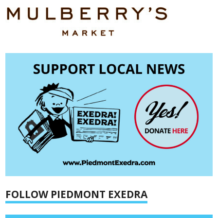
FOLLOW PIEDMONT EXEDRA