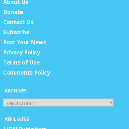
About Us
Donate
Contact Us
Subscribe
Post Your News
Privacy Policy
Terms of Use
Comments Policy
ARCHIVES
Archives
AFFILIATES
LION Publishers