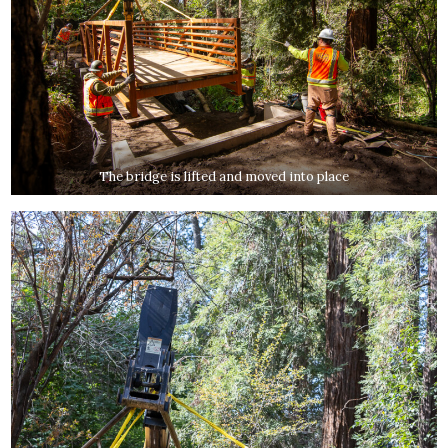
The bridge is lifted and moved into place