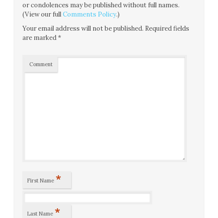
or condolences may be published without full names.
(View our full
Comments Policy
.)
Your email address will not be published.
Required fields
are marked
*
Comment
*
First Name
*
Last Name