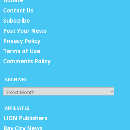
Donate
Contact Us
Subscribe
Post Your News
Privacy Policy
Terms of Use
Comments Policy
ARCHIVES
Archives
AFFILIATES
LION Publishers
Bay City News