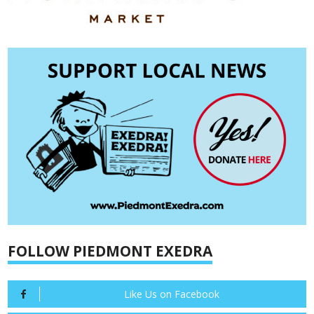
FOLLOW PIEDMONT EXEDRA
Like Us on Facebook