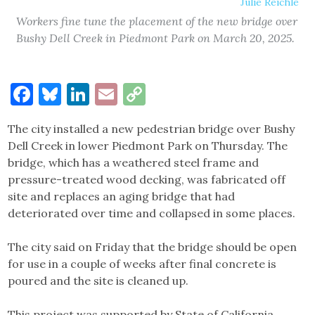
Julie Reichle
Workers fine tune the placement of the new bridge over
Bushy Dell Creek in Piedmont Park on March 20, 2025.
Facebook
Bluesky
LinkedIn
Email
Copy
Link
The city installed a new pedestrian bridge over Bushy
Dell Creek in lower Piedmont Park on Thursday. The
bridge, which has a weathered steel frame and
pressure-treated wood decking, was fabricated off
site and replaces an aging bridge that had
deteriorated over time and collapsed in some places.
The city said on Friday that the bridge should be open
for use in a couple of weeks after final concrete is
poured and the site is cleaned up.
This project was supported by State of California