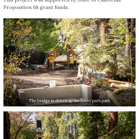
Proposition 68 grant funds.
The bridge is driven up the lower park path