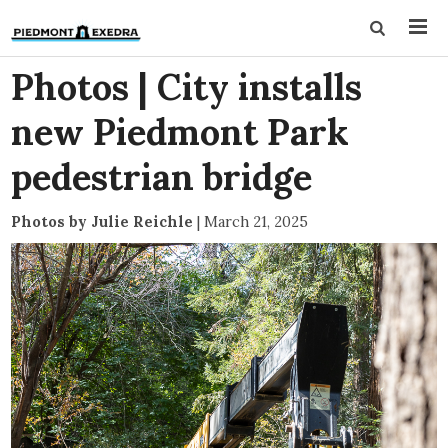
Photos | City installs
new Piedmont Park
pedestrian bridge
Photos by Julie Reichle
|
March 21, 2025