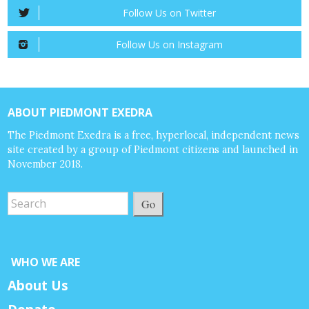
Follow Us on Twitter
Follow Us on Instagram
ABOUT PIEDMONT EXEDRA
The Piedmont Exedra is a free, hyperlocal, independent news
site created by a group of Piedmont citizens and launched in
November 2018.
Go
WHO WE ARE
About Us