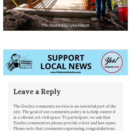
The final bridge placement
Leave a Reply
The Exedra comments section is an essential part of the
site. The goal of our comments policy is to help ensure it
is a vibrant yet civil space. To participate, we ask that
Exedra commenters please provide a first and last name.
Please note that comments expressing congratulations