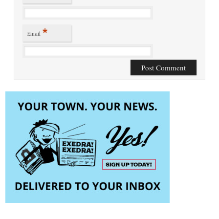
*
Email