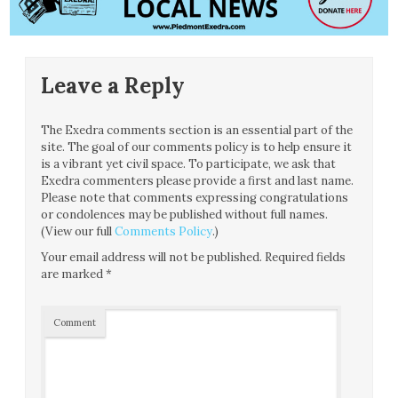
Leave a Reply
The Exedra comments section is an essential part of the
site. The goal of our comments policy is to help ensure it
is a vibrant yet civil space. To participate, we ask that
Exedra commenters please provide a first and last name.
Please note that comments expressing congratulations
or condolences may be published without full names.
(View our full
Comments Policy
.)
Your email address will not be published.
Required fields
are marked
*
Comment