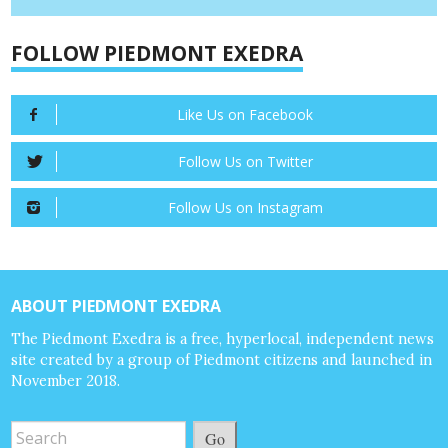
FOLLOW PIEDMONT EXEDRA
Like Us on Facebook
Follow Us on Twitter
Follow Us on Instagram
ABOUT PIEDMONT EXEDRA
The Piedmont Exedra is a free, hyperlocal, independent news
site created by a group of Piedmont citizens and launched in
November 2018.
Go