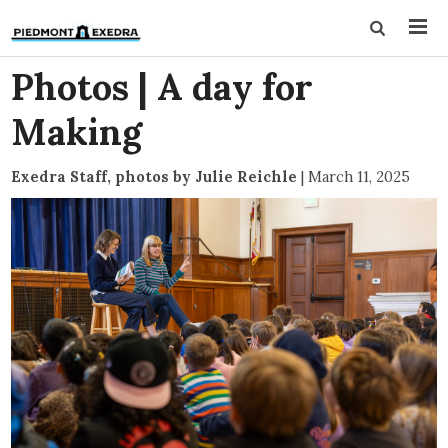
Photos | A day for
Making
Exedra Staff, photos by Julie Reichle
|
March 11, 2025