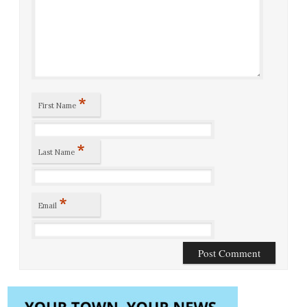
*
First Name
*
Last Name
*
Email