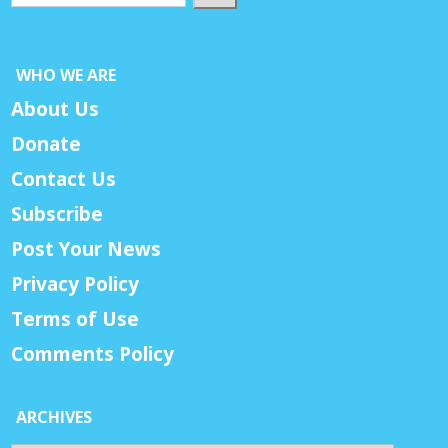
WHO WE ARE
About Us
Donate
Contact Us
Subscribe
Post Your News
Privacy Policy
Terms of Use
Comments Policy
ARCHIVES