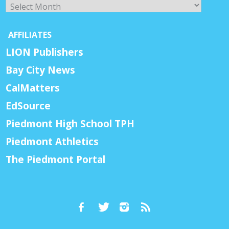
Archives
AFFILIATES
LION Publishers
Bay City News
CalMatters
EdSource
Piedmont High School TPH
Piedmont Athletics
The Piedmont Portal