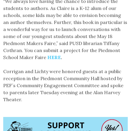
“We always love having the chance to introduce the
students to authors. As Claire is a K-12 alum of our
schools, some kids may be able to envision becoming
an author themselves. Further, this book in particular is
a wonderful way for us to launch conversations with
some of our youngest students about the May 18
Piedmont Makers Faire,” said PUSD librarian Tiffany
Cothran. You can submit a project for the Piedmont
School Maker Faire
HERE
.
Corrigan and Lichty were honored guests at a public
reception in the Piedmont Community Hall hosted by
PEF´s Community Engagement Committee and spoke
to parents later Tuesday evening at the Alan Harvey
Theater.