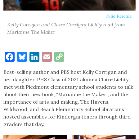
Julie Reichle
Kelly Corrigan and Claire Corrigan Lichty read from
Marianne The Maker
Facebook
Bluesky
LinkedIn
Email
Copy
Link
Best-selling author and PBS host Kelly Corrigan and
her daughter, PHS Class of 2021 alumna Claire Lichty
met with Piedmont elementary school students to talk
about their new book, “Marianne the Maker”, and the
importance of arts and making. The Havens,
Wildwood, and Beach Elementary School librarians
hosted assemblies for Kindergarteners through third
graders that day.