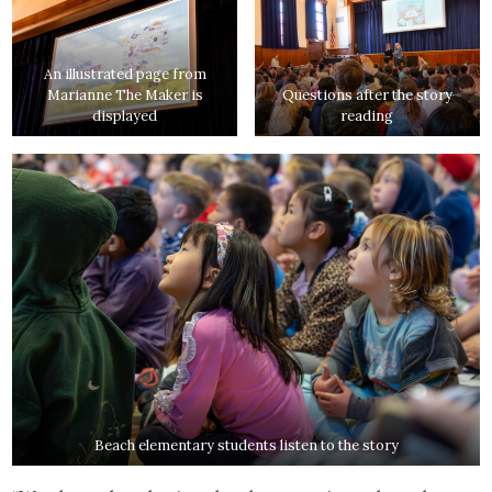
An illustrated page from
Marianne The Maker is
Questions after the story
displayed
reading
Beach elementary students listen to the story