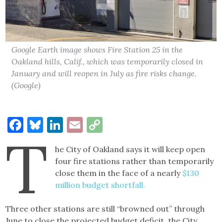
Google Earth image shows Fire Station 25 in the
Oakland hills, Calif., which was temporarily closed in
January and will reopen in July as fire risks change.
(Google)
Facebook
Bluesky
LinkedIn
Email
Copy
T
Link
he City of Oakland says it will keep open
four fire stations rather than temporarily
close them in the face of a nearly
$130
million budget shortfall.
Three other stations are still “browned out” through
June to close the projected budget deficit, the City