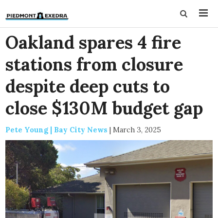
Oakland spares 4 fire
stations from closure
despite deep cuts to
close $130M budget gap
Pete Young | Bay City News
|
March 3, 2025