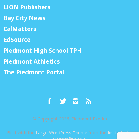
LION Publishers
Bay City News
CalMatters
EdSource
Piedmont High School TPH
Piedmont Athletics
The Piedmont Portal
© Copyright 2026, Piedmont Exedra
Built with the
Largo WordPress Theme
from the
Institute for