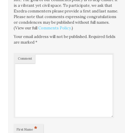
is a vibrant yet civil space. To participate, we ask that
Exedra commenters please provide a first and last name.
Please note that comments expressing congratulations
or condolences may be published without full names.
(View our full
Comments Policy
.)
Your email address will not be published.
Required fields
are marked
*
Comment
*
First Name