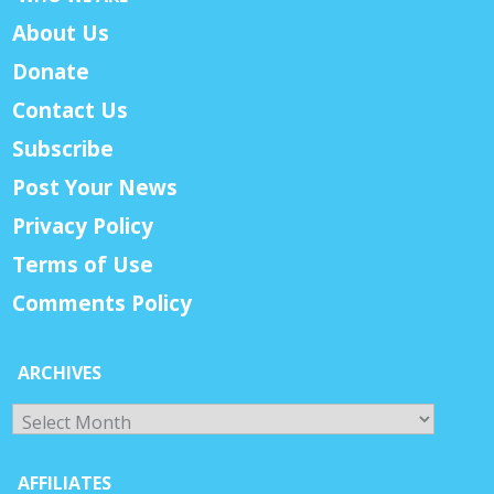
About Us
Donate
Contact Us
Subscribe
Post Your News
Privacy Policy
Terms of Use
Comments Policy
ARCHIVES
Archives
AFFILIATES