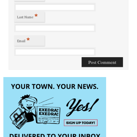
*
Last Name
*
Email