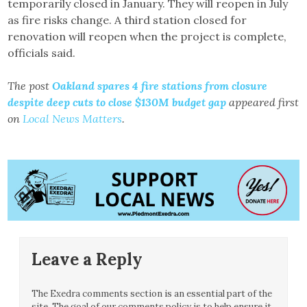
temporarily closed in January. They will reopen in July
as fire risks change. A third station closed for
renovation will reopen when the project is complete,
officials said.
The post
Oakland spares 4 fire stations from closure
despite deep cuts to close $130M budget gap
appeared first
on
Local News Matters
.
Leave a Reply
The Exedra comments section is an essential part of the
site. The goal of our comments policy is to help ensure it