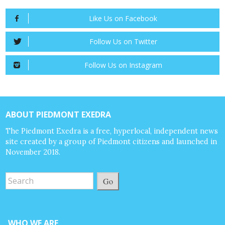
Like Us on Facebook
Follow Us on Twitter
Follow Us on Instagram
ABOUT PIEDMONT EXEDRA
The Piedmont Exedra is a free, hyperlocal, independent news
site created by a group of Piedmont citizens and launched in
November 2018.
Go
WHO WE ARE