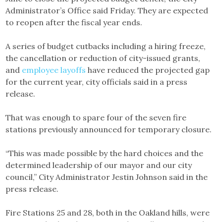
Administrator’s Office said Friday. They are expected
to reopen after the fiscal year ends.
A series of budget cutbacks including a hiring freeze,
the cancellation or reduction of city-issued grants,
and
employee layoffs
have reduced the projected gap
for the current year, city officials said in a press
release.
That was enough to spare four of the seven fire
stations previously announced for temporary closure.
“This was made possible by the hard choices and the
determined leadership of our mayor and our city
council,” City Administrator Jestin Johnson said in the
press release.
Fire Stations 25 and 28, both in the Oakland hills, were