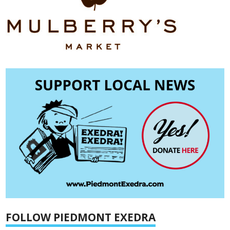
FOLLOW PIEDMONT EXEDRA