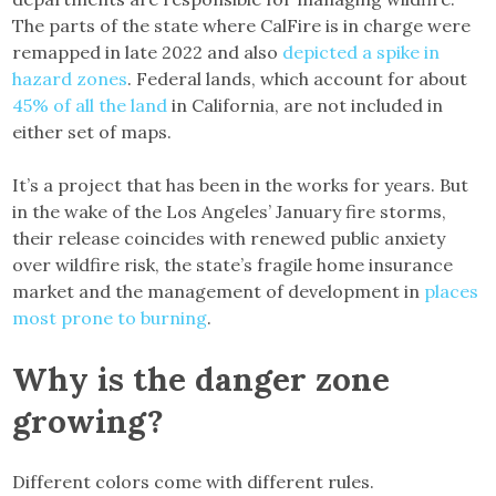
The parts of the state where CalFire is in charge were
remapped in late 2022 and also
depicted a spike in
hazard zones
. Federal lands, which account for about
45% of all the land
in California, are not included in
either set of maps.
It’s a project that has been in the works for years. But
in the wake of the Los Angeles’ January fire storms,
their release coincides with renewed public anxiety
over wildfire risk, the state’s fragile home insurance
market and the management of development in
places
most prone to burning
.
Why is the danger zone
growing?
Different colors come with different rules.