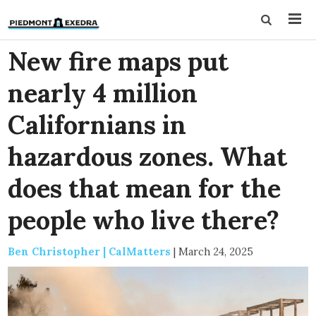
New fire maps put
nearly 4 million
Californians in
hazardous zones. What
does that mean for the
people who live there?
Ben Christopher | CalMatters
|
March 24, 2025