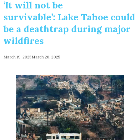
‘It will not be
survivable’: Lake Tahoe could
be a deathtrap during major
wildfires
March 19, 2025
March 20, 2025