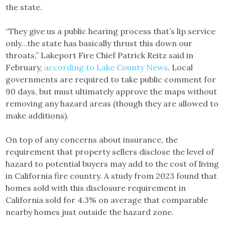
the state.
“They give us a public hearing process that’s lip service
only…the state has basically thrust this down our
throats,” Lakeport Fire Chief Patrick Reitz said in
February,
according to Lake County News
. Local
governments are required to take public comment for
90 days, but must ultimately approve the maps without
removing any hazard areas (though they are allowed to
make additions).
On top of any concerns about insurance, the
requirement that property sellers disclose the level of
hazard to potential buyers may add to the cost of living
in California fire country. A study from 2023 found that
homes sold with this disclosure requirement in
California sold for 4.3% on average that comparable
nearby homes just outside the hazard zone.