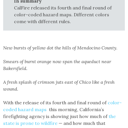
In summary
CalFire released its fourth and final round of
color-coded hazard maps. Different colors
come with different rules.
New bursts of yellow dot the hills of Mendocino County.
Smears of burnt orange now span the aqueduct near
Bakersfield.
A fresh splash of crimson juts east of Chico like a fresh
wound.
With the release of its fourth and final round of
color-
coded hazard maps
this morning, California’s
firefighting agency is showing just how much of
the
state is prone to wildfire
— and how much that