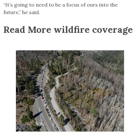
“It’s going to need to be a focus of ours into the
future,” he said.
Read More wildfire coverage