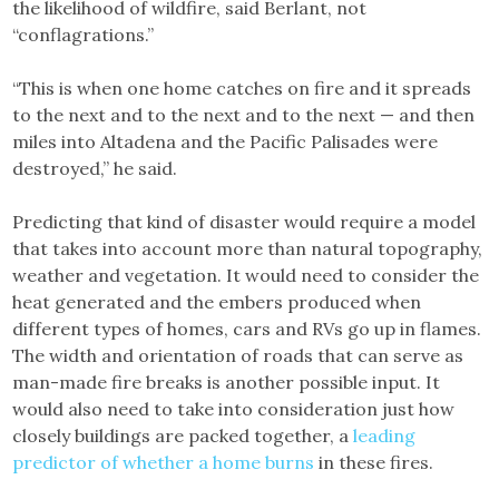
the likelihood of wildfire, said Berlant, not
“conflagrations.”
“This is when one home catches on fire and it spreads
to the next and to the next and to the next — and then
miles into Altadena and the Pacific Palisades were
destroyed,” he said.
Predicting that kind of disaster would require a model
that takes into account more than natural topography,
weather and vegetation. It would need to consider the
heat generated and the embers produced when
different types of homes, cars and RVs go up in flames.
The width and orientation of roads that can serve as
man-made fire breaks is another possible input. It
would also need to take into consideration just how
closely buildings are packed together, a
leading
predictor of whether a home burns
in these fires.