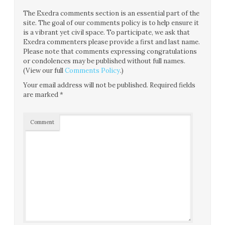
The Exedra comments section is an essential part of the
site. The goal of our comments policy is to help ensure it
is a vibrant yet civil space. To participate, we ask that
Exedra commenters please provide a first and last name.
Please note that comments expressing congratulations
or condolences may be published without full names.
(View our full
Comments Policy
.)
Your email address will not be published.
Required fields
are marked
*
Comment