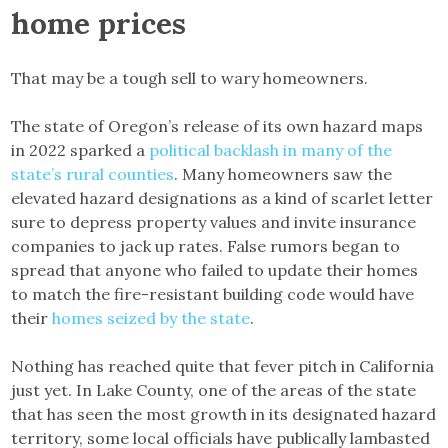
home prices
That may be a tough sell to wary homeowners.
The state of Oregon’s release of its own hazard maps
in 2022 sparked a
political backlash in many of the
state’s rural counties
. Many homeowners saw the
elevated hazard designations as a kind of scarlet letter
sure to depress property values and invite insurance
companies to jack up rates. False rumors began to
spread that anyone who failed to update their homes
to match the fire-resistant building code would have
their
homes seized by the state
.
Nothing has reached quite that fever pitch in California
just yet. In Lake County, one of the areas of the state
that has seen the most growth in its designated hazard
territory, some local officials have publically lambasted