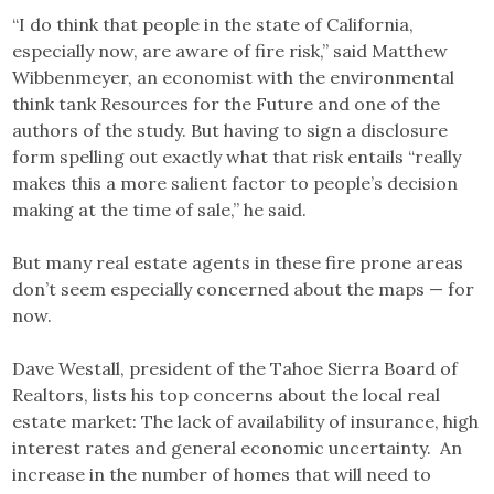
“I do think that people in the state of California,
especially now, are aware of fire risk,” said Matthew
Wibbenmeyer, an economist with the environmental
think tank Resources for the Future and one of the
authors of the study. But having to sign a disclosure
form spelling out exactly what that risk entails “really
makes this a more salient factor to people’s decision
making at the time of sale,” he said.
But many real estate agents in these fire prone areas
don’t seem especially concerned about the maps — for
now.
Dave Westall, president of the Tahoe Sierra Board of
Realtors, lists his top concerns about the local real
estate market: The lack of availability of insurance, high
interest rates and general economic uncertainty. An
increase in the number of homes that will need to