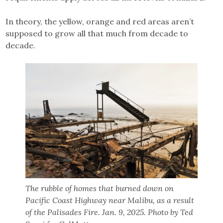
In theory, the yellow, orange and red areas aren’t
supposed to grow all that much from decade to
decade.
The rubble of homes that burned down on
Pacific Coast Highway near Malibu, as a result
of the Palisades Fire. Jan. 9, 2025. Photo by Ted