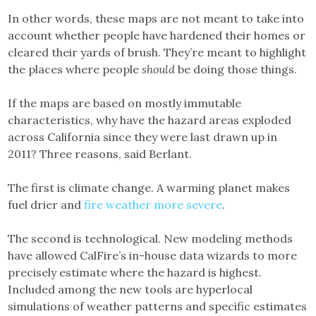
In other words, these maps are not meant to take into
account whether people have hardened their homes or
cleared their yards of brush. They’re meant to highlight
the places where people
should
be doing those things.
If the maps are based on mostly immutable
characteristics, why have the hazard areas exploded
across California since they were last drawn up in
2011? Three reasons, said Berlant.
The first is climate change. A warming planet makes
fuel drier and
fire weather more severe
.
The second is technological. New modeling methods
have allowed CalFire’s in-house data wizards to more
precisely estimate where the hazard is highest.
Included among the new tools are hyperlocal
simulations of weather patterns and specific estimates