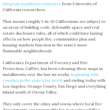
finegrain population estimates
from University of
California researchers.
That means roughly 1-in-10 Californians are subject to
an array of building code, defensible space and real
estate disclosure rules, all of which could have lasting
effects on how people live, communities plan and
housing markets function in the state’s most
flammable neighborhoods.
California’s Department of Forestry and Fire
Protection, CalFire, has been releasing these maps in
installments over the last six weeks,
beginning with
counties in the state’s far north
and ending today with
Los Angeles, Orange County, San Diego and everything
inland south of Owens Valley.
They only cover the cities and towns where local fire
departments are responsible for managing wildfire.