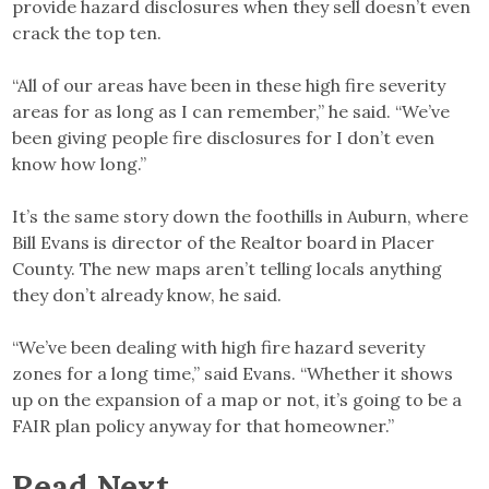
provide hazard disclosures when they sell doesn’t even
crack the top ten.
“All of our areas have been in these high fire severity
areas for as long as I can remember,” he said. “We’ve
been giving people fire disclosures for I don’t even
know how long.”
It’s the same story down the foothills in Auburn, where
Bill Evans is director of the Realtor board in Placer
County. The new maps aren’t telling locals anything
they don’t already know, he said.
“We’ve been dealing with high fire hazard severity
zones for a long time,” said Evans. “Whether it shows
up on the expansion of a map or not, it’s going to be a
FAIR plan policy anyway for that homeowner.”
Read Next