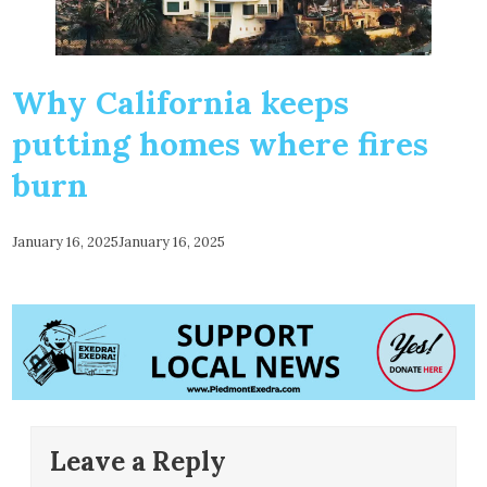
Why California keeps
putting homes where fires
burn
January 16, 2025
January 16, 2025
Leave a Reply