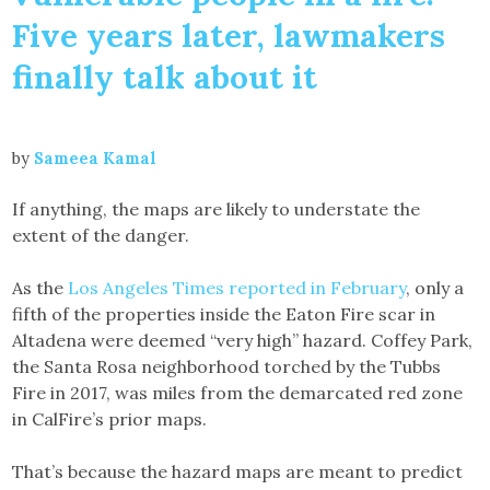
Five years later, lawmakers
finally talk about it
by
Sameea Kamal
If anything, the maps are likely to understate the
extent of the danger.
As the
Los Angeles Times reported in February
, only a
fifth of the properties inside the Eaton Fire scar in
Altadena were deemed “very high” hazard. Coffey Park,
the Santa Rosa neighborhood torched by the Tubbs
Fire in 2017, was miles from the demarcated red zone
in CalFire’s prior maps.
That’s because the hazard maps are meant to predict