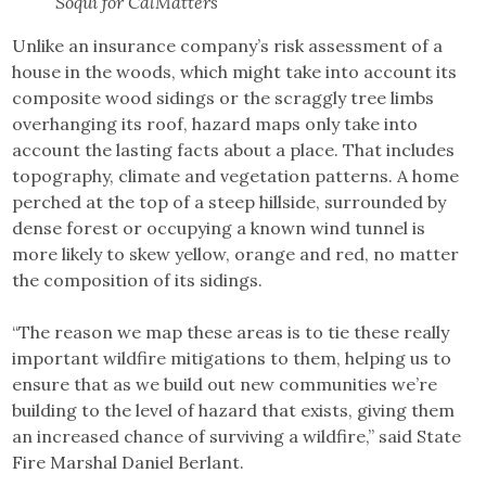
Soqui for CalMatters
Unlike an insurance company’s risk assessment of a
house in the woods, which might take into account its
composite wood sidings or the scraggly tree limbs
overhanging its roof, hazard maps only take into
account the lasting facts about a place. That includes
topography, climate and vegetation patterns. A home
perched at the top of a steep hillside, surrounded by
dense forest or occupying a known wind tunnel is
more likely to skew yellow, orange and red, no matter
the composition of its sidings.
“The reason we map these areas is to tie these really
important wildfire mitigations to them, helping us to
ensure that as we build out new communities we’re
building to the level of hazard that exists, giving them
an increased chance of surviving a wildfire,” said State
Fire Marshal Daniel Berlant.