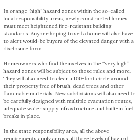
In orange “high” hazard zones within the so-called
local responsibility areas, newly constructed homes
must meet heightened fire-resistant building
standards. Anyone hoping to sell a home will also have
to alert would-be buyers of the elevated danger with a
disclosure form.
Homeowners who find themselves in the “‘very high”
hazard zones will be subject to those rules and more.
They will also need to clear a 100-foot circle around
their property free of brush, dead trees and other
flammable materials. New subdivisions will also need to
be carefully designed with multiple evacuation routes,
adequate water supply infrastructure and built-in fuel
breaks in place.
In the state responsibility area, all the above
requirements apply across all three levels of hazard.