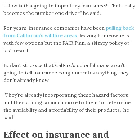
“‘How is this going to impact my insurance?’ That really
becomes the number one driver,” he said.
For years, insurance companies have been
pulling back
from California’s wildfire areas
, leaving homeowners
with few options but the FAIR Plan, a skimpy policy of
last resort.
Berlant stresses that CalFire’s colorful maps aren’t
going to tell insurance conglomerates anything they
don’t already know.
“They’re already incorporating these hazard factors
and then adding so much more to them to determine
the availability and affordability of their products,” he
said.
Effect on insurance and