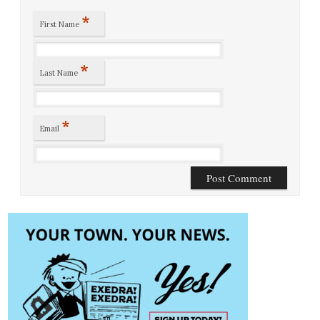
*
First Name
*
Last Name
*
Email