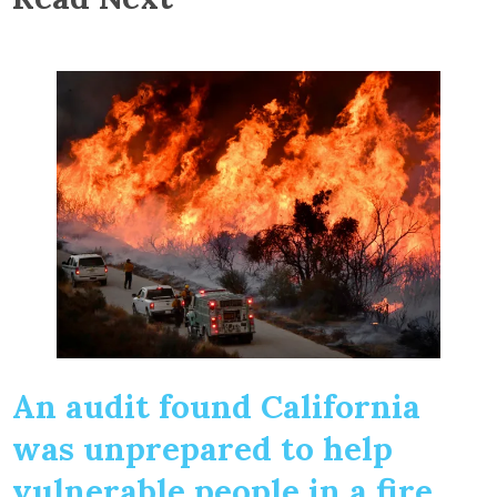
An audit found California
was unprepared to help
vulnerable people in a fire.