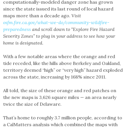
computationally-modeled danger zone has grown
since the state issued its last round of local hazard
maps more than a decade ago.
Visit
osfm.fire.ca.gov/what-we-do/community-wildfire-
preparedness
and scroll down to “Explore Fire Hazard
Severity Zones” to plug in your address to see how your
home is designated.
With a few notable areas where the orange and red
tide receded, like the hills above Berkeley and Oakland,
territory deemed “high” or “very high” hazard exploded
across the state, increasing by 168% since 2011.
All told, the size of these orange and red patches on
the new maps is 3,626 square miles — an area nearly
twice the size of Delaware.
That’s home to roughly 3.7 million people, according to
a CalMatters analysis which combined the maps with