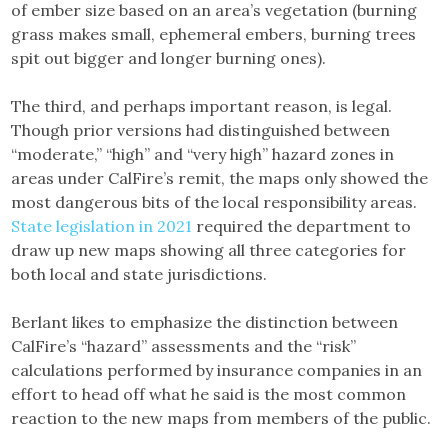
of ember size based on an area’s vegetation (burning
grass makes small, ephemeral embers, burning trees
spit out bigger and longer burning ones).
The third, and perhaps important reason, is legal.
Though prior versions had distinguished between
“moderate,” “high” and “very high” hazard zones in
areas under CalFire’s remit, the maps only showed the
most dangerous bits of the local responsibility areas.
State legislation in 2021
required the department to
draw up new maps showing all three categories for
both local and state jurisdictions.
Berlant likes to emphasize the distinction between
CalFire’s “hazard” assessments and the “risk”
calculations performed by insurance companies in an
effort to head off what he said is the most common
reaction to the new maps from members of the public.