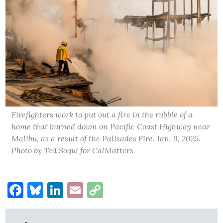
Firefighters work to put out a fire in the rubble of a
home that burned down on Pacific Coast Highway near
Malibu, as a result of the Palisades Fire. Jan. 9, 2025.
Photo by Ted Soqui for CalMatters
Facebook
Bluesky
LinkedIn
Email
Copy
Link