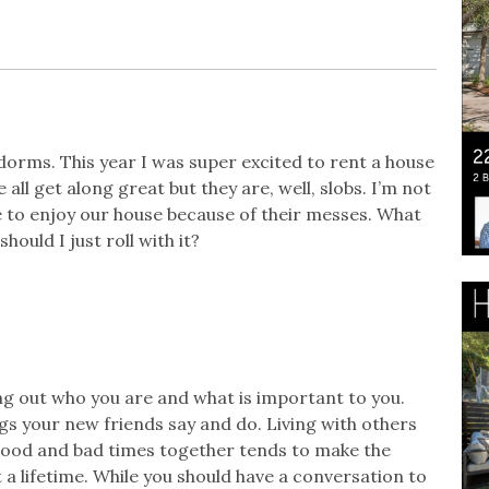
e dorms. This year I was super excited to rent a house
all get along great but they are, well, slobs. I’m not
le to enjoy our house because of their messes. What
hould I just roll with it?
ing out who you are and what is important to you.
gs your new friends say and do. Living with others
 good and bad times together tends to make the
 a lifetime. While you should have a conversation to