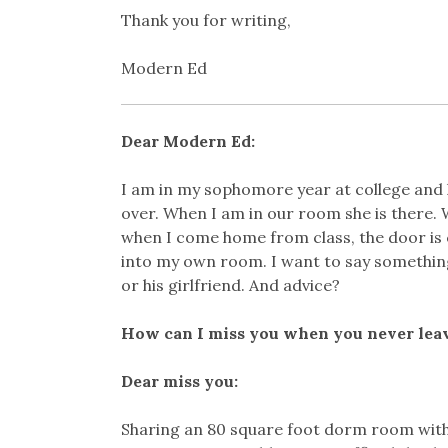
Thank you for writing,
Modern Ed
Dear Modern Ed:
I am in my sophomore year at college and 
over. When I am in our room she is there. 
when I come home from class, the door is c
into my own room. I want to say something
or his girlfriend. And advice?
How can I miss you when you never lea
Dear miss you:
Sharing an 80 square foot dorm room with 