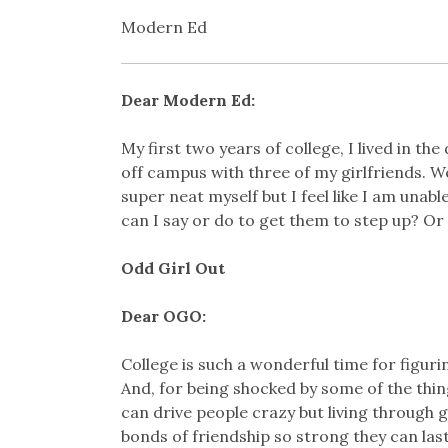
Modern Ed
Dear Modern Ed:
My first two years of college, I lived in th
off campus with three of my girlfriends. We 
super neat myself but I feel like I am unab
can I say or do to get them to step up? Or s
Odd Girl Out
Dear OGO:
College is such a wonderful time for figur
And, for being shocked by some of the thin
can drive people crazy but living through
bonds of friendship so strong they can last