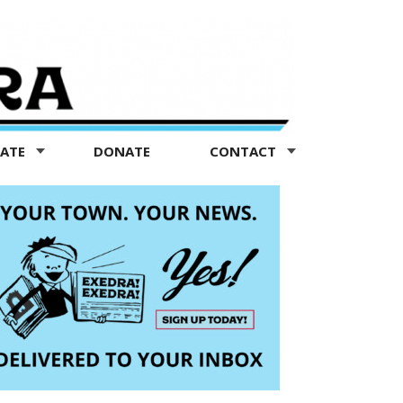
TATE
DONATE
CONTACT