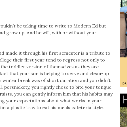
wouldn’t be taking time to write to Modern Ed but
d grow up. And he will, with or without your
nd made it through his first semester is a tribute to
ege their first year tend to regress not only to
o the toddler version of themselves as they are
fact that your son is helping to serve and clean-up
 As winter break was of short duration and you didn’t
l, persnickety, you rightly chose to bite your tongue
ersists, you can gently inform him that his habits may
ng your expectations about what works in your
m a plastic tray to eat his meals cafeteria style.