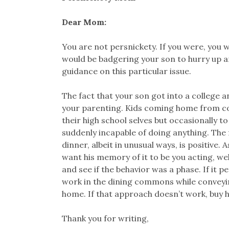
Dear Mom:
You are not persnickety. If you were, you 
would be badgering your son to hurry up an
guidance on this particular issue.
The fact that your son got into a college a
your parenting. Kids coming home from coll
their high school selves but occasionally t
suddenly incapable of doing anything. The 
dinner, albeit in unusual ways, is positive.
want his memory of it to be you acting, wel
and see if the behavior was a phase. If it p
work in the dining commons while conveyi
home. If that approach doesn’t work, buy hi
Thank you for writing,