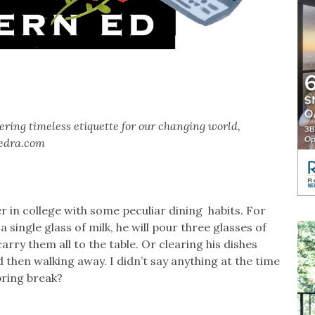
ring timeless etiquette for our changing world,
edra.com
 in college with some peculiar dining habits. For
a single glass of milk, he will pour three glasses of
carry them all to the table. Or clearing his dishes
 and then walking away. I didn’t say anything at the time
spring break?