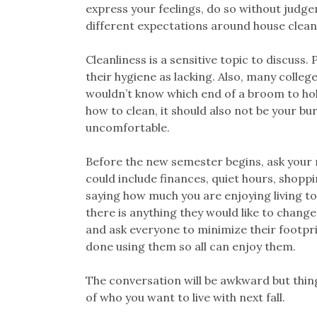
express your feelings, do so without judg
different expectations around house clean
Cleanliness is a sensitive topic to discuss
their hygiene as lacking. Also, many colle
wouldn’t know which end of a broom to hold 
how to clean, it should also not be your bu
uncomfortable.
Before the new semester begins, ask your
could include finances, quiet hours, shoppi
saying how much you are enjoying living to
there is anything they would like to change.
and ask everyone to minimize their footpr
done using them so all can enjoy them.
The conversation will be awkward but things
of who you want to live with next fall.