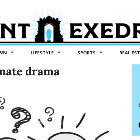
OWN
LIFESTYLE
SPORTS
REAL ES
mate drama