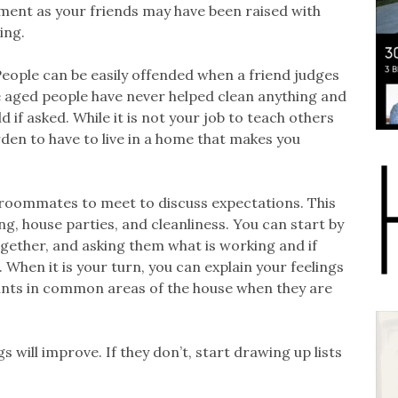
ement as your friends may have been raised with
ing.
. People can be easily offended when a friend judges
ge aged people have never helped clean anything and
if asked. While it is not your job to teach others
rden to have to live in a home that makes you
 roommates to meet to discuss expectations. This
ng, house parties, and cleanliness. You can start by
gether, and asking them what is working and if
 When it is your turn, you can explain your feelings
ints in common areas of the house when they are
 will improve. If they don’t, start drawing up lists