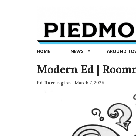
Piedmont
Exedra
-
Piedmont
HOME
NEWS
AROUND T
news
now
Modern Ed | Room
Ed Harrington
|
March 7, 2025