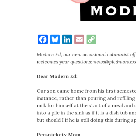
Facebook
Bluesky
LinkedIn
Email
Copy
Link
Modern Ed, our new occasional columnist offe
welcomes your questions: news@piedmontex
Dear Modern Ed:
Our son came home from his first semester
instance, rather than pouring and refilling 
milk for himself at the start of a meal and 
into a pile in the sink as if it is a dish tub
but should I if he is still doing this during 
Persnickety Mom