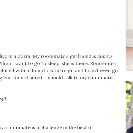
live in a dorm. My roommate’s girlfriend is
always
When I want to go to sleep, she is there. Sometimes
losed with a do not disturb sign and I can’t even go
 but I’m not sure if I should talk to my roommate
ve?
a roommate is a challenge in the best of