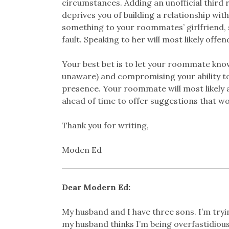
circumstances. Adding an unofficial third
deprives you of building a relationship wit
something to your roommates’ girlfriend, 
fault. Speaking to her will most likely of
Your best bet is to let your roommate kno
unaware) and compromising your ability to 
presence. Your roommate will most likely 
ahead of time to offer suggestions that wor
Thank you for writing,
Moden Ed
Dear Modern Ed:
My husband and I have three sons. I’m tryi
my husband thinks I’m being overfastidious