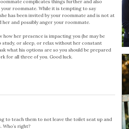
 roommate complicates things further and also
h your roommate. While it is tempting to say
she has been invited by your roommate and is not at
fend her and possibly anger your roommate.
w how her presence is impacting you (he may be
study, or sleep, or relax without her constant
ask what his options are so you should be prepared
k for all three of you. Good luck.
ng to teach them to not leave the toilet seat up and
. Who’s right?