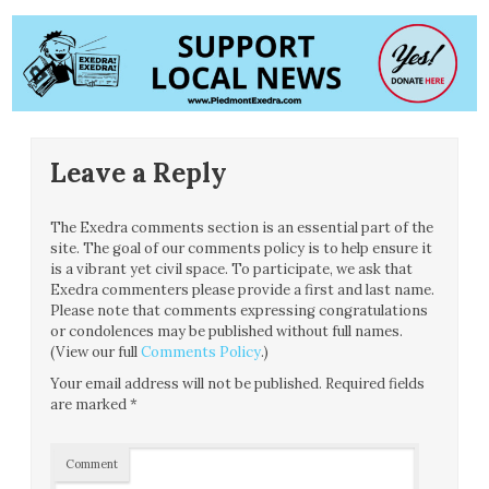
Leave a Reply
The Exedra comments section is an essential part of the
site. The goal of our comments policy is to help ensure it
is a vibrant yet civil space. To participate, we ask that
Exedra commenters please provide a first and last name.
Please note that comments expressing congratulations
or condolences may be published without full names.
(View our full
Comments Policy
.)
Your email address will not be published.
Required fields
are marked
*
Comment