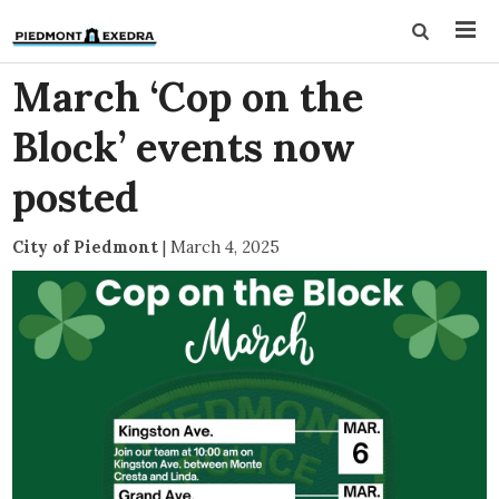
March ‘Cop on the
Block’ events now
posted
City of Piedmont
|
March 4, 2025