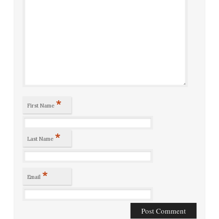
*
First Name
*
Last Name
*
Email