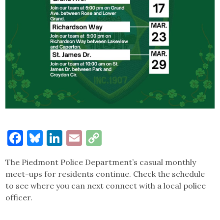
Facebook
Bluesky
LinkedIn
Email
Copy
Link
The Piedmont Police Department’s casual monthly
meet-ups for residents continue. Check the schedule
to see where you can next connect with a local police
officer.