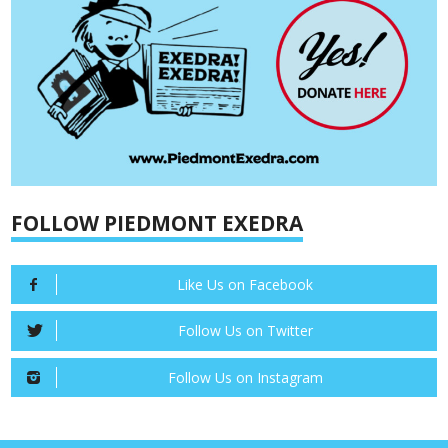
FOLLOW PIEDMONT EXEDRA
Like Us on Facebook
Follow Us on Twitter
Follow Us on Instagram