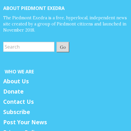
ABOUT PIEDMONT EXEDRA
The Piedmont Exedra is a free, hyperlocal, independent news
site created by a group of Piedmont citizens and launched in
November 2018.
Go
WHO WE ARE
About Us
Donate
Contact Us
Subscribe
Post Your News