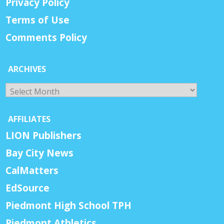
Privacy Policy
Terms of Use
Comments Policy
ARCHIVES
Archives
AFFILIATES
LION Publishers
Bay City News
CalMatters
EdSource
Piedmont High School TPH
Piedmont Athletics