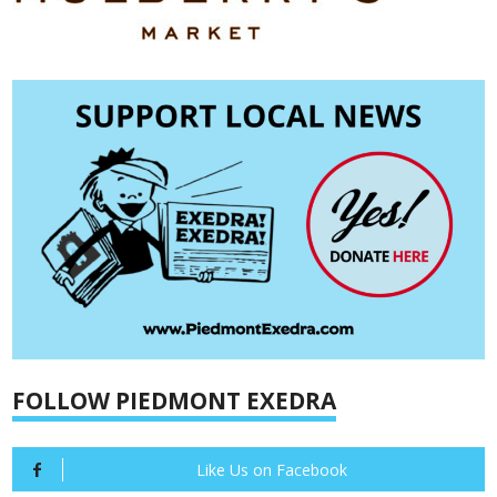
FOLLOW PIEDMONT EXEDRA
Like Us on Facebook