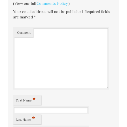
(View our full
Comments Policy
.)
Your email address will not be published.
Required fields
are marked
*
Comment
*
First Name
*
Last Name