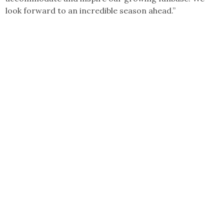
look forward to an incredible season ahead.”