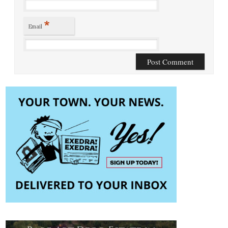
*
Email