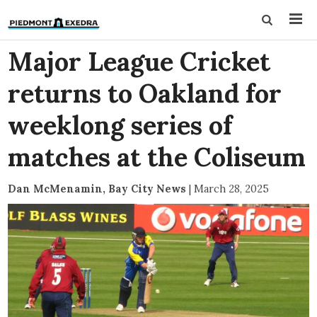
Major League Cricket
returns to Oakland for
weeklong series of
matches at the Coliseum
Dan McMenamin, Bay City News
|
March 28, 2025