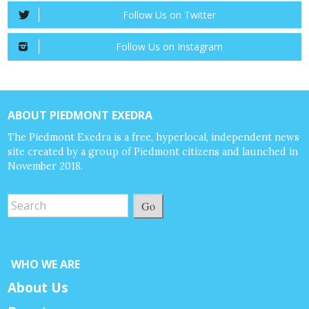
Follow Us on Twitter
Follow Us on Instagram
ABOUT PIEDMONT EXEDRA
The Piedmont Exedra is a free, hyperlocal, independent news
site created by a group of Piedmont citizens and launched in
November 2018.
Go
WHO WE ARE
About Us