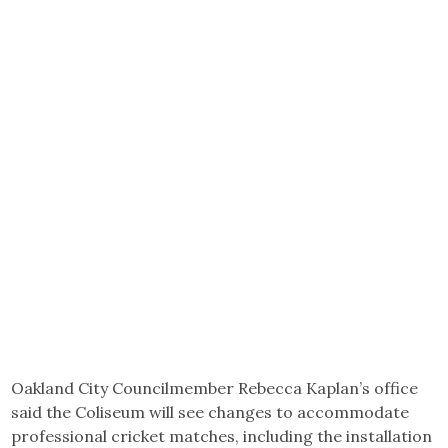
Oakland City Councilmember Rebecca Kaplan’s office
said the Coliseum will see changes to accommodate
professional cricket matches, including the installation