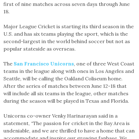
first of nine matches across seven days through June
18.
Major League Cricket is starting its third season in the
U.S. and has six teams playing the sport, which is the
second-largest in the world behind soccer but not as
popular stateside as overseas.
The
San Francisco Unicorns
, one of three West Coast
teams in the league along with ones in Los Angeles and
Seattle, will be calling the Oakland Coliseum home.
After the series of matches between June 12-18 that
will include all six teams in the league, other matches
during the season will be played in Texas and Florida.
Unicorns co-owner Venky Harinarayan said in a
statement, “The passion for cricket in the Bay Area is
undeniable, and we are thrilled to have a home that can
accommodate and inspire our growing fanbase. We