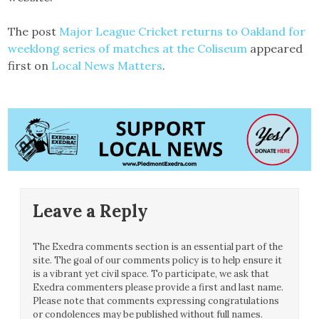
The post
Major League Cricket returns to Oakland for
weeklong series of matches at the Coliseum
appeared
first on
Local News Matters
.
Leave a Reply
The Exedra comments section is an essential part of the
site. The goal of our comments policy is to help ensure it
is a vibrant yet civil space. To participate, we ask that
Exedra commenters please provide a first and last name.
Please note that comments expressing congratulations
or condolences may be published without full names.