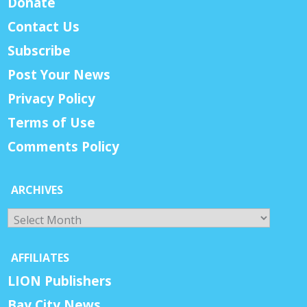
Donate
Contact Us
Subscribe
Post Your News
Privacy Policy
Terms of Use
Comments Policy
ARCHIVES
Archives
AFFILIATES
LION Publishers
Bay City News