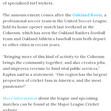
of specialized turf wickets.
The announcement comes after the
Oakland Roots
, a
professional soccer team in the United Soccer League,
held its home opener match last weekend at the
Coliseum, which has seen the Oakland Raiders football
team and Oakland Athletics baseball team both depart
to other cities in recent years.
“Bringing more of this kind of activity to the Coliseum
brings the community together, and also creates jobs,
and improves revenue to fund vital public services,”
Kaplan said in a statement. “Our region has the largest
proportion of cricket fans in America, and the most
passionate!”
More information
about the league and upcoming
matches can be found at the Major League Cricket
website.