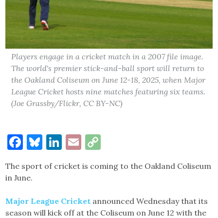
Players engage in a cricket match in a 2007 file image.
The world's premier stick-and-ball sport will return to
the Oakland Coliseum on June 12-18, 2025, when Major
League Cricket hosts nine matches featuring six teams.
(Joe Grassby/Flickr, CC BY-NC)
Facebook
Bluesky
LinkedIn
Email
Copy
Link
The sport of cricket is coming to the Oakland Coliseum
in June.
Major League Cricket
announced Wednesday that its
season will kick off at the Coliseum on June 12 with the