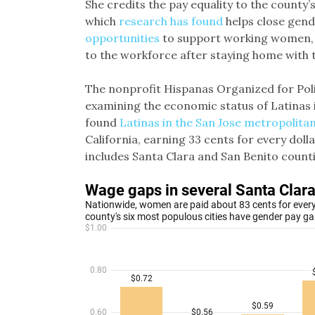
She credits the pay equality to the county’
which
research has found
helps close gend
opportunities
to support working women, 
to the workforce after staying home with th
The nonprofit Hispanas Organized for Poli
examining the economic status of Latinas i
found
Latinas in the San Jose metropolita
California, earning 33 cents for every dol
includes Santa Clara and San Benito counti