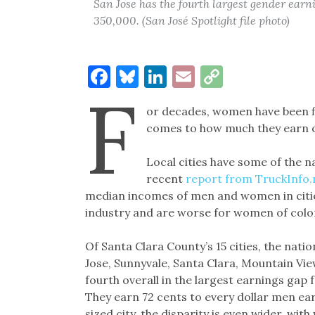
San Jose has the fourth largest gender earni
350,000. (San José Spotlight file photo)
Facebook
Bluesky
LinkedIn
Email
Copy
F
Link
or decades, women have been fig
comes to how much they earn on t
Local cities have some of the n
recent
report from TruckInfo.
median incomes of men and women in cities
industry and are worse for women of colo
Of Santa Clara County’s 15 cities, the natio
Jose, Sunnyvale, Santa Clara, Mountain Vie
fourth overall in the largest earnings gap 
They earn 72 cents to every dollar men ear
sized city, the disparity is even wider, wi