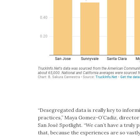
“Desegregated data is really key to inform
practices,” Maya Gomez-O’Cadiz, director
San José Spotlight. “We can’t have a truly
that, because the experiences are so vastly 