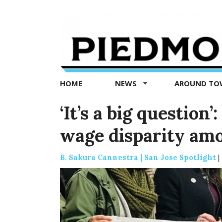
Piedmont
Exedra
-
Piedmont
HOME
NEWS
AROUND T
news
now
‘It’s a big question
wage disparity am
B. Sakura Cannestra | San Jose Spotlight
|