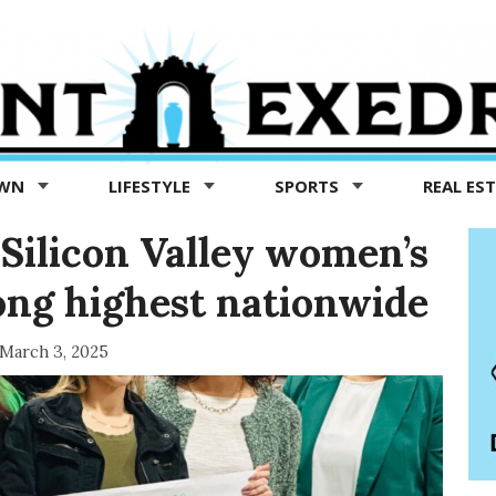
OWN
LIFESTYLE
SPORTS
REAL ES
’: Silicon Valley women’s
ong highest nationwide
March 3, 2025