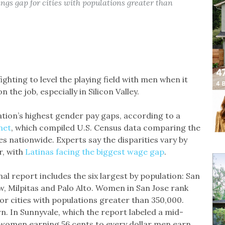
ngs gap for cities with populations greater than
hting to level the playing field with men when it
he job, especially in Silicon Valley.
ation’s highest gender pay gaps, according to a
net
, which compiled U.S. Census data comparing the
 nationwide. Experts say the disparities vary by
r, with
Latinas facing the biggest wage gap
.
nal report includes the six largest by population: San
w, Milpitas and Palo Alto. Women in San Jose rank
for cities with populations greater than 350,000.
n. In Sunnyvale, which the report labeled a mid-
th women earning 56 cents to every dollar men earn.