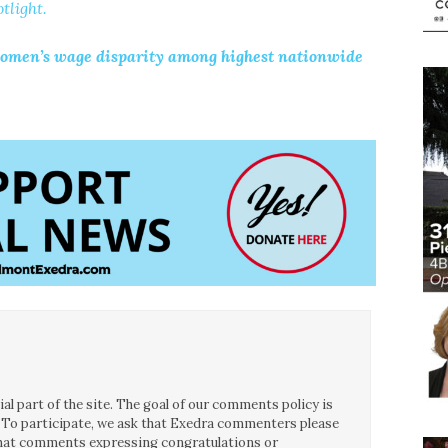
tlight.
ey women’s wage disparity among highest nationwide
l part of the site. The goal of our comments policy is
ce. To participate, we ask that Exedra commenters please
 that comments expressing congratulations or