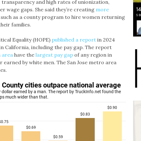
s transparency and high rates of unionization,
er wage gaps. She said they’re creating
more
such as a county program to hire women returning
eir families.
tical Equality (HOPE)
published a report
in 2024
n California, including the pay gap. The report
n area
have the
largest pay gap
of any region in
lar earned by white men. The San Jose metro area
es.