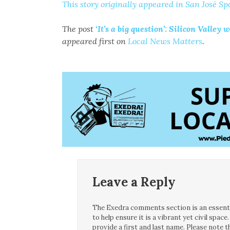
This story originally appeared in San José Spo
The post
‘It’s a big question’: Silicon Vall
appeared first on
Local News Matters
.
Leave a Reply
The Exedra comments section is an essentia
to help ensure it is a vibrant yet civil spa
provide a first and last name. Please note