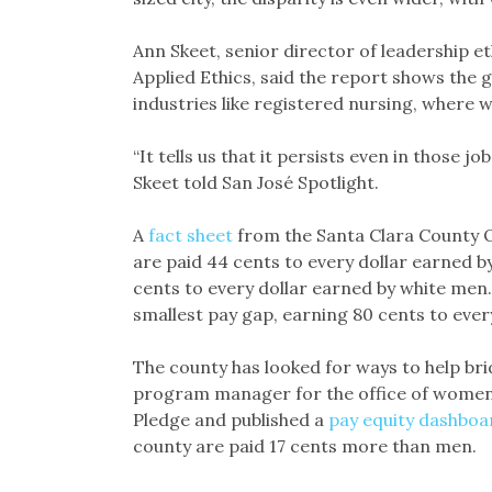
Ann Skeet, senior director of leadership e
Applied Ethics, said the report shows the
industries like registered nursing, where 
“It tells us that it persists even in those 
Skeet told San José Spotlight.
A
fact sheet
from the Santa Clara County Of
are paid 44 cents to every dollar earned 
cents to every dollar earned by white men
smallest pay gap, earning 80 cents to every
The county has looked for ways to help bri
program manager for the office of women’s 
Pledge and published a
pay equity dashboa
county are paid 17 cents more than men.