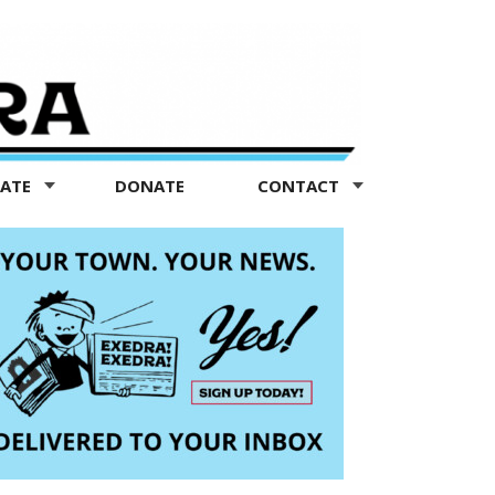
TATE
DONATE
CONTACT