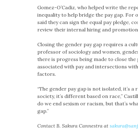
Gomez-O’Cadiz, who helped write the repo
inequality to help bridge the pay gap. For 
said they can sign the equal pay pledge, 
review their internal hiring and promotio
Closing the gender pay gap requires a cultu
professor of sociology and women, gender a
there is progress being made to close the 
associated with pay and intersections with 
factors.
“The gender pay gap is not isolated, it’s a r
society, it’s different based on race,” Casti
do we end sexism or racism, but that’s wh
gap.”
Contact B. Sakura Cannestra at
sakura@sanj