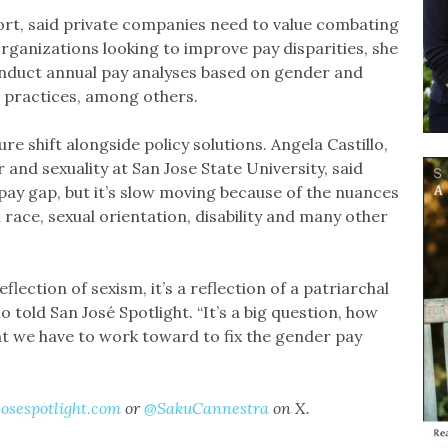
rt, said private companies need to value combating
organizations looking to improve pay disparities, she
conduct annual pay analyses based on gender and
n practices, among others.
re shift alongside policy solutions. Angela Castillo,
nd sexuality at San Jose State University, said
pay gap, but it’s slow moving because of the nuances
race, sexual orientation, disability and many other
eflection of sexism, it’s a reflection of a patriarchal
llo told San José Spotlight. “It’s a big question, how
at we have to work toward to fix the gender pay
osespotlight.com
or
@SakuCannestra
on X.