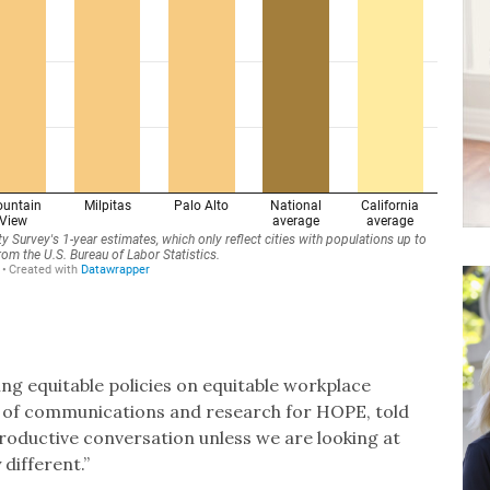
ing equitable policies on equitable workplace
 of communications and research for HOPE, told
 productive conversation unless we are looking at
different.”