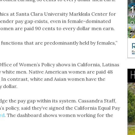
thics at Santa Clara University Markkula Center for
 gender pay gap exists, even in female-dominated
women are paid 90 cents to every dollar men earn.
job functions that are predominantly held by females,”
fice of Women’s Policy shows in California, Latinas
by white men. Native American women are paid 48
. In contrast, white and Asian women have the
 dollar.
dge the pay gap within its system. Cassandra Staff,
policy, said they’ve signed the California Equal Pay
rd
. The dashboard shows women working for the