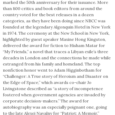
marked the 50th anniversary for their issuance. More
than 800 critics and book editors from around the
country voted for the best releases in a dozen
categories, as they have been doing since NBCC was
founded at the legendary Algonquin Hotel in New York
in 1974. The ceremony at the New School in New York,
highlighted by guest speaker Maxine Hong Kingston,
delivered the award for fiction to Hisham Matar for
“My Friends,” a novel that traces a Libyan exile’s three
decades in London and the connections he made while
estranged from his family and homeland. The top
nonfiction honor went to Adam Higginbotham for
“Challenger: A True story of Heroism and Disaster on
the Edge of Space,” which awards co-chair Jo
Livingstone described as “a story of incompetence
fostered when government agencies are invaded by
corporate decision-makers.” The award for
autobiography was an especially poignant one, going
to the late Alexei Navalny for “Patriot: A Memoir,”