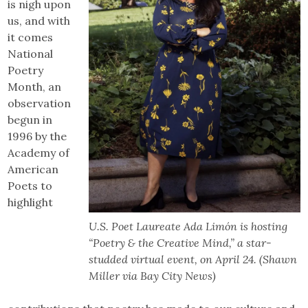
is nigh upon
us, and with
it comes
National
Poetry
Month, an
observation
begun in
1996 by the
Academy of
American
Poets to
highlight
U.S. Poet Laureate Ada Limón is hosting
“Poetry & the Creative Mind,” a star-
studded virtual event, on April 24. (Shawn
Miller via Bay City News)