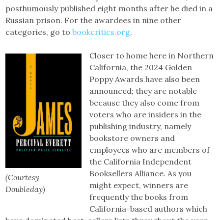
posthumously published eight months after he died in a
Russian prison. For the awardees in nine other
categories, go to
bookcritics.org
.
Closer to home here in Northern
California, the 2024 Golden
Poppy Awards have also been
announced; they are notable
because they also come from
voters who are insiders in the
publishing industry, namely
bookstore owners and
employees who are members of
the California Independent
Booksellers Alliance. As you
(Courtesy
might expect, winners are
Doubleday)
frequently the books from
California-based authors which