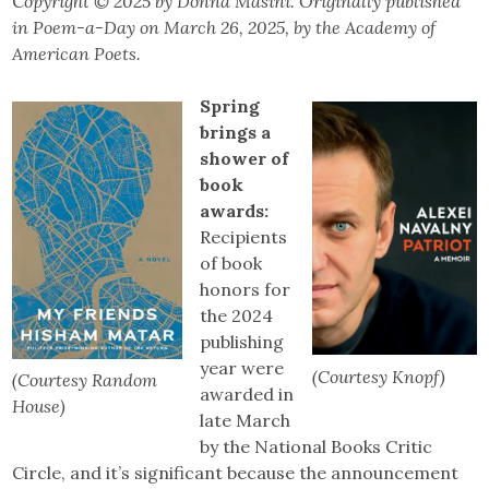
C
opyright
©
2025 by Donna Masini. Originally published
in Poem-a-Day on March 26, 2025, by the Academy of
American Poets.
Spring
brings a
shower of
book
awards:
Recipients
of book
honors for
the 2024
publishing
year were
(Courtesy Knopf)
(Courtesy Random
awarded in
House)
late March
by the National Books Critic
Circle, and it’s significant because the announcement