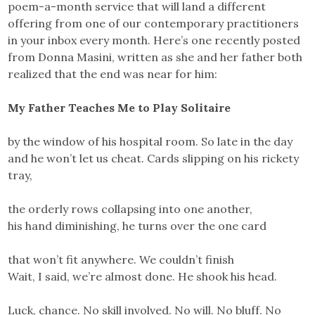
poem-a-month service that will land a different
offering from one of our contemporary practitioners
in your inbox every month. Here’s one recently posted
from Donna Masini, written as she and her father both
realized that the end was near for him:
My Father Teaches Me to Play Solitaire
by the window of his hospital room. So late in the day
and he won’t let us cheat. Cards slipping on his rickety
tray,
the orderly rows collapsing into one another,
his hand diminishing, he turns over the one card
that won’t fit anywhere. We couldn’t finish
Wait, I said, we’re almost done. He shook his head.
Luck, chance. No skill involved. No will. No bluff. No