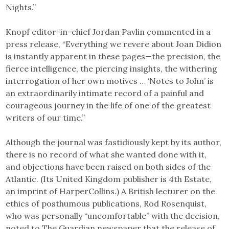
Nights.”
Knopf editor-in-chief Jordan Pavlin commented in a
press release, “Everything we revere about Joan Didion
is instantly apparent in these pages—the precision, the
fierce intelligence, the piercing insights, the withering
interrogation of her own motives … ‘Notes to John’ is
an extraordinarily intimate record of a painful and
courageous journey in the life of one of the greatest
writers of our time.”
Although the journal was fastidiously kept by its author,
there is no record of what she wanted done with it,
and objections have been raised on both sides of the
Atlantic. (Its United Kingdom publisher is 4th Estate,
an imprint of HarperCollins.) A British lecturer on the
ethics of posthumous publications, Rod Rosenquist,
who was personally “uncomfortable” with the decision,
noted to The Guardian newspaper that the release of