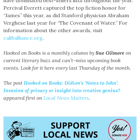
have dominated best-sellers lists throughout the year.
Percival Everett captured the top fiction honor for
“James” this year, as did Stanford physician Abraham
Verghese last year for “The Covenant of Water.” For
information about the other awards, visit
caliballiance.org
.
Hooked on Books is a monthly column by
Sue Gilmore
on
current literary buzz and can’t-miss upcoming book
events. Look for it here every last Thursday of the month
.
The post
Hooked on Books: Didion’s ‘Notes to John’:
Invasion of privacy or insight into creative genius?
appeared first on
Local News Matters
.