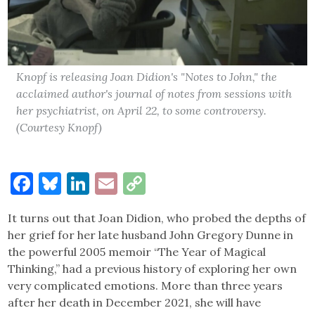
Knopf is releasing Joan Didion's "Notes to John," the
acclaimed author's journal of notes from sessions with
her psychiatrist, on April 22, to some controversy.
(Courtesy Knopf)
Facebook
Bluesky
LinkedIn
Email
Copy
Link
It turns out that Joan Didion, who probed the depths of
her grief for her late husband John Gregory Dunne in
the powerful 2005 memoir “The Year of Magical
Thinking,” had a previous history of exploring her own
very complicated emotions. More than three years
after her death in December 2021, she will have