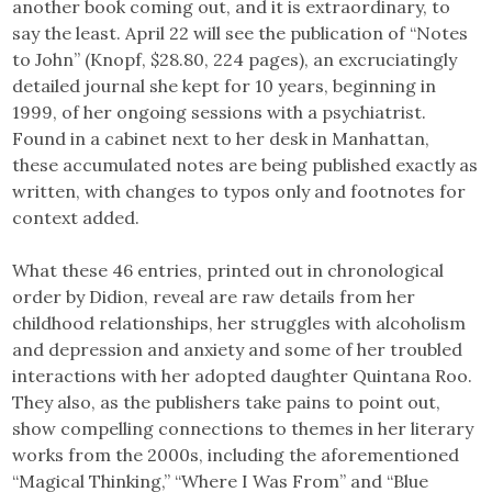
another book coming out, and it is extraordinary, to
say the least. April 22 will see the publication of “Notes
to John” (Knopf, $28.80, 224 pages), an excruciatingly
detailed journal she kept for 10 years, beginning in
1999, of her ongoing sessions with a psychiatrist.
Found in a cabinet next to her desk in Manhattan,
these accumulated notes are being published exactly as
written, with changes to typos only and footnotes for
context added.
What these 46 entries, printed out in chronological
order by Didion, reveal are raw details from her
childhood relationships, her struggles with alcoholism
and depression and anxiety and some of her troubled
interactions with her adopted daughter Quintana Roo.
They also, as the publishers take pains to point out,
show compelling connections to themes in her literary
works from the 2000s, including the aforementioned
“Magical Thinking,” “Where I Was From” and “Blue