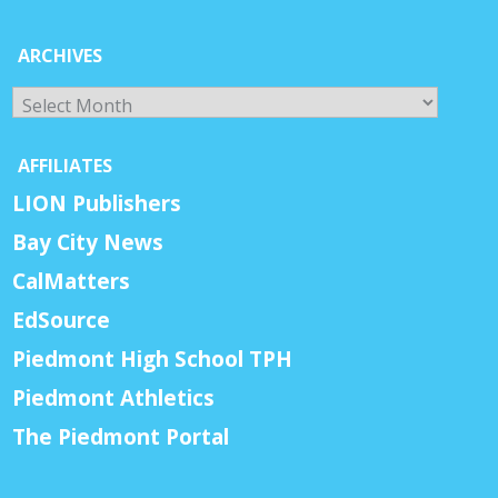
ARCHIVES
Archives
AFFILIATES
LION Publishers
Bay City News
CalMatters
EdSource
Piedmont High School TPH
Piedmont Athletics
The Piedmont Portal