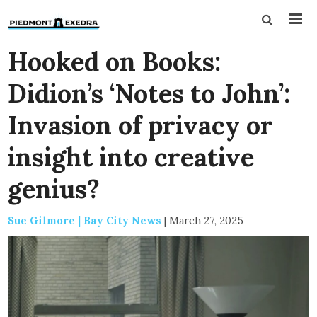
Hooked on Books:
Didion’s ‘Notes to John’:
Invasion of privacy or
insight into creative
genius?
Sue Gilmore | Bay City News
|
March 27, 2025