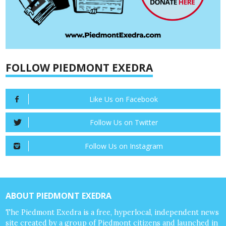
FOLLOW PIEDMONT EXEDRA
Like Us on Facebook
Follow Us on Twitter
Follow Us on Instagram
ABOUT PIEDMONT EXEDRA
The Piedmont Exedra is a free, hyperlocal, independent news
site created by a group of Piedmont citizens and launched in