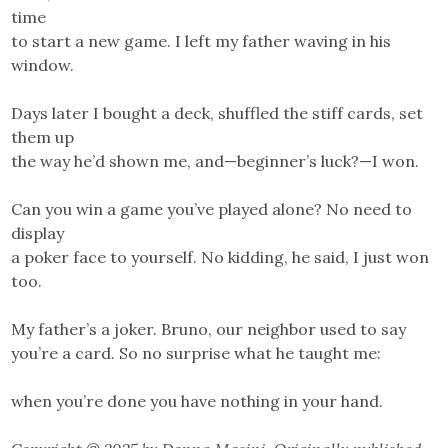
time
to start a new game. I left my father waving in his
window.
Days later I bought a deck, shuffled the stiff cards, set
them up
the way he’d shown me, and—beginner’s luck?—I won.
Can you win a game you’ve played alone? No need to
display
a poker face to yourself. No kidding, he said, I just won
too.
My father’s a joker. Bruno, our neighbor used to say
you’re a card. So no surprise what he taught me:
when you’re done you have nothing in your hand.