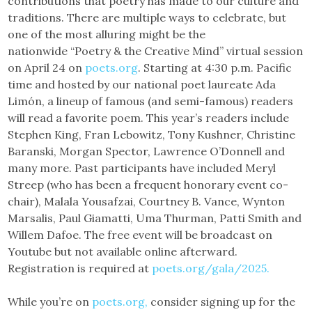
contributions that poetry has made to our culture and
traditions. There are multiple ways to celebrate, but
one of the most alluring might be the
nationwide “Poetry & the Creative Mind” virtual session
on April 24 on
poets.org
. Starting at 4:30 p.m. Pacific
time and hosted by our national poet laureate Ada
Limón, a lineup of famous (and semi-famous) readers
will read a favorite poem. This year’s readers include
Stephen King, Fran Lebowitz, Tony Kushner, Christine
Baranski, Morgan Spector, Lawrence O’Donnell and
many more. Past participants have included Meryl
Streep (who has been a frequent honorary event co-
chair), Malala Yousafzai, Courtney B. Vance, Wynton
Marsalis, Paul Giamatti, Uma Thurman, Patti Smith and
Willem Dafoe. The free event will be broadcast on
Youtube but not available online afterward.
Registration is required at
poets.org/gala/2025.
While you’re on
poets.org
,
consider signing up for the