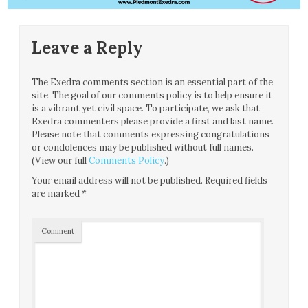
Leave a Reply
The Exedra comments section is an essential part of the
site. The goal of our comments policy is to help ensure it
is a vibrant yet civil space. To participate, we ask that
Exedra commenters please provide a first and last name.
Please note that comments expressing congratulations
or condolences may be published without full names.
(View our full
Comments Policy
.)
Your email address will not be published.
Required fields
are marked
*
Comment