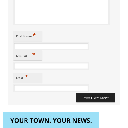
*
First Name
*
Last Name
*
Email