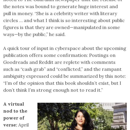
the notes was bound to generate huge interest and
pull in money. “She is a celebrity writer with literary
circles … and what I think is so interesting about public
figures is that they are owned—manipulated in some
ways—by the public,” he said.
A quick tour of input in cyberspace about the upcoming
publication offers some confirmation: Postings on
Goodreads and Reddit are replete with comments
such as “cash grab” and “conflicted,” and the rampant
ambiguity expressed could be summarized by this note:
“I’m of the opinion that this book shouldn’t exist, but I
don’t think I’m strong enough not to read it.”
A virtual
nod to the
power of
verse:
April