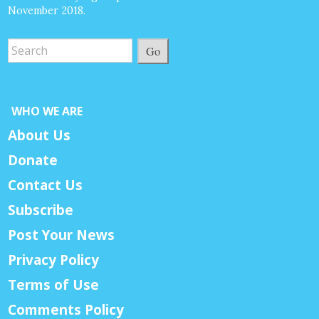
November 2018.
Go
WHO WE ARE
About Us
Donate
Contact Us
Subscribe
Post Your News
Privacy Policy
Terms of Use
Comments Policy