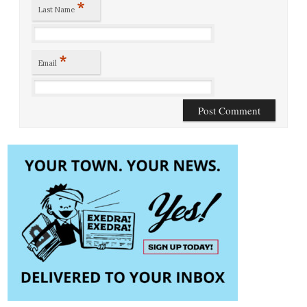
*
Last Name
*
Email