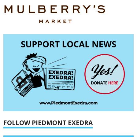
FOLLOW PIEDMONT EXEDRA