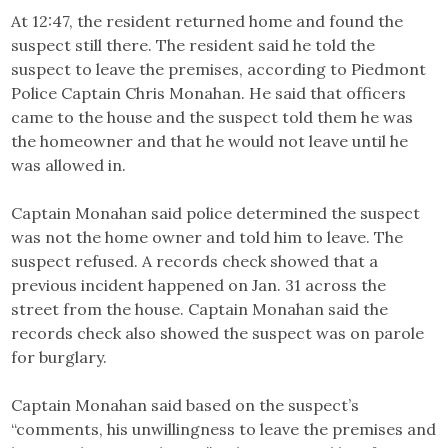
At 12:47, the resident returned home and found the
suspect still there. The resident said he told the
suspect to leave the premises, according to Piedmont
Police Captain Chris Monahan. He said that officers
came to the house and the suspect told them he was
the homeowner and that he would not leave until he
was allowed in.
Captain Monahan said police determined the suspect
was not the home owner and told him to leave. The
suspect refused. A records check showed that a
previous incident happened on Jan. 31 across the
street from the house. Captain Monahan said the
records check also showed the suspect was on parole
for burglary.
Captain Monahan said based on the suspect’s
“comments, his unwillingness to leave the premises and