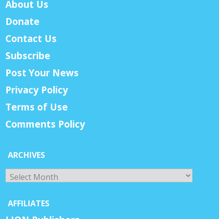
About Us
Donate
Contact Us
Subscribe
Post Your News
Privacy Policy
Terms of Use
Comments Policy
ARCHIVES
Archives
AFFILIATES