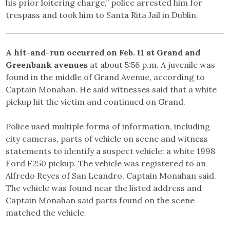
his prior loitering charge,” police arrested him for
trespass and took him to Santa Rita Jail in Dublin.
A hit-and-run occurred on Feb. 11 at Grand and
Greenbank avenues
at about 5:56 p.m. A juvenile was
found in the middle of Grand Avenue, according to
Captain Monahan. He said witnesses said that a white
pickup hit the victim and continued on Grand.
Police used multiple forms of information, including
city cameras, parts of vehicle on scene and witness
statements to identify a suspect vehicle: a white 1998
Ford F250 pickup. The vehicle was registered to an
Alfredo Reyes of San Leandro, Captain Monahan said.
The vehicle was found near the listed address and
Captain Monahan said parts found on the scene
matched the vehicle.