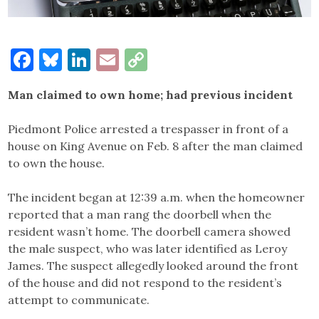
Facebook
Bluesky
LinkedIn
Email
Copy
Link
Man claimed to own home; had previous incident
Piedmont Police arrested a trespasser in front of a
house on King Avenue on Feb. 8 after the man claimed
to own the house.
The incident began at 12:39 a.m. when the homeowner
reported that a man rang the doorbell when the
resident wasn’t home. The doorbell camera showed
the male suspect, who was later identified as Leroy
James. The suspect allegedly looked around the front
of the house and did not respond to the resident’s
attempt to communicate.