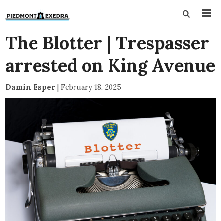
The Blotter | Trespasser
arrested on King Avenue
Damin Esper
|
February 18, 2025