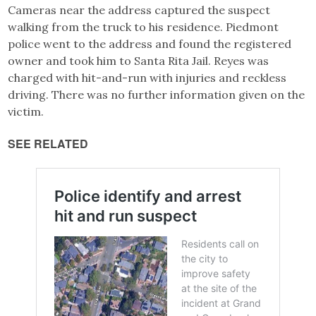
Cameras near the address captured the suspect
walking from the truck to his residence. Piedmont
police went to the address and found the registered
owner and took him to Santa Rita Jail. Reyes was
charged with hit-and-run with injuries and reckless
driving. There was no further information given on the
victim.
SEE RELATED