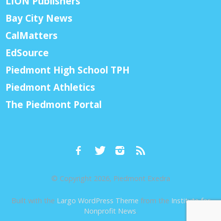
LION Publishers
Bay City News
CalMatters
EdSource
Piedmont High School TPH
Piedmont Athletics
The Piedmont Portal
© Copyright 2026, Piedmont Exedra
Built with the
Largo WordPress Theme
from the
Institute for
Nonprofit News
.