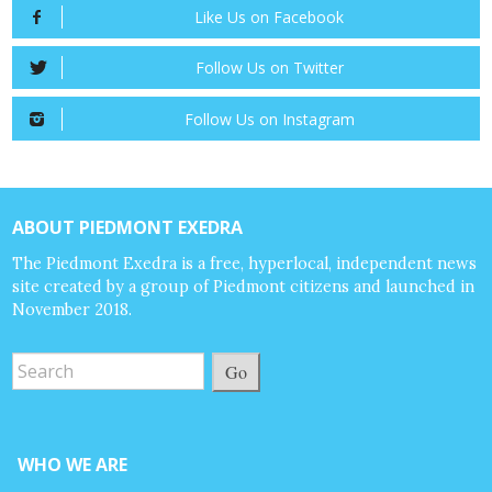
Like Us on Facebook
Follow Us on Twitter
Follow Us on Instagram
ABOUT PIEDMONT EXEDRA
The Piedmont Exedra is a free, hyperlocal, independent news
site created by a group of Piedmont citizens and launched in
November 2018.
Go
WHO WE ARE