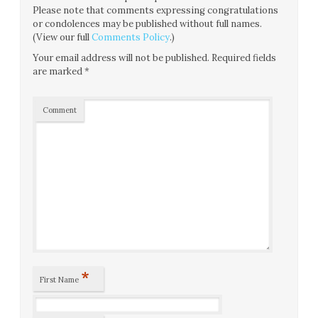
Please note that comments expressing congratulations
or condolences may be published without full names.
(View our full
Comments Policy
.)
Your email address will not be published.
Required fields
are marked
*
Comment
*
First Name