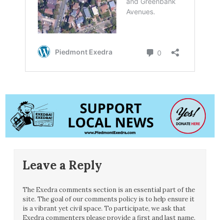
Leave a Reply
The Exedra comments section is an essential part of the
site. The goal of our comments policy is to help ensure it
is a vibrant yet civil space. To participate, we ask that
Exedra commenters please provide a first and last name.