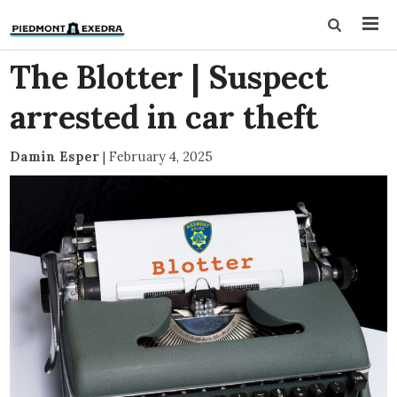
The Blotter | Suspect
arrested in car theft
Damin Esper
|
February 4, 2025