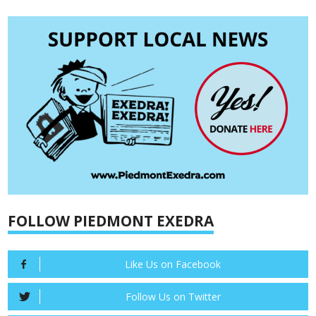
FOLLOW PIEDMONT EXEDRA
Like Us on Facebook
Follow Us on Twitter