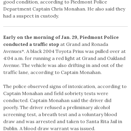
good condition, according to Piedmont Police
Department Captain Chris Monahan. He also said they
had a suspect in custody.
Early on the morning of Jan. 29, Piedmont Police
conducted a traffic stop
at Grand and Ronada
Avenues*. A black 2004 Toyota Prius was pulled over at
4:04 a.m. for running a red light at Grand and Oakland
Avenue. The vehicle was also drifting in and out of the
traffic lane, according to Captain Monahan.
The police observed signs of intoxication, according to
Captain Monahan and field sobriety tests were
conducted. Captain Monahan said the driver did
poorly. The driver refused a preliminary alcohol
screening test, a breath test and a voluntary blood
draw and was arrested and taken to Santa Rita Jail in
Dublin. A blood draw warrant was issued.