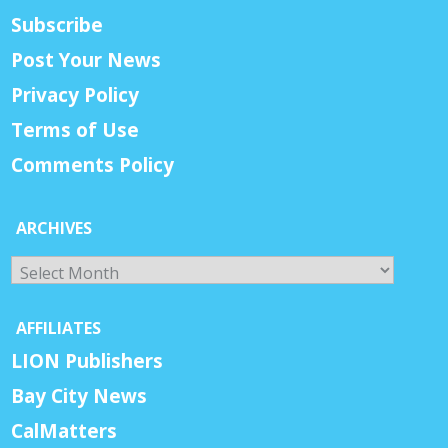
Subscribe
Post Your News
Privacy Policy
Terms of Use
Comments Policy
ARCHIVES
Archives
AFFILIATES
LION Publishers
Bay City News
CalMatters