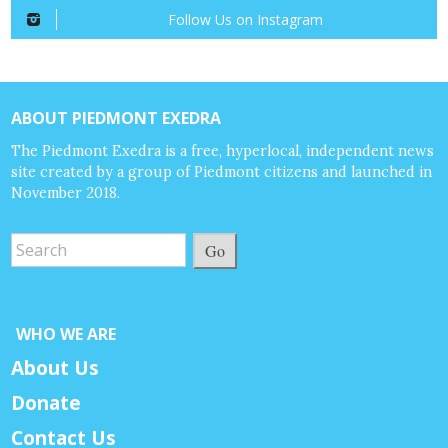
Follow Us on Instagram
ABOUT PIEDMONT EXEDRA
The Piedmont Exedra is a free, hyperlocal, independent news
site created by a group of Piedmont citizens and launched in
November 2018.
Go
WHO WE ARE
About Us
Donate
Contact Us