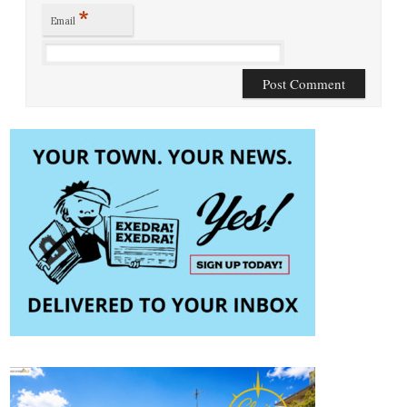
*
Email