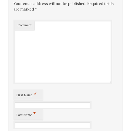
Your email address will not be published.
Required fields
are marked
*
Comment
*
First Name
*
Last Name