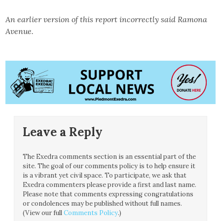
An earlier version of this report incorrectly said Ramona
Avenue.
Leave a Reply
The Exedra comments section is an essential part of the
site. The goal of our comments policy is to help ensure it
is a vibrant yet civil space. To participate, we ask that
Exedra commenters please provide a first and last name.
Please note that comments expressing congratulations
or condolences may be published without full names.
(View our full
Comments Policy
.)