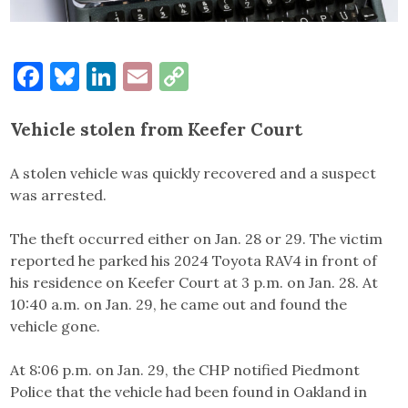
Facebook
Bluesky
LinkedIn
Email
Copy
Link
Vehicle stolen from Keefer Court
A stolen vehicle was quickly recovered and a suspect
was arrested.
The theft occurred either on Jan. 28 or 29. The victim
reported he parked his 2024 Toyota RAV4 in front of
his residence on Keefer Court at 3 p.m. on Jan. 28. At
10:40 a.m. on Jan. 29, he came out and found the
vehicle gone.
At 8:06 p.m. on Jan. 29, the CHP notified Piedmont
Police that the vehicle had been found in Oakland in