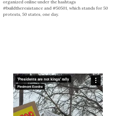
organized online under the hashtags
#buildtheresistance and #50501, which stands for 50
protests, 50 states, one day.