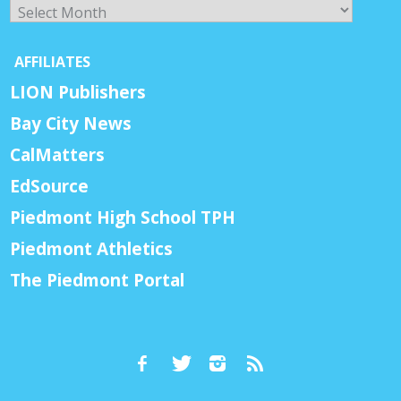
Archives
AFFILIATES
LION Publishers
Bay City News
CalMatters
EdSource
Piedmont High School TPH
Piedmont Athletics
The Piedmont Portal