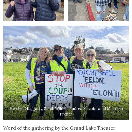
Heather Haggarty, Sarah Wildes, Andrea Muchin, amd Maureen
French
Word of the gathering by the Grand Lake Theater