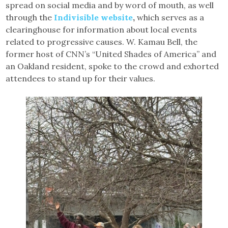
spread on social media and by word of mouth, as well
through the
Indivisible website
,
which serves as a
clearinghouse for information about local events
related to progressive causes. W. Kamau Bell, the
former host of CNN’s “United Shades of America” and
an Oakland resident, spoke to the crowd and exhorted
attendees to stand up for their values.