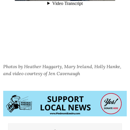
Photos by Heather Haggarty, Mary Ireland, Holly Hanke,
and video courtesy of Jen Cavenaugh