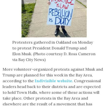
Protesters gathered in Oakland on Monday
to protest President Donald Trump and
Elon Musk. (Photo courtesy D. Ross Cameron
via Bay City News)
More volunteer-organized protests against Musk and
Trump are planned for this week in the Bay Area,
according to the
Indivisible website.
Congressional
leaders head back to their districts and are expected
to hold Town Halls, where some of these actions will
take place. Other protests in the Bay Area and
elsewhere are the result of a movement that has