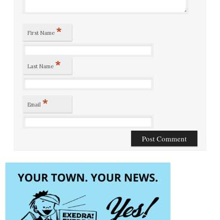
*
First Name
*
Last Name
*
Email