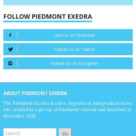
FOLLOW PIEDMONT EXEDRA
Like Us on Facebook
Follow Us on Twitter
Follow Us on Instagram
ABOUT PIEDMONT EXEDRA
The Piedmont Exedra is a free, hyperlocal, independent news
site created by a group of Piedmont citizens and launched in
November 2018.
Go