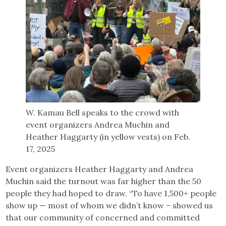
W. Kamau Bell speaks to the crowd with
event organizers Andrea Muchin and
Heather Haggarty (in yellow vests) on Feb.
17, 2025
Event organizers Heather Haggarty and Andrea
Muchin said the turnout was far higher than the 50
people they had hoped to draw. “To have 1,500+ people
show up — most of whom we didn’t know – showed us
that our community of concerned and committed