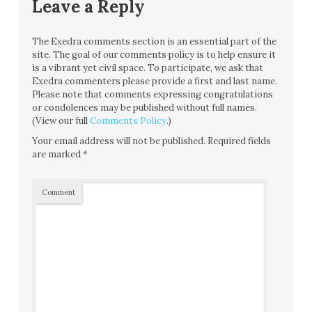
Leave a Reply
The Exedra comments section is an essential part of the
site. The goal of our comments policy is to help ensure it
is a vibrant yet civil space. To participate, we ask that
Exedra commenters please provide a first and last name.
Please note that comments expressing congratulations
or condolences may be published without full names.
(View our full
Comments Policy
.)
Your email address will not be published.
Required fields
are marked
*
Comment