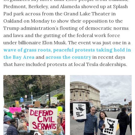
Piedmont, Berkeley, and Alameda showed up at Splash
Pad park across from the Grand Lake Theater in
Oakland on Monday to show their opposition to the
Trump administration’s flouting of democratic norms
and laws and the gutting of the federal work force
under billionaire Elon Musk. The event was just one in a
wave of grass roots, peaceful protests taking hold in
the Bay Area
and
across the country
in recent days
that have included protests at local Tesla dealerships.