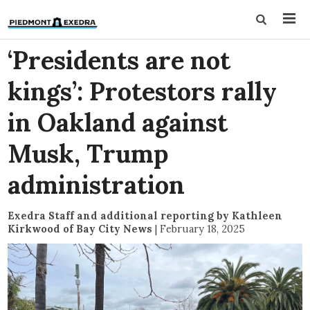
‘Presidents are not
kings’: Protestors rally
in Oakland against
Musk, Trump
administration
Exedra Staff and additional reporting by Kathleen
Kirkwood of Bay City News
|
February 18, 2025