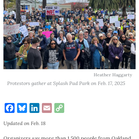
Heather Haggarty
Protestors gather at Splash Pad Park on Feb. 17, 2025
Facebook
Bluesky
LinkedIn
Email
Copy
Link
Updated on Feb. 18
Organizers say more than 1,500 people from Oakland,