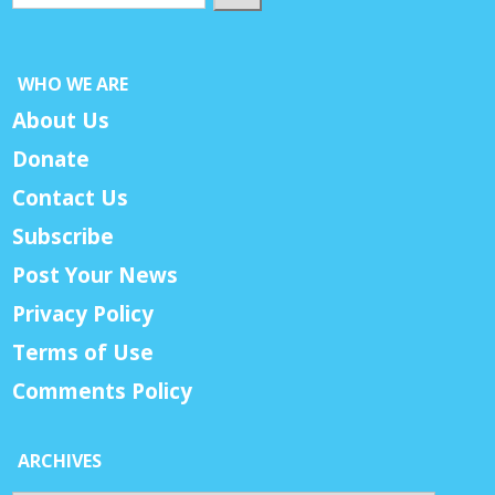
WHO WE ARE
About Us
Donate
Contact Us
Subscribe
Post Your News
Privacy Policy
Terms of Use
Comments Policy
ARCHIVES