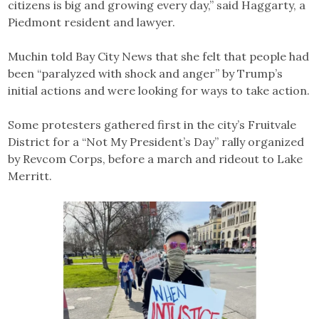
citizens is big and growing every day,” said Haggarty, a
Piedmont resident and lawyer.
Muchin told Bay City News that she felt that people had
been “paralyzed with shock and anger” by Trump’s
initial actions and were looking for ways to take action.
Some protesters gathered first in the city’s Fruitvale
District for a “Not My President’s Day” rally organized
by Revcom Corps, before a march and rideout to Lake
Merritt.