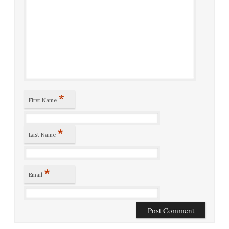
*
First Name
*
Last Name
*
Email