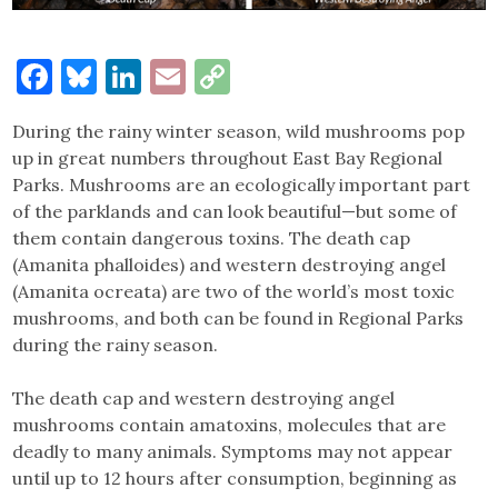
Facebook
Bluesky
LinkedIn
Email
Copy
Link
During the rainy winter season, wild mushrooms pop
up in great numbers throughout East Bay Regional
Parks. Mushrooms are an ecologically important part
of the parklands and can look beautiful—but some of
them contain dangerous toxins. The death cap
(Amanita phalloides) and western destroying angel
(Amanita ocreata) are two of the world’s most toxic
mushrooms, and both can be found in Regional Parks
during the rainy season.
The death cap and western destroying angel
mushrooms contain amatoxins, molecules that are
deadly to many animals. Symptoms may not appear
until up to 12 hours after consumption, beginning as