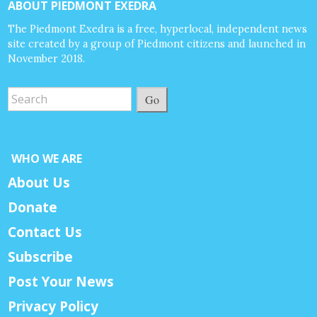
ABOUT PIEDMONT EXEDRA
The Piedmont Exedra is a free, hyperlocal, independent news
site created by a group of Piedmont citizens and launched in
November 2018.
Go
WHO WE ARE
About Us
Donate
Contact Us
Subscribe
Post Your News
Privacy Policy