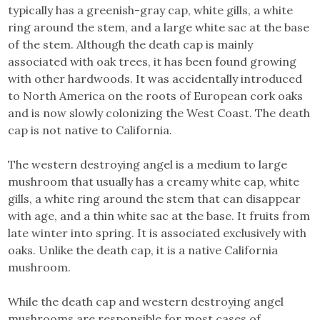
typically has a greenish-gray cap, white gills, a white
ring around the stem, and a large white sac at the base
of the stem. Although the death cap is mainly
associated with oak trees, it has been found growing
with other hardwoods. It was accidentally introduced
to North America on the roots of European cork oaks
and is now slowly colonizing the West Coast. The death
cap is not native to California.
The western destroying angel is a medium to large
mushroom that usually has a creamy white cap, white
gills, a white ring around the stem that can disappear
with age, and a thin white sac at the base. It fruits from
late winter into spring. It is associated exclusively with
oaks. Unlike the death cap, it is a native California
mushroom.
While the death cap and western destroying angel
mushrooms are responsible for most cases of