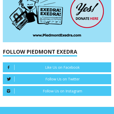
FOLLOW PIEDMONT EXEDRA
Like Us on Facebook
Follow Us on Twitter
Follow Us on Instagram