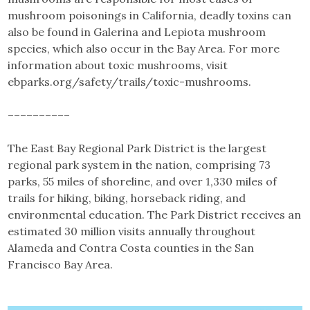
mushroom poisonings in California, deadly toxins can
also be found in Galerina and Lepiota mushroom
species, which also occur in the Bay Area. For more
information about toxic mushrooms, visit
ebparks.org/safety/trails/toxic-mushrooms.
––––––––––
The East Bay Regional Park District is the largest
regional park system in the nation, comprising 73
parks, 55 miles of shoreline, and over 1,330 miles of
trails for hiking, biking, horseback riding, and
environmental education. The Park District receives an
estimated 30 million visits annually throughout
Alameda and Contra Costa counties in the San
Francisco Bay Area.