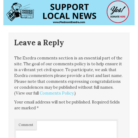
Leave a Reply
The Exedra comments section is an essential part of the
site. The goal of our comments policy is to help ensure it
is a vibrant yet civil space. To participate, we ask that
Exedra commenters please provide a first and last name.
Please note that comments expressing congratulations
or condolences may be published without full names.
(View our full
Comments Policy
.)
Your email address will not be published.
Required fields
are marked
*
Comment