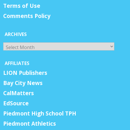
Terms of Use
Comments Policy
ARCHIVES
Archives
AFFILIATES
LION Publishers
Bay City News
CalMatters
EdSource
Piedmont High School TPH
Piedmont Athletics