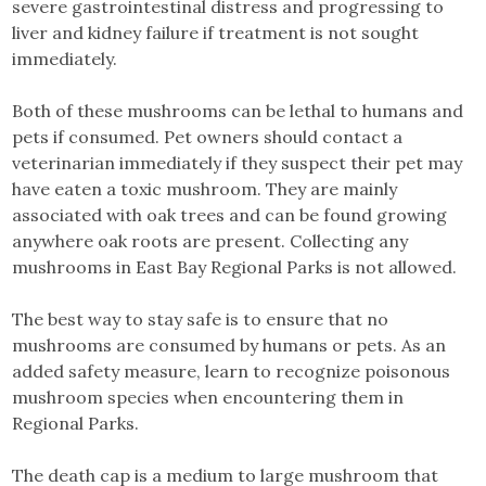
severe gastrointestinal distress and progressing to
liver and kidney failure if treatment is not sought
immediately.
Both of these mushrooms can be lethal to humans and
pets if consumed. Pet owners should contact a
veterinarian immediately if they suspect their pet may
have eaten a toxic mushroom. They are mainly
associated with oak trees and can be found growing
anywhere oak roots are present. Collecting any
mushrooms in East Bay Regional Parks is not allowed.
The best way to stay safe is to ensure that no
mushrooms are consumed by humans or pets. As an
added safety measure, learn to recognize poisonous
mushroom species when encountering them in
Regional Parks.
The death cap is a medium to large mushroom that