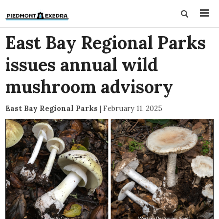
East Bay Regional Parks
issues annual wild
mushroom advisory
East Bay Regional Parks
|
February 11, 2025