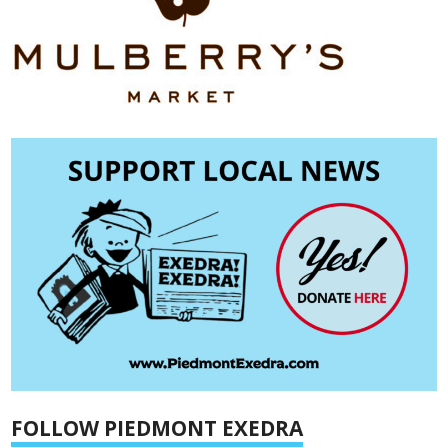
FOLLOW PIEDMONT EXEDRA