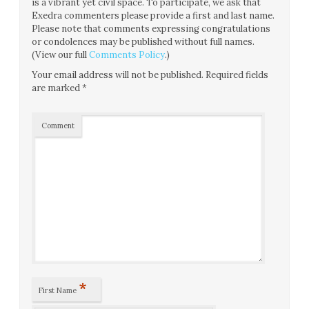
is a vibrant yet civil space. To participate, we ask that
Exedra commenters please provide a first and last name.
Please note that comments expressing congratulations
or condolences may be published without full names.
(View our full
Comments Policy
.)
Your email address will not be published.
Required fields
are marked
*
Comment
*
First Name