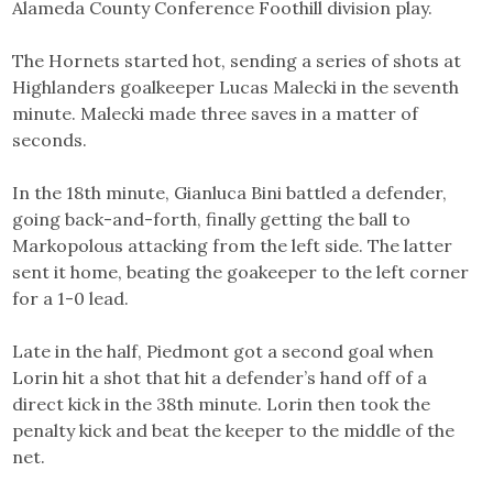
Alameda County Conference Foothill division play.
The Hornets started hot, sending a series of shots at
Highlanders goalkeeper Lucas Malecki in the seventh
minute. Malecki made three saves in a matter of
seconds.
In the 18th minute, Gianluca Bini battled a defender,
going back-and-forth, finally getting the ball to
Markopolous attacking from the left side. The latter
sent it home, beating the goakeeper to the left corner
for a 1-0 lead.
Late in the half, Piedmont got a second goal when
Lorin hit a shot that hit a defender’s hand off of a
direct kick in the 38th minute. Lorin then took the
penalty kick and beat the keeper to the middle of the
net.