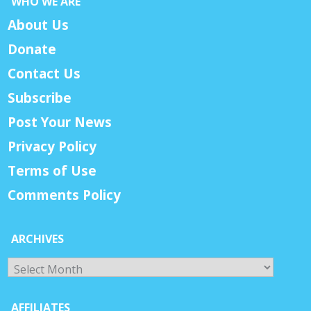
WHO WE ARE
About Us
Donate
Contact Us
Subscribe
Post Your News
Privacy Policy
Terms of Use
Comments Policy
ARCHIVES
Archives
AFFILIATES