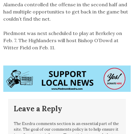
Alameda controlled the offense in the second half and
had multiple opportunities to get back in the game but
couldn’t find the net.
Piedmont was next scheduled to play at Berkeley on
Feb. 7. The Highlanders will host Bishop O’Dowd at
Witter Field on Feb. 11.
Leave a Reply
The Exedra comments section is an essential part of the
site. The goal of our comments policy is to help ensure it