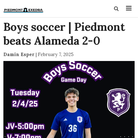
Boys soccer | Piedmont
beats Alameda 2-0
Damin Esper
|
February 7, 2025