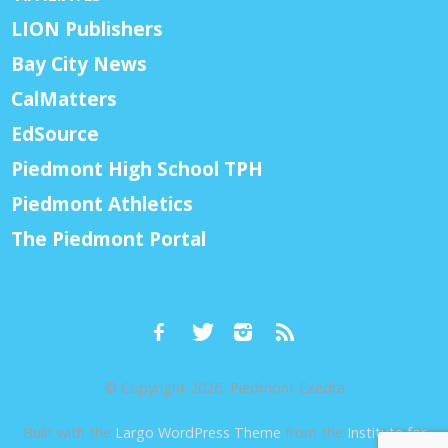
LION Publishers
Bay City News
CalMatters
EdSource
Piedmont High School TPH
Piedmont Athletics
The Piedmont Portal
© Copyright 2026, Piedmont Exedra
Built with the
Largo WordPress Theme
from the
Institute for