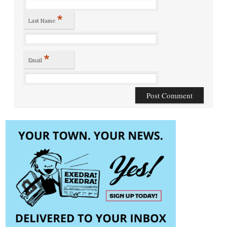
*
Last Name
*
Email