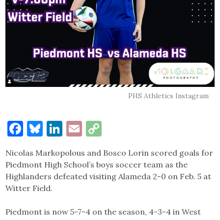
PHS Athletics Instagram
Facebook
Bluesky
LinkedIn
Email
Copy
Link
Nicolas Markopolous and Bosco Lorin scored goals for
Piedmont High School’s boys soccer team as the
Highlanders defeated visiting Alameda 2-0 on Feb. 5 at
Witter Field.
Piedmont is now 5-7-4 on the season, 4-3-4 in West