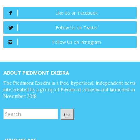
Like Us on Facebook
Follow Us on Twitter
Follow Us on Instagram
ABOUT PIEDMONT EXEDRA
The Piedmont Exedra is a free, hyperlocal, independent news
site created by a group of Piedmont citizens and launched in
November 2018.
Go