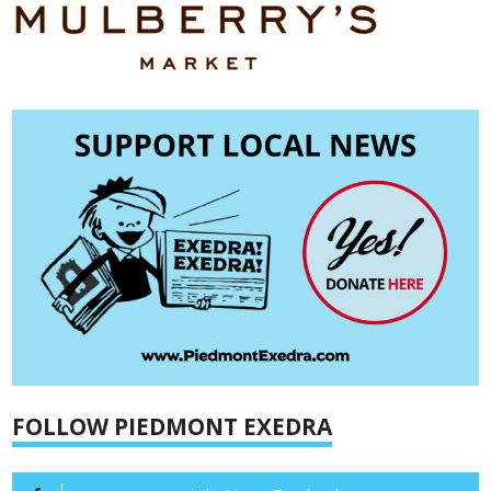
FOLLOW PIEDMONT EXEDRA