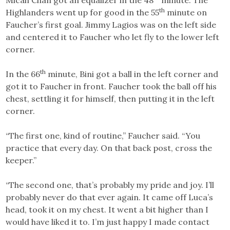
Micah Chan got an equalizer in the 48
minute. The
th
Highlanders went up for good in the 55
minute on
Faucher’s first goal. Jimmy Lagios was on the left side
and centered it to Faucher who let fly to the lower left
corner.
th
In the 66
minute, Bini got a ball in the left corner and
got it to Faucher in front. Faucher took the ball off his
chest, settling it for himself, then putting it in the left
corner.
“The first one, kind of routine,” Faucher said. “You
practice that every day. On that back post, cross the
keeper.”
“The second one, that’s probably my pride and joy. I’ll
probably never do that ever again. It came off Luca’s
head, took it on my chest. It went a bit higher than I
would have liked it to. I’m just happy I made contact