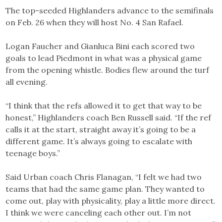
The top-seeded Highlanders advance to the semifinals
on Feb. 26 when they will host No. 4 San Rafael.
Logan Faucher and Gianluca Bini each scored two
goals to lead Piedmont in what was a physical game
from the opening whistle. Bodies flew around the turf
all evening.
“I think that the refs allowed it to get that way to be
honest,” Highlanders coach Ben Russell said. “If the ref
calls it at the start, straight away it’s going to be a
different game. It’s always going to escalate with
teenage boys.”
Said Urban coach Chris Flanagan, “I felt we had two
teams that had the same game plan. They wanted to
come out, play with physicality, play a little more direct.
I think we were canceling each other out. I’m not