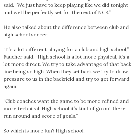
said. “We just have to keep playing like we did tonight
and we’ll be perfectly set for the rest of NCS.”
He also talked about the difference between club and
high school soccer.
“It’s a lot different playing for a club and high school,”
Faucher said. “High school is a lot more physical, it’s a
lot more direct. We try to take advantage of that back
line being so high. When they set back we try to draw
pressure to us in the backfield and try to get forward
again.
“Club coaches want the game to be more refined and
more technical. High school it’s kind of go out there,
run around and score of goals.”
So which is more fun? High school.