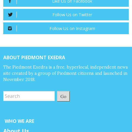
Like Us on Facebook
Follow Us on Twitter
Follow Us on Instagram
ABOUT PIEDMONT EXEDRA
The Piedmont Exedra is a free, hyperlocal, independent news
site created by a group of Piedmont citizens and launched in
November 2018.
Go
WHO WE ARE
About Us