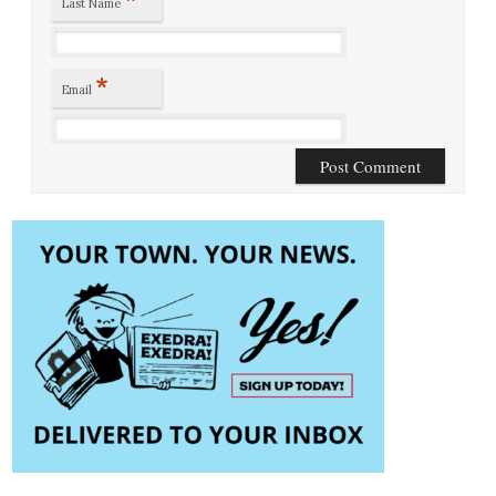
Last Name
*
Email