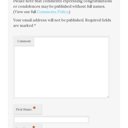
Please note that comments expressing congratulations
or condolences may be published without full names.
(View our full
Comments Policy
.)
Your email address will not be published.
Required fields
are marked
*
Comment
*
First Name
*