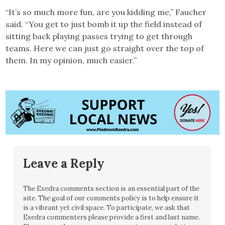
“It’s so much more fun, are you kidding me,” Faucher
said. “You get to just bomb it up the field instead of
sitting back playing passes trying to get through
teams. Here we can just go straight over the top of
them. In my opinion, much easier.”
Leave a Reply
The Exedra comments section is an essential part of the
site. The goal of our comments policy is to help ensure it
is a vibrant yet civil space. To participate, we ask that
Exedra commenters please provide a first and last name.