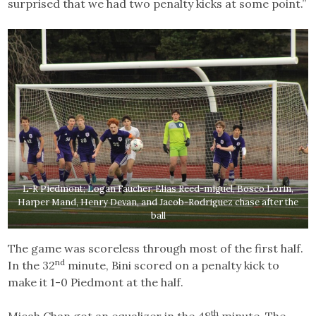
surprised that we had two penalty kicks at some point.”
L-R Piedmont; Logan Faucher, Elias Reed-miguel, Bosco Lorin,
Harper Mand, Henry Devan, and Jacob-Rodriguez chase after the
ball
The game was scoreless through most of the first half.
nd
In the 32
minute, Bini scored on a penalty kick to
make it 1-0 Piedmont at the half.
th