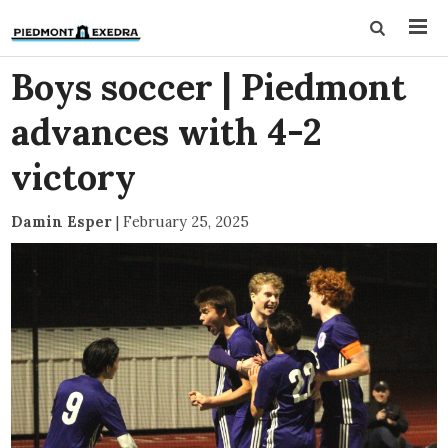
Boys soccer | Piedmont
advances with 4-2
victory
Damin Esper
|
February 25, 2025