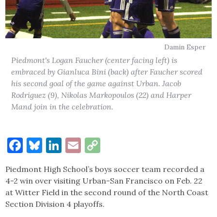
Damin Esper
Piedmont's Logan Faucher (center facing left) is
embraced by Gianluca Bini (back) after Faucher scored
his second goal of the game against Urban. Jacob
Rodriguez (9), Nikolas Markopoulos (22) and Harper
Mand join in the celebration.
Facebook
Bluesky
LinkedIn
Email
Copy
Link
Piedmont High School’s boys soccer team recorded a
4-2 win over visiting Urban-San Francisco on Feb. 22
at Witter Field in the second round of the North Coast
Section Division 4 playoffs.