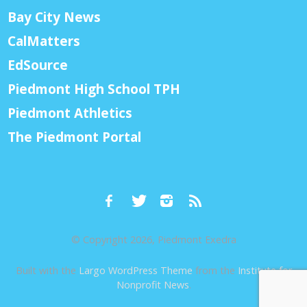
Bay City News
CalMatters
EdSource
Piedmont High School TPH
Piedmont Athletics
The Piedmont Portal
© Copyright 2026, Piedmont Exedra
Built with the
Largo WordPress Theme
from the
Institute for
Nonprofit News
.