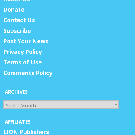
Donate
Contact Us
Subscribe
Post Your News
Privacy Policy
Terms of Use
Comments Policy
ARCHIVES
Archives
AFFILIATES
LION Publishers