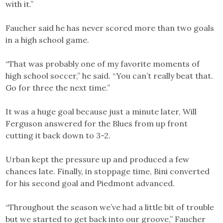
with it.”
Faucher said he has never scored more than two goals
in a high school game.
“That was probably one of my favorite moments of
high school soccer,” he said. “You can’t really beat that.
Go for three the next time.”
It was a huge goal because just a minute later, Will
Ferguson answered for the Blues from up front
cutting it back down to 3-2.
Urban kept the pressure up and produced a few
chances late. Finally, in stoppage time, Bini converted
for his second goal and Piedmont advanced.
“Throughout the season we’ve had a little bit of trouble
but we started to get back into our groove,” Faucher