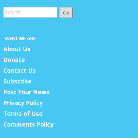
Go
WHO WE ARE
About Us
Donate
Contact Us
Subscribe
Post Your News
Privacy Policy
Terms of Use
Comments Policy