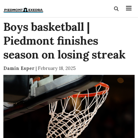
Boys basketball |
Piedmont finishes
season on losing streak
Damin Esper
|
February 18, 2025