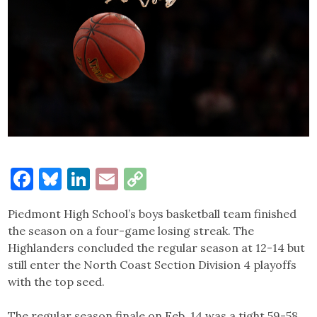
Facebook
Bluesky
LinkedIn
Email
Copy
Link
Piedmont High School’s boys basketball team finished
the season on a four-game losing streak. The
Highlanders concluded the regular season at 12-14 but
still enter the North Coast Section Division 4 playoffs
with the top seed.
The regular season finale on Feb. 14 was a tight 59-58