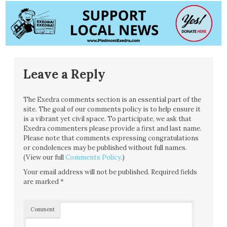
Leave a Reply
The Exedra comments section is an essential part of the
site. The goal of our comments policy is to help ensure it
is a vibrant yet civil space. To participate, we ask that
Exedra commenters please provide a first and last name.
Please note that comments expressing congratulations
or condolences may be published without full names.
(View our full
Comments Policy
.)
Your email address will not be published.
Required fields
are marked
*
Comment