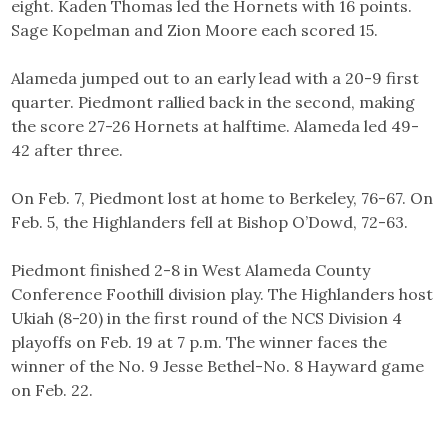
eight. Kaden Thomas led the Hornets with 16 points.
Sage Kopelman and Zion Moore each scored 15.
Alameda jumped out to an early lead with a 20-9 first
quarter. Piedmont rallied back in the second, making
the score 27-26 Hornets at halftime. Alameda led 49-
42 after three.
On Feb. 7, Piedmont lost at home to Berkeley, 76-67. On
Feb. 5, the Highlanders fell at Bishop O’Dowd, 72-63.
Piedmont finished 2-8 in West Alameda County
Conference Foothill division play. The Highlanders host
Ukiah (8-20) in the first round of the NCS Division 4
playoffs on Feb. 19 at 7 p.m. The winner faces the
winner of the No. 9 Jesse Bethel-No. 8 Hayward game
on Feb. 22.