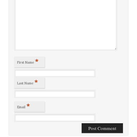
*
First Name
*
Last Name
*
Email