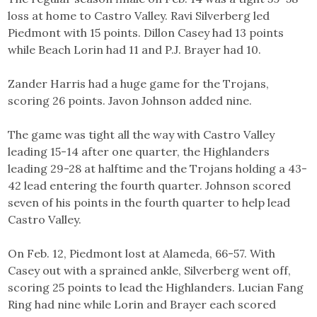
loss at home to Castro Valley. Ravi Silverberg led
Piedmont with 15 points. Dillon Casey had 13 points
while Beach Lorin had 11 and P.J. Brayer had 10.
Zander Harris had a huge game for the Trojans,
scoring 26 points. Javon Johnson added nine.
The game was tight all the way with Castro Valley
leading 15-14 after one quarter, the Highlanders
leading 29-28 at halftime and the Trojans holding a 43-
42 lead entering the fourth quarter. Johnson scored
seven of his points in the fourth quarter to help lead
Castro Valley.
On Feb. 12, Piedmont lost at Alameda, 66-57. With
Casey out with a sprained ankle, Silverberg went off,
scoring 25 points to lead the Highlanders. Lucian Fang
Ring had nine while Lorin and Brayer each scored