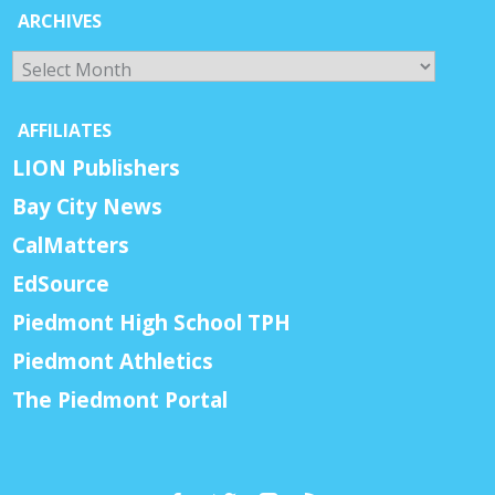
ARCHIVES
Archives
AFFILIATES
LION Publishers
Bay City News
CalMatters
EdSource
Piedmont High School TPH
Piedmont Athletics
The Piedmont Portal