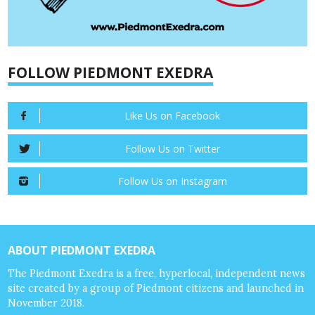
FOLLOW PIEDMONT EXEDRA
Like Us on Facebook
Follow Us on Twitter
Follow Us on Instagram
ABOUT PIEDMONT EXEDRA
The Piedmont Exedra is a free, hyperlocal, independent news
site created by a group of Piedmont citizens and launched in
November 2018.