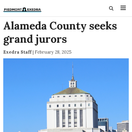
Alameda County seeks
grand jurors
Exedra Staff
|
February 28, 2025