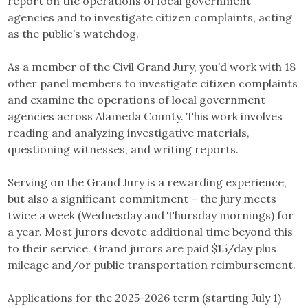
report on the operations of local government
agencies and to investigate citizen complaints, acting
as the public’s watchdog.
As a member of the Civil Grand Jury, you’d work with 18
other panel members to investigate citizen complaints
and examine the operations of local government
agencies across Alameda County. This work involves
reading and analyzing investigative materials,
questioning witnesses, and writing reports.
Serving on the Grand Jury is a rewarding experience,
but also a significant commitment – the jury meets
twice a week (Wednesday and Thursday mornings) for
a year. Most jurors devote additional time beyond this
to their service. Grand jurors are paid $15/day plus
mileage and/or public transportation reimbursement.
Applications for the 2025-2026 term (starting July 1)