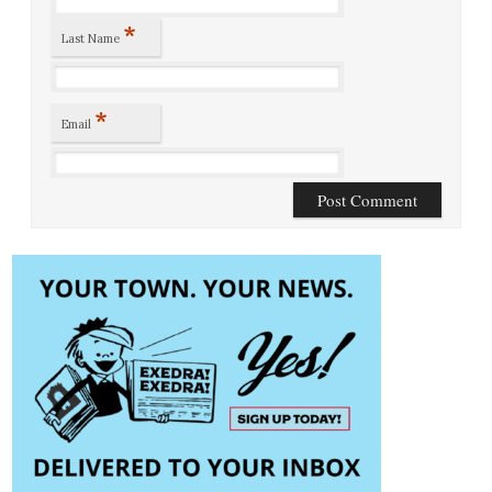
*
Last Name
*
Email