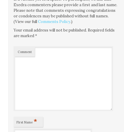
Exedra commenters please provide a first and last name.
Please note that comments expressing congratulations
or condolences may be published without full names.
(View our full
Comments Policy
.)
Your email address will not be published.
Required fields
are marked
*
Comment
*
First Name