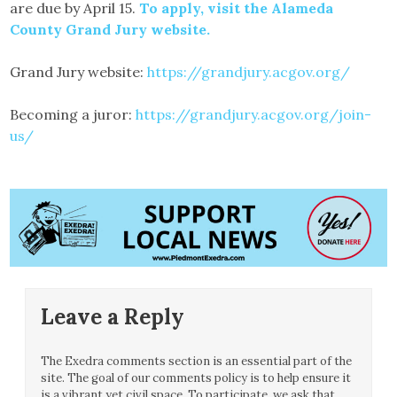
are due by April 15.
To apply, visit the Alameda
County Grand Jury website.
Grand Jury website:
https://grandjury.acgov.org/
Becoming a juror:
https://grandjury.acgov.org/join-
us/
Leave a Reply
The Exedra comments section is an essential part of the
site. The goal of our comments policy is to help ensure it
is a vibrant yet civil space. To participate, we ask that