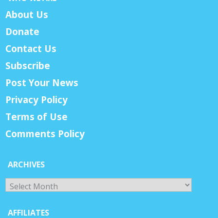
About Us
Donate
Contact Us
Subscribe
Post Your News
Privacy Policy
Terms of Use
Comments Policy
ARCHIVES
Archives
AFFILIATES