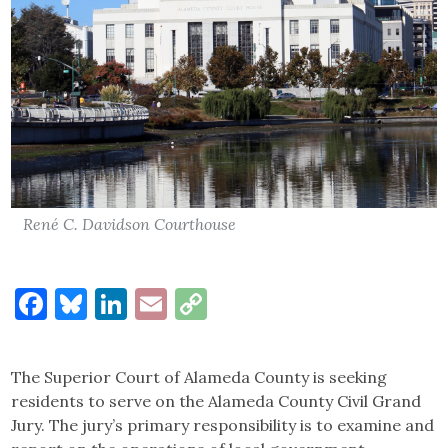
René C. Davidson Courthouse
Facebook
Bluesky
LinkedIn
Email
Copy
Link
The Superior Court of Alameda County is seeking
residents to serve on the Alameda County Civil Grand
Jury. The jury’s primary responsibility is to examine and