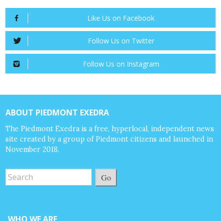
Like Us on Facebook
Follow Us on Twitter
Follow Us on Instagram
ABOUT PIEDMONT EXEDRA
The Piedmont Exedra is a free, hyperlocal, independent news
site created by a group of Piedmont citizens and launched in
November 2018.
Go
WHO WE ARE