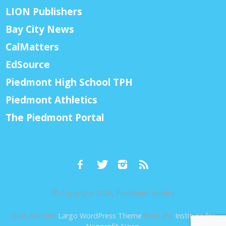
LION Publishers
Bay City News
CalMatters
EdSource
Piedmont High School TPH
Piedmont Athletics
The Piedmont Portal
© Copyright 2026, Piedmont Exedra
Built with the
Largo WordPress Theme
from the
Institute for