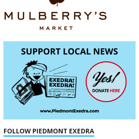
FOLLOW PIEDMONT EXEDRA