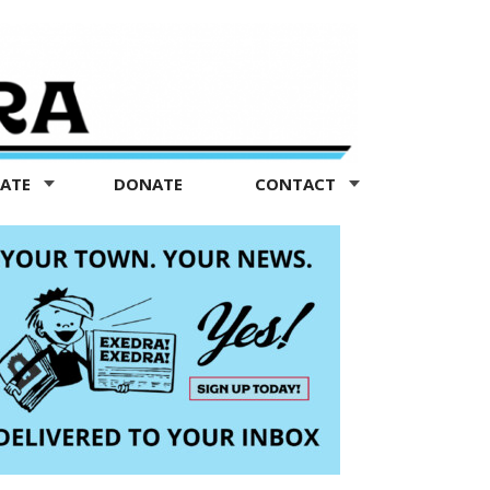
TATE
DONATE
CONTACT