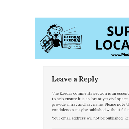
Leave a Reply
The Exedra comments section is an essentia
to help ensure it is a vibrant yet civil spa
provide a first and last name. Please note
condolences may be published without full n
Your email address will not be published.
Re