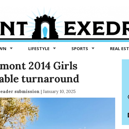
OWN
LIFESTYLE
SPORTS
REAL ES
dmont 2014 Girls
able turnaround
reader submission
|
January 10, 2025