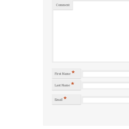
Comment
*
First Name
*
Last Name
*
Email