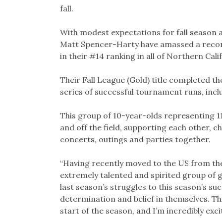
fall.
With modest expectations for fall season a
Matt Spencer-Harty have amassed a record 
in their #14 ranking in all of Northern Cali
Their Fall League (Gold) title completed th
series of successful tournament runs, inc
This group of 10-year-olds representing 1
and off the field, supporting each other, c
concerts, outings and parties together.
“Having recently moved to the US from the
extremely talented and spirited group of 
last season’s struggles to this season’s su
determination and belief in themselves. Th
start of the season, and I’m incredibly exci