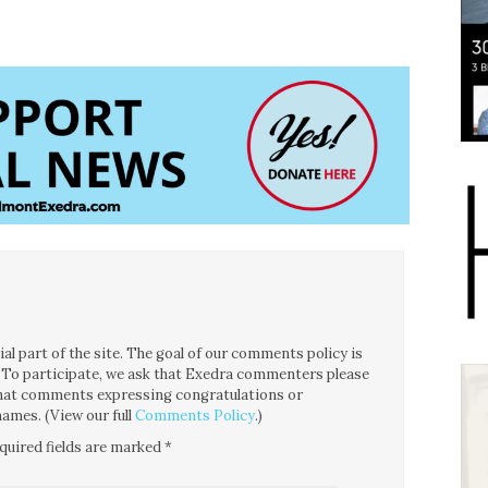
l part of the site. The goal of our comments policy is
ce. To participate, we ask that Exedra commenters please
 that comments expressing congratulations or
ames. (View our full
Comments Policy
.)
quired fields are marked
*