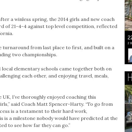
fter a winless spring, the 2014 girls and new coach
of 21-4-4 against top level competition, reflected
fornia.
e turnaround from last place to first, and built on a
luding two championships.
1 local elementary schools came together both on
hallenging each other, and enjoying travel, meals,
 UK, I’ve thoroughly enjoyed coaching this
girls,” said Coach Matt Spencer-Harty. “To go from
ccess is a testament to their hard work,
is is a milestone nobody would have predicted at the
ted to see how far they can go.”