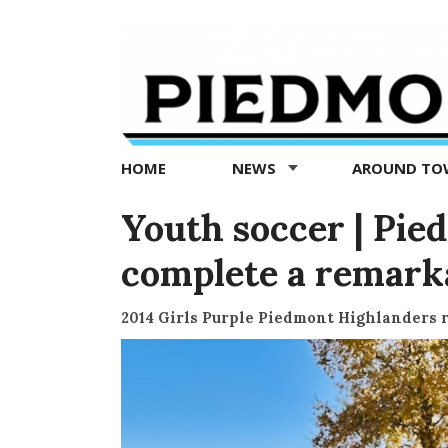
Piedmont
Exedra
-
Piedmont
HOME
NEWS
AROUND T
news
now
Youth soccer | Pie
complete a remark
2014 Girls Purple Piedmont Highlanders 