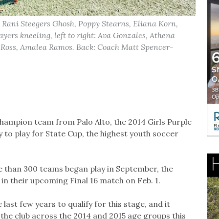
r, Rani Steegers Ghosh, Poppy Stearns, Eliana Korn,
yers kneeling, left to right: Ava Gonzales, Athena
 Ross, Amalea Ramos. Back: Coach Matt Spencer-
champion team from Palo Alto, the 2014 Girls Purple
to play for State Cup, the highest youth soccer
e than 300 teams began play in September, the
 in their upcoming Final 16 match on Feb. 1.
last few years to qualify for this stage, and it
the club across the 2014 and 2015 age groups this