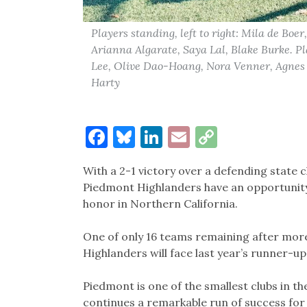
Players standing, left to right: Mila de Boe
Arianna Algarate, Saya Lal, Blake Burke. Pla
Lee, Olive Dao-Hoang, Nora Venner, Agnes
Harty
Facebook
Bluesky
LinkedIn
Email
Copy
Link
With a 2-1 victory over a defending state 
Piedmont Highlanders have an opportunity 
honor in Northern California.
One of only 16 teams remaining after mor
Highlanders will face last year’s runner-up
Piedmont is one of the smallest clubs in the 
continues a remarkable run of success for 