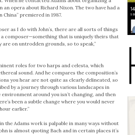
tet. When he contacted Adams about organizing a
n an opera about Richard Nixon. The two have had a
n China” premiered in 1987.
 as I do with John’s, there are all sorts of things
of a composer—something that is uniquely theirs that
 are on untrodden grounds, so to speak,”
ominent roles for two harps and celesta, which
 ethereal sound. And he compares the composition’s
ons you hear are not quite as clearly delineated, so
ibed by a journey through various landscapes in
the environment around you isn’t changing, and then
there’s been a subtle change where you would never
hour earlier.”
 in the Adams work is palpable in many ways without
 John is almost quoting Bach and in certain places it’s