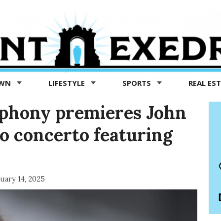
OWN
LIFESTYLE
SPORTS
REAL ES
phony premieres John
o concerto featuring
uary 14, 2025