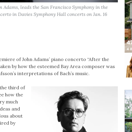
hn Adams, leads the San Francisco Symphony in the
ncerto in Davies Symphony Hall concerts on Jan. 16
emiere of John Adams’ piano concerto “After the
is taken by how the esteemed Bay Area composer was
afsson’s interpretations of Bach’s music.
 the third of
see how the
very much
ideas and
ulous about
ired by