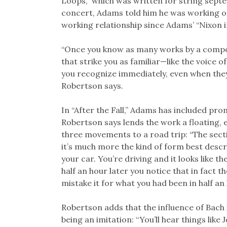
Loops,” which was written for string sep
concert, Adams told him he was working o
working relationship since Adams’ “Nixon i
“Once you know as many works by a composer
that strike you as familiar—like the voice 
you recognize immediately, even when they
Robertson says.
In “After the Fall,” Adams has included pr
Robertson says lends the work a floating,
three movements to a road trip: “The secti
it’s much more the kind of form best descr
your car. You’re driving and it looks like 
half an hour later you notice that in fact 
mistake it for what you had been in half an 
Robertson adds that the influence of Bach
being an imitation: “You’ll hear things like