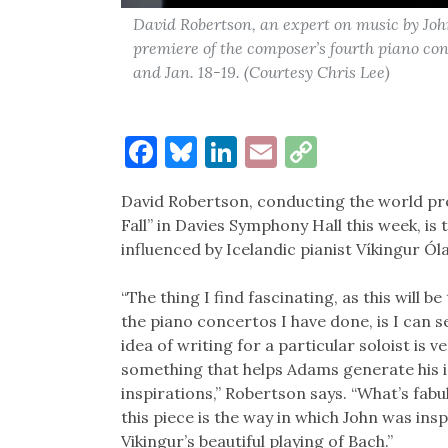
David Robertson, an expert on music by Jo
premiere of the composer’s fourth piano co
and Jan. 18-19. (Courtesy Chris Lee)
Facebook
Bluesky
LinkedIn
Email
Copy
Link
David Robertson, conducting the world pr
Fall” in Davies Symphony Hall this week, 
influenced by Icelandic pianist Víkingur Ól
“The thing I find fascinating, as this will be
the piano concertos I have done, is I can 
idea of writing for a particular soloist is 
something that helps Adams generate his 
inspirations,” Robertson says. “What’s fab
this piece is the way in which John was insp
Vikingur’s beautiful playing of Bach.”