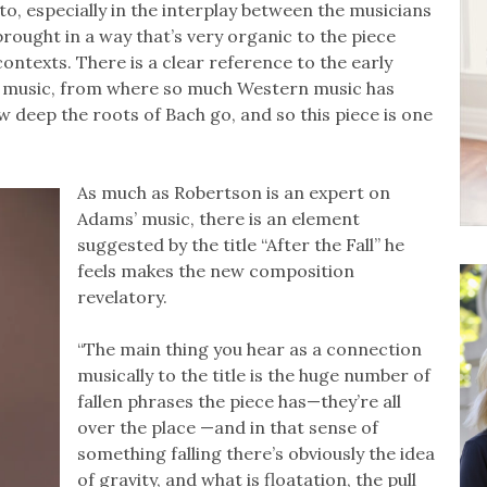
, especially in the interplay between the musicians
brought in a way that’s very organic to the piece
contexts. There is a clear reference to the early
’s music, from where so much Western music has
ow deep the roots of Bach go, and so this piece is one
As much as Robertson is an expert on
Adams’ music, there is an element
suggested by the title “After the Fall” he
feels makes the new composition
revelatory.
“The main thing you hear as a connection
musically to the title is the huge number of
fallen phrases the piece has—they’re all
over the place —and in that sense of
something falling there’s obviously the idea
of gravity, and what is floatation, the pull