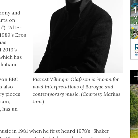
hony and
erts on
), “After
1989’s Eros
has
d 2019’s
 which has
 Shaham.
 won BBC
Pianist Víkingur Ólafsson is known for
s also
vivid interpretations of Baroque and
ry pieces
contemporary music. (Courtesy Markus
tson,
Jans)
 has an
sic in 1981 when he first heard 1978’s “Shaker