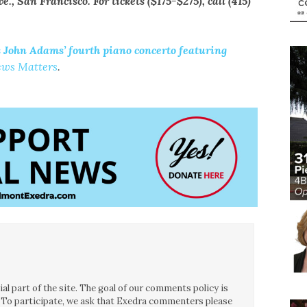
, San Francisco. For tickets ($175-$275), call (415)
John Adams’ fourth piano concerto featuring
ews Matters
.
l part of the site. The goal of our comments policy is
ce. To participate, we ask that Exedra commenters please