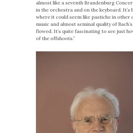
almost like a seventh Brandenburg Concerto
in the orchestra and on the keyboard. It’s 
where it could seem like pastiche in other 
music and almost seminal quality of Bach
flowed. It’s quite fascinating to see just h
of the offshoots.”