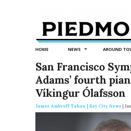
Piedmont
Exedra
-
Piedmont
HOME
NEWS
AROUND T
news
now
San Francisco Sym
Adams’ fourth pian
Víkingur Ólafsson
James Ambroff-Tahan | Bay City News
|
Jan