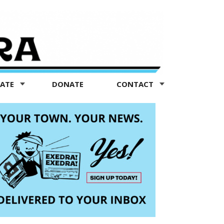
TATE
DONATE
CONTACT