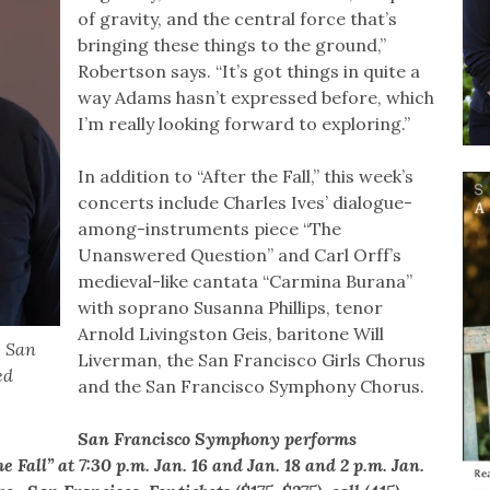
of gravity, and the central force that’s
bringing these things to the ground,”
Robertson says. “It’s got things in quite a
way Adams hasn’t expressed before, which
I’m really looking forward to exploring.”
In addition to “After the Fall,” this week’s
concerts include Charles Ives’ dialogue-
among-instruments piece “The
Unanswered Question” and Carl Orff’s
medieval-like cantata “Carmina Burana”
with soprano Susanna Phillips, tenor
Arnold Livingston Geis, baritone Will
e San
Liverman, the San Francisco Girls Chorus
ed
and the San Francisco Symphony Chorus.
San Francisco Symphony performs
all” at 7:30 p.m. Jan. 16 and Jan. 18 and 2 p.m. Jan.