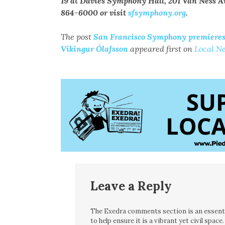
19 at Davies Symphony Hall, 201 Van Ness Ave.
864-6000 or visit
sfsymphony.org
.
The post
San Francisco Symphony premieres 
Víkingur Ólafsson
appeared first on
Local N
Leave a Reply
The Exedra comments section is an essentia
to help ensure it is a vibrant yet civil spa