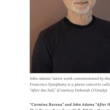
John Adams’ latest work commissioned by th
Francisco Symphony is a piano concerto call
“After the Fall.” (Courtesy Deborah O’Grady)
“Carmina Burana” and John Adams “After the F