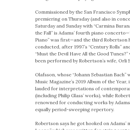
Commissioned by the San Francisco Symp
premiering on Thursday (and also in conc
Saturday and Sunday with “Carmina Burana”
the Fall” is Adams’ fourth piano concerto—
Piano” was first—and the third Robertson 
conducted, after 1997’s “Century Rolls” an
“Must the Devil Have All the Good Tunes?”
been performed by Robertson’s wife, Orli
Olafsson, whose “Johann Sebastian Bach”
Music Magazine’s 2019 Album of the Year, i
lauded for interpretations of contempora
(including Philip Glass’ works), while Rober
renowned for conducting works by Adams,
equally period-sweeping repertory.
Robertson says he got hooked on Adams’ mu