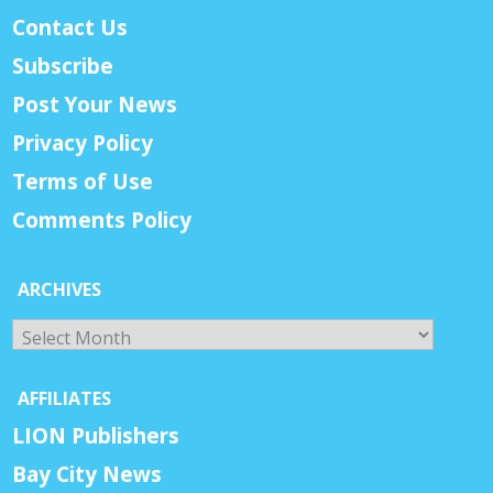
Contact Us
Subscribe
Post Your News
Privacy Policy
Terms of Use
Comments Policy
ARCHIVES
Archives
AFFILIATES
LION Publishers
Bay City News