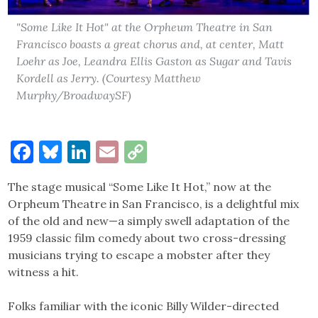
"Some Like It Hot" at the Orpheum Theatre in San
Francisco boasts a great chorus and, at center, Matt
Loehr as Joe, Leandra Ellis Gaston as Sugar and Tavis
Kordell as Jerry. (Courtesy Matthew
Murphy/BroadwaySF)
Facebook
Bluesky
LinkedIn
Email
Copy
Link
The stage musical “Some Like It Hot,” now at the
Orpheum Theatre in San Francisco, is a delightful mix
of the old and new—a simply swell adaptation of the
1959 classic film comedy about two cross-dressing
musicians trying to escape a mobster after they
witness a hit.
Folks familiar with the iconic Billy Wilder-directed