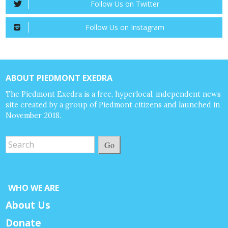
Follow Us on Twitter
Follow Us on Instagram
ABOUT PIEDMONT EXEDRA
The Piedmont Exedra is a free, hyperlocal, independent news
site created by a group of Piedmont citizens and launched in
November 2018.
Go
WHO WE ARE
About Us
Donate