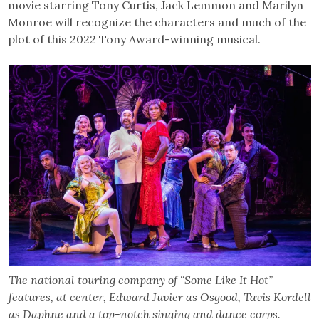
movie starring Tony Curtis, Jack Lemmon and Marilyn
Monroe will recognize the characters and much of the
plot of this 2022 Tony Award-winning musical.
The national touring company of “Some Like It Hot”
features, at center, Edward Juvier as Osgood, Tavis Kordell
as Daphne and a top-notch singing and dance corps.