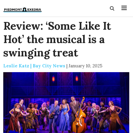
Review: ‘Some Like It
Hot’ the musical is a
swinging treat
Leslie Katz | Bay City News
|
January 10, 2025