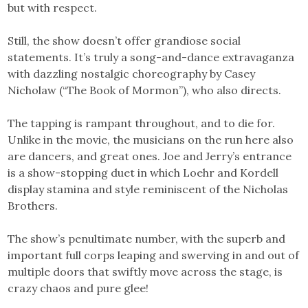
but with respect.
Still, the show doesn’t offer grandiose social
statements. It’s truly a song-and-dance extravaganza
with dazzling nostalgic choreography by Casey
Nicholaw (“The Book of Mormon”), who also directs.
The tapping is rampant throughout, and to die for.
Unlike in the movie, the musicians on the run here also
are dancers, and great ones. Joe and Jerry’s entrance
is a show-stopping duet in which Loehr and Kordell
display stamina and style reminiscent of the Nicholas
Brothers.
The show’s penultimate number, with the superb and
important full corps leaping and swerving in and out of
multiple doors that swiftly move across the stage, is
crazy chaos and pure glee!