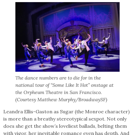
The dance numbers are to die for in the
national tour of “Some Like It Hot” onstage at
the Orpheum Theatre in San Francisco.
(Courtesy Matthew Murphy/BroadwaySF)
Leandra Ellis-Gaston as Sugar (the Monroe character)
is more than a breathy stereotypical sexpot. Not only
does she get the show’s loveliest ballads, belting them
with vigor, her inevitable romance even has depth. And