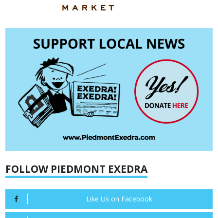
FOLLOW PIEDMONT EXEDRA
Like Us on Facebook