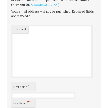
(View our full
Comments Policy
.)
Your email address will not be published.
Required fields
are marked
*
Comment
*
First Name
*
Last Name