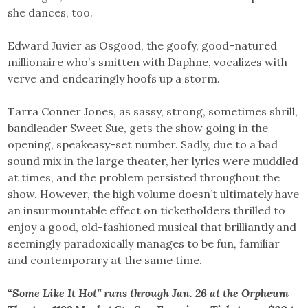
she dances, too.
Edward Juvier as Osgood, the goofy, good-natured
millionaire who’s smitten with Daphne, vocalizes with
verve and endearingly hoofs up a storm.
Tarra Conner Jones, as sassy, strong, sometimes shrill,
bandleader Sweet Sue, gets the show going in the
opening, speakeasy-set number. Sadly, due to a bad
sound mix in the large theater, her lyrics were muddled
at times, and the problem persisted throughout the
show. However, the high volume doesn’t ultimately have
an insurmountable effect on ticketholders thrilled to
enjoy a good, old-fashioned musical that brilliantly and
seemingly paradoxically manages to be fun, familiar
and contemporary at the same time.
“Some Like It Hot” runs through Jan. 26 at the Orpheum