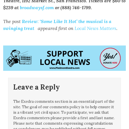
Theatre, 1192 Market St., San Francisco. Tickets are $60 to
$239 at
broadwaysf.com
or (888) 746-1799.
The post
Review: ‘Some Like It Hot’ the musical is a
swinging treat
appeared first on
Local News Matters
.
Leave a Reply
The Exedra comments section is an essential part of the
site. The goal of our comments policy is to help ensure it
is a vibrant yet civil space. To participate, we ask that
Exedra commenters please provide a first and last name.
Please note that comments expressing congratulations
or condolences may be published without full names.