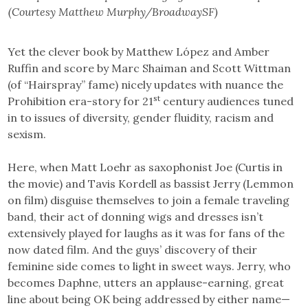
(Courtesy Matthew Murphy/BroadwaySF)
Yet the clever book by Matthew López and Amber
Ruffin and score by Marc Shaiman and Scott Wittman
(of “Hairspray” fame) nicely updates with nuance the
st
Prohibition era-story for 21
century audiences tuned
in to issues of diversity, gender fluidity, racism and
sexism.
Here, when Matt Loehr as saxophonist Joe (Curtis in
the movie) and Tavis Kordell as bassist Jerry (Lemmon
on film) disguise themselves to join a female traveling
band, their act of donning wigs and dresses isn’t
extensively played for laughs as it was for fans of the
now dated film. And the guys’ discovery of their
feminine side comes to light in sweet ways. Jerry, who
becomes Daphne, utters an applause-earning, great
line about being OK being addressed by either name—