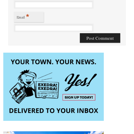
*
Email