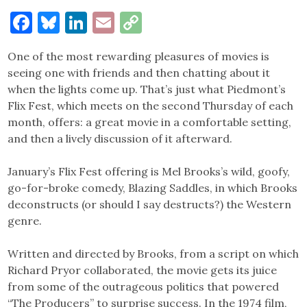
Facebook
Bluesky
LinkedIn
Email
Copy
Link
One of the most rewarding pleasures of movies is
seeing one with friends and then chatting about it
when the lights come up. That’s just what Piedmont’s
Flix Fest, which meets on the second Thursday of each
month, offers: a great movie in a comfortable setting,
and then a lively discussion of it afterward.
January’s Flix Fest offering is Mel Brooks’s wild, goofy,
go-for-broke comedy, Blazing Saddles, in which Brooks
deconstructs (or should I say destructs?) the Western
genre.
Written and directed by Brooks, from a script on which
Richard Pryor collaborated, the movie gets its juice
from some of the outrageous politics that powered
“The Producers” to surprise success. In the 1974 film,