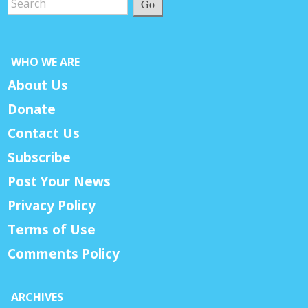
Go
WHO WE ARE
About Us
Donate
Contact Us
Subscribe
Post Your News
Privacy Policy
Terms of Use
Comments Policy
ARCHIVES