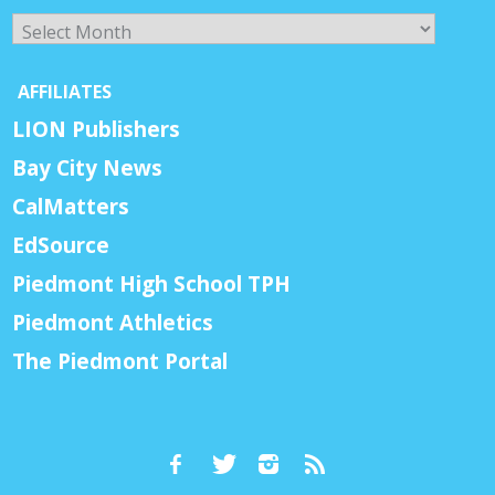
Archives
AFFILIATES
LION Publishers
Bay City News
CalMatters
EdSource
Piedmont High School TPH
Piedmont Athletics
The Piedmont Portal