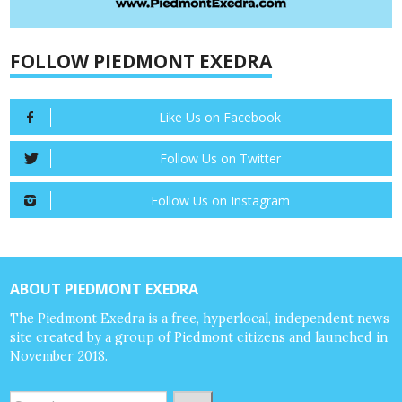
FOLLOW PIEDMONT EXEDRA
Like Us on Facebook
Follow Us on Twitter
Follow Us on Instagram
ABOUT PIEDMONT EXEDRA
The Piedmont Exedra is a free, hyperlocal, independent news
site created by a group of Piedmont citizens and launched in
November 2018.