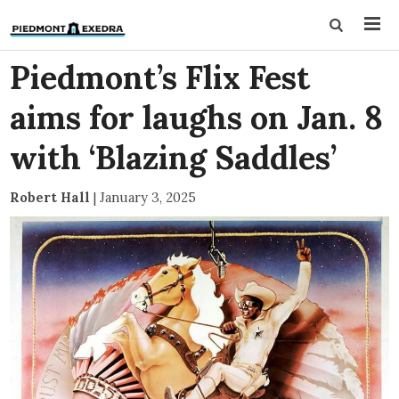
Piedmont’s Flix Fest
aims for laughs on Jan. 8
with ‘Blazing Saddles’
Robert Hall
|
January 3, 2025