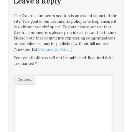
Leave a Reply
The Exedra comments section is an essential part of the
site. The goal of our comments policy is to help ensure it
is a vibrant yet civil space. To participate, we ask that
Exedra commenters please provide a first and last name.
Please note that comments expressing congratulations
or condolences may be published without full names.
(View our full
Comments Policy
.)
Your email address will not be published.
Required fields
are marked
*
Comment