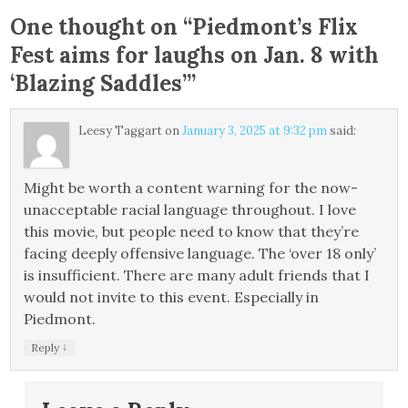
One thought on “
Piedmont’s Flix
Fest aims for laughs on Jan. 8 with
‘Blazing Saddles’
”
Leesy Taggart
on
January 3, 2025 at 9:32 pm
said:
Might be worth a content warning for the now-
unacceptable racial language throughout. I love
this movie, but people need to know that they’re
facing deeply offensive language. The ‘over 18 only’
is insufficient. There are many adult friends that I
would not invite to this event. Especially in
Piedmont.
↓
Reply