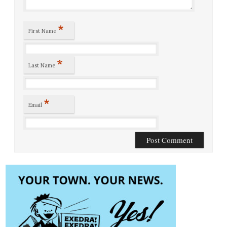
*
First Name
*
Last Name
*
Email