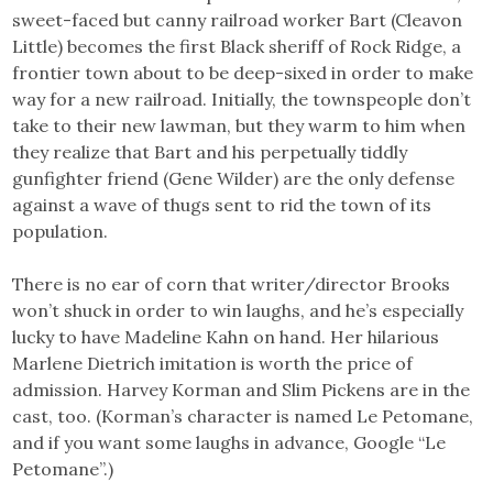
sweet-faced but canny railroad worker Bart (Cleavon
Little) becomes the first Black sheriff of Rock Ridge, a
frontier town about to be deep-sixed in order to make
way for a new railroad. Initially, the townspeople don’t
take to their new lawman, but they warm to him when
they realize that Bart and his perpetually tiddly
gunfighter friend (Gene Wilder) are the only defense
against a wave of thugs sent to rid the town of its
population.
There is no ear of corn that writer/director Brooks
won’t shuck in order to win laughs, and he’s especially
lucky to have Madeline Kahn on hand. Her hilarious
Marlene Dietrich imitation is worth the price of
admission. Harvey Korman and Slim Pickens are in the
cast, too. (Korman’s character is named Le Petomane,
and if you want some laughs in advance, Google “Le
Petomane”.)