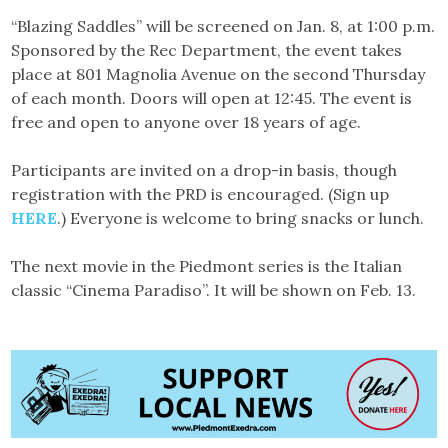
“Blazing Saddles” will be screened on Jan. 8, at 1:00 p.m.
Sponsored by the Rec Department, the event takes
place at 801 Magnolia Avenue on the second Thursday
of each month. Doors will open at 12:45. The event is
free and open to anyone over 18 years of age.
Participants are invited on a drop-in basis, though
registration with the PRD is encouraged. (Sign up
HERE
.) Everyone is welcome to bring snacks or lunch.
The next movie in the Piedmont series is the Italian
classic “Cinema Paradiso”. It will be shown on Feb. 13.