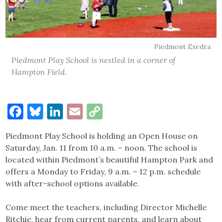
Piedmont Exedra
Piedmont Play School is nestled in a corner of
Hampton Field.
Facebook
Bluesky
LinkedIn
Email
Copy
Link
Piedmont Play School is holding an Open House on
Saturday, Jan. 11 from 10 a.m. – noon. The school is
located within Piedmont’s beautiful Hampton Park and
offers a Monday to Friday, 9 a.m. – 12 p.m. schedule
with after-school options available.
Come meet the teachers, including Director Michelle
Ritchie, hear from current parents, and learn about