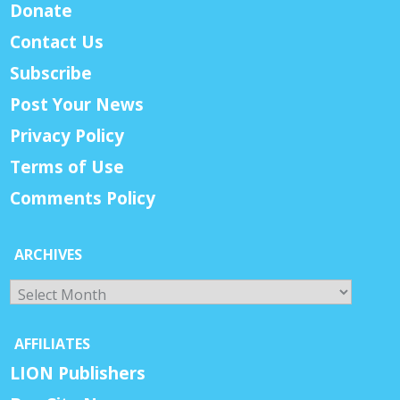
Donate
Contact Us
Subscribe
Post Your News
Privacy Policy
Terms of Use
Comments Policy
ARCHIVES
Archives
AFFILIATES
LION Publishers