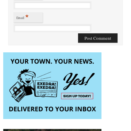
*
Email