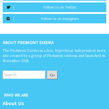
Follow Us on Twitter
Follow Us on Instagram
ABOUT PIEDMONT EXEDRA
The Piedmont Exedra is a free, hyperlocal, independent news
site created by a group of Piedmont citizens and launched in
November 2018.
Go
WHO WE ARE
About Us