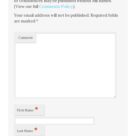
or condolences may be published without full names.
(View our full
Comments Policy
.)
Your email address will not be published.
Required fields
are marked
*
Comment
*
First Name
*
Last Name