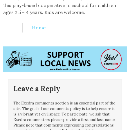
this play-based cooperative preschool for children
ages 2.5 – 4 years. Kids are welcome.
Home
Leave a Reply
The Exedra comments section is an essential part of the
site. The goal of our comments policy is to help ensure it
is a vibrant yet civil space. To participate, we ask that
Exedra commenters please provide a first and last name.
Please note that comments expressing congratulations