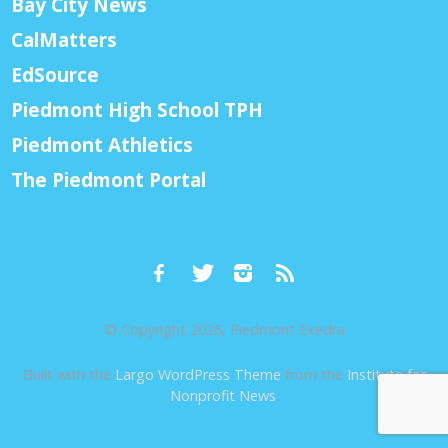
Bay City News
CalMatters
EdSource
Piedmont High School TPH
Piedmont Athletics
The Piedmont Portal
© Copyright 2026, Piedmont Exedra
Built with the
Largo WordPress Theme
from the
Institute for
Nonprofit News
.