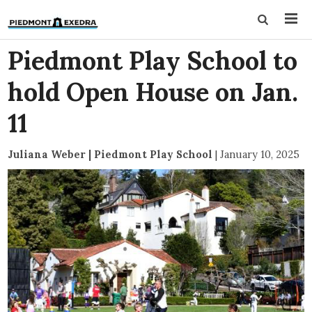
Piedmont Play School to
hold Open House on Jan.
11
Juliana Weber | Piedmont Play School
|
January 10, 2025