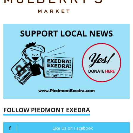
FOLLOW PIEDMONT EXEDRA
Like Us on Facebook