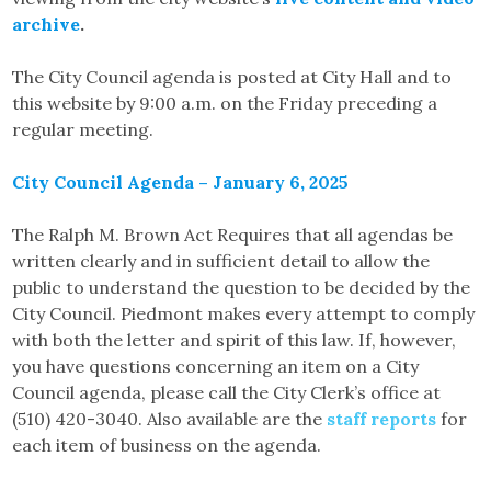
archive
.
The City Council agenda is posted at City Hall and to
this website by 9:00 a.m. on the Friday preceding a
regular meeting.
City Council Agenda – January 6, 2025
The Ralph M. Brown Act Requires that all agendas be
written clearly and in sufficient detail to allow the
public to understand the question to be decided by the
City Council. Piedmont makes every attempt to comply
with both the letter and spirit of this law. If, however,
you have questions concerning an item on a City
Council agenda, please call the City Clerk’s office at
(510) 420-3040. Also available are the
staff reports
for
each item of business on the agenda.