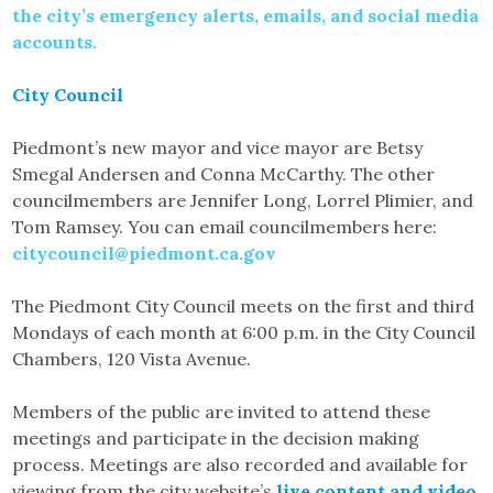
the city’s emergency alerts, emails, and social media
accounts.
City Council
Piedmont’s new mayor and vice mayor are Betsy
Smegal Andersen and Conna McCarthy. The other
councilmembers are Jennifer Long, Lorrel Plimier, and
Tom Ramsey. You can email councilmembers here:
citycouncil@piedmont.ca.gov
The Piedmont City Council meets on the first and third
Mondays of each month at 6:00 p.m. in the City Council
Chambers, 120 Vista Avenue.
Members of the public are invited to attend these
meetings and participate in the decision making
process. Meetings are also recorded and available for
viewing from the city website’s
live content and video