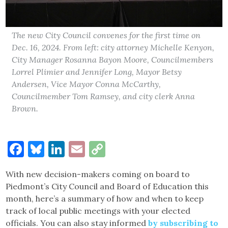
The new City Council convenes for the first time on
Dec. 16, 2024. From left: city attorney Michelle Kenyon,
City Manager Rosanna Bayon Moore, Councilmembers
Lorrel Plimier and Jennifer Long, Mayor Betsy
Andersen, Vice Mayor Conna McCarthy,
Councilmember Tom Ramsey, and city clerk Anna
Brown.
Facebook
Bluesky
LinkedIn
Email
Copy
Link
With new decision-makers coming on board to
Piedmont’s City Council and Board of Education this
month, here’s a summary of how and when to keep
track of local public meetings with your elected
officials. You can also stay informed
by subscribing to