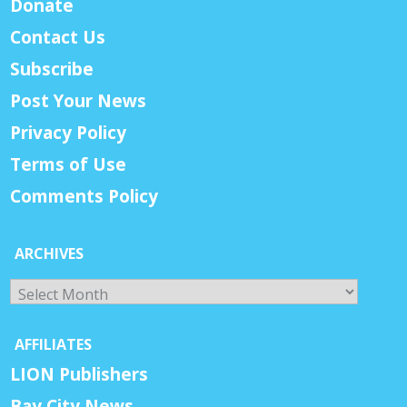
Donate
Contact Us
Subscribe
Post Your News
Privacy Policy
Terms of Use
Comments Policy
ARCHIVES
Archives
AFFILIATES
LION Publishers
Bay City News