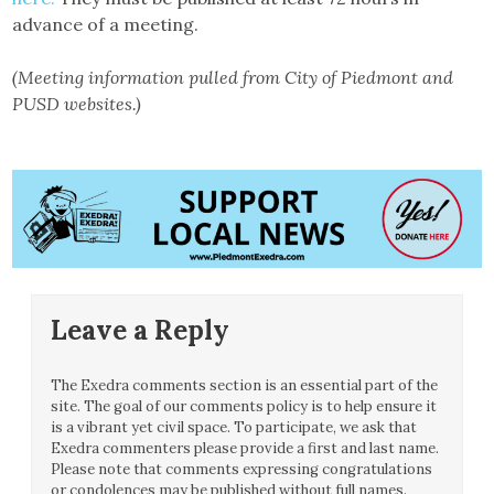
advance of a meeting.
(Meeting information pulled from City of Piedmont and
PUSD websites.)
Leave a Reply
The Exedra comments section is an essential part of the
site. The goal of our comments policy is to help ensure it
is a vibrant yet civil space. To participate, we ask that
Exedra commenters please provide a first and last name.
Please note that comments expressing congratulations
or condolences may be published without full names.