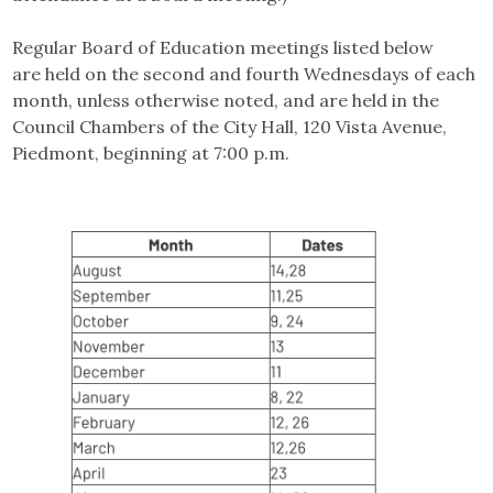
Regular Board of Education meetings listed below
are held on the second and fourth Wednesdays of each
month, unless otherwise noted, and are held in the
Council Chambers of the City Hall, 120 Vista Avenue,
Piedmont, beginning at 7:00 p.m.