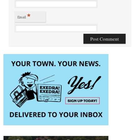
*
Email