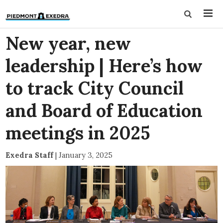
New year, new
leadership | Here’s how
to track City Council
and Board of Education
meetings in 2025
Exedra Staff
|
January 3, 2025