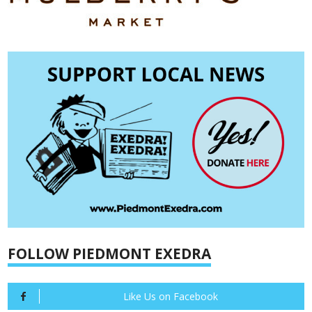
FOLLOW PIEDMONT EXEDRA
Like Us on Facebook