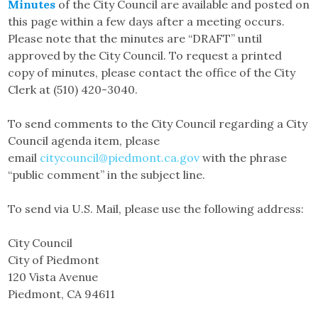
Minutes
of the City Council are available and posted on
this page within a few days after a meeting occurs.
Please note that the minutes are “DRAFT” until
approved by the City Council. To request a printed
copy of minutes, please contact the office of the City
Clerk at (510) 420-3040.
To send comments to the City Council regarding a City
Council agenda item, please
email
citycouncil@piedmont.ca.gov
with the phrase
“public comment” in the subject line.
To send via U.S. Mail, please use the following address:
City Council
City of Piedmont
120 Vista Avenue
Piedmont, CA 94611