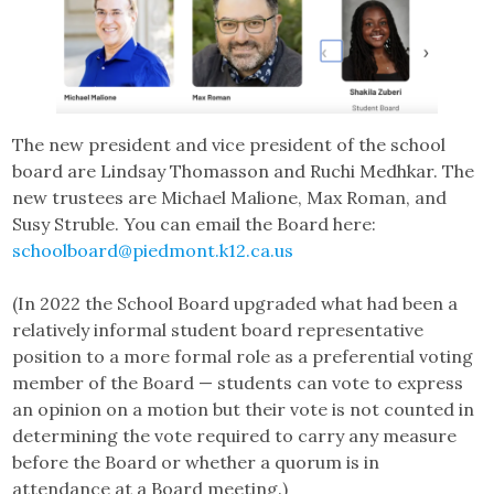
The new president and vice president of the school
board are Lindsay Thomasson and Ruchi Medhkar. The
new trustees are Michael Malione, Max Roman, and
Susy Struble. You can email the Board here:
schoolboard@piedmont.k12.ca.us
(In 2022 the School Board upgraded what had been a
relatively informal student board representative
position to a more formal role as a preferential voting
member of the Board — students can vote to express
an opinion on a motion but their vote is not counted in
determining the vote required to carry any measure
before the Board or whether a quorum is in
attendance at a Board meeting.)