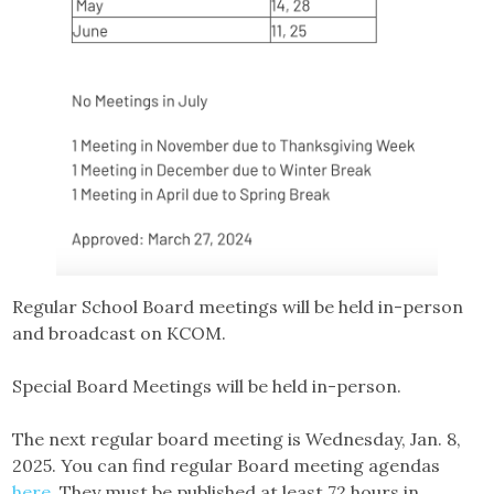
Regular School Board meetings will be held in-person
and broadcast on KCOM.
Special Board Meetings will be held in-person.
The next regular board meeting is Wednesday, Jan. 8,
2025. You can find regular Board meeting agendas
here.
They must be published at least 72 hours in