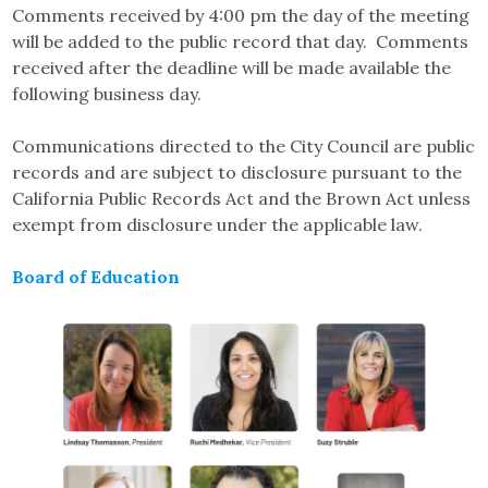
Comments received by 4:00 pm the day of the meeting
will be added to the public record that day. Comments
received after the deadline will be made available the
following business day.
Communications directed to the City Council are public
records and are subject to disclosure pursuant to the
California Public Records Act and the Brown Act unless
exempt from disclosure under the applicable law.
Board of Education