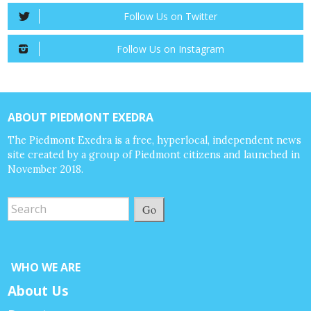
Follow Us on Twitter
Follow Us on Instagram
ABOUT PIEDMONT EXEDRA
The Piedmont Exedra is a free, hyperlocal, independent news
site created by a group of Piedmont citizens and launched in
November 2018.
Go
WHO WE ARE
About Us