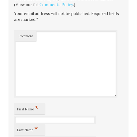
(View our full
Comments Policy
.)
Your email address will not be published.
Required fields
are marked
*
Comment
*
First Name
*
Last Name