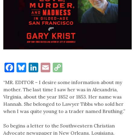
Facebook
Bluesky
LinkedIn
Email
Copy
Link
“MR. EDITOR – I desire some information about my
mother. The last time I saw her was in Alexandria,
Virginia, about the year 1852 or 1853. Her name was
Hannah. She belonged to Lawyer Tibbs who sold her
when I was quite young to a trader named Bruthing.”
So begins a letter to the Southwestern Christian
Advocate newspaper in New Orleans, Louisiana,