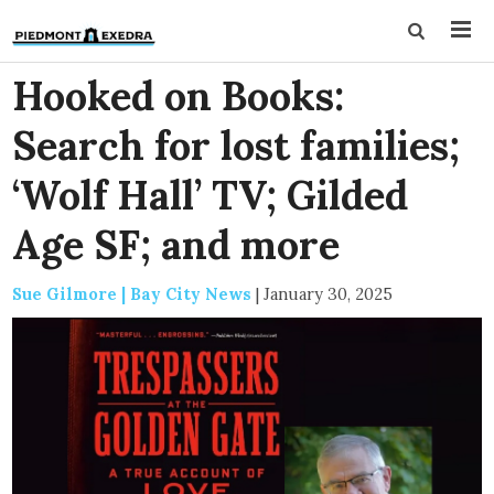
Hooked on Books:
Search for lost families;
‘Wolf Hall’ TV; Gilded
Age SF; and more
Sue Gilmore | Bay City News
|
January 30, 2025