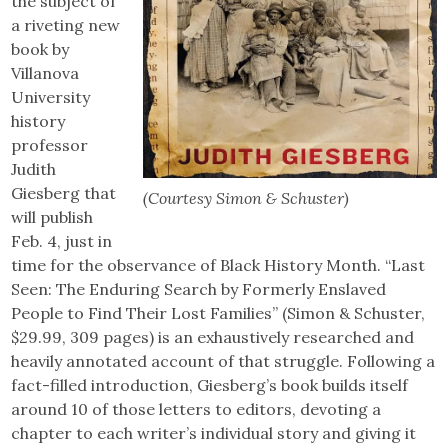
the subject of
a riveting new
book by
Villanova
University
history
professor
Judith
Giesberg that
(Courtesy Simon & Schuster)
will publish
Feb. 4, just in
time for the observance of Black History Month. “Last
Seen: The Enduring Search by Formerly Enslaved
People to Find Their Lost Families” (Simon & Schuster,
$29.99, 309 pages) is an exhaustively researched and
heavily annotated account of that struggle. Following a
fact-filled introduction, Giesberg’s book builds itself
around 10 of those letters to editors, devoting a
chapter to each writer’s individual story and giving it