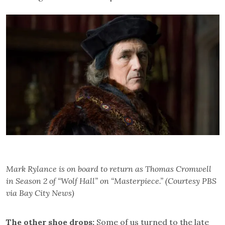
Mark Rylance is on board to return as Thomas Cromwell
in Season 2 of “Wolf Hall” on “Masterpiece.” (Courtesy PBS
via Bay City News)
The other shoe drops:
Some of us turned to the late