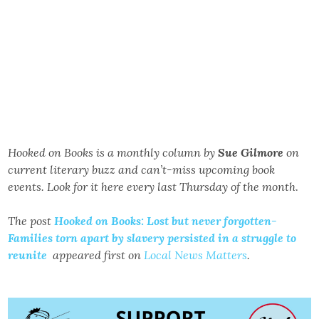
Hooked on Books is a monthly column by
Sue Gilmore
on
current literary buzz and can’t-miss upcoming book
events. Look for it here every last Thursday of the month
.
The post
Hooked on Books: Lost but never forgotten-
Families torn apart by slavery persisted in a struggle to
reunite
appeared first on
Local News Matters
.