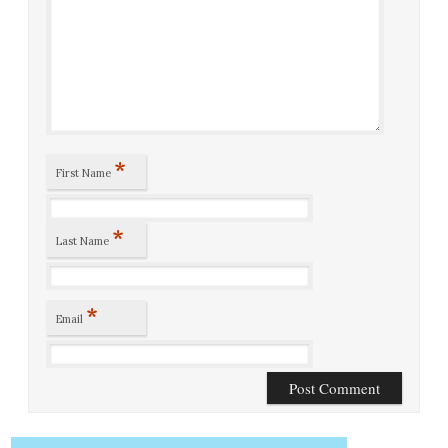
*
First Name
*
Last Name
*
Email