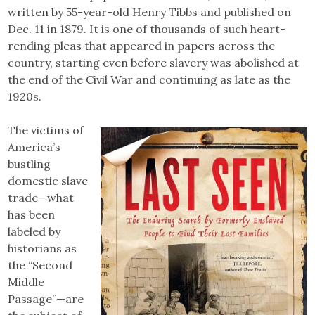
written by 55-year-old Henry Tibbs and published on
Dec. 11 in 1879. It is one of thousands of such heart-
rending pleas that appeared in papers across the
country, starting even before slavery was abolished at
the end of the Civil War and continuing as late as the
1920s.
The victims of
America’s
bustling
domestic slave
trade—what
has been
labeled by
historians as
the “Second
Middle
Passage”—are