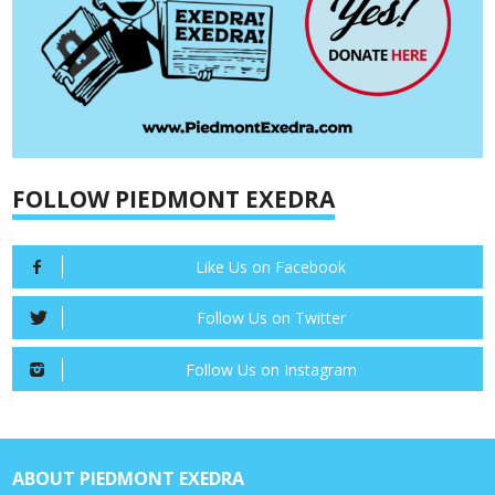
FOLLOW PIEDMONT EXEDRA
Like Us on Facebook
Follow Us on Twitter
Follow Us on Instagram
ABOUT PIEDMONT EXEDRA