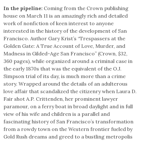
In the pipeline:
Coming from the Crown publishing
house on March 11 is an amazingly rich and detailed
work of nonfiction of keen interest to anyone
interested in the history of the development of San
Francisco. Author Gary Krist’s “Trespassers at the
Golden Gate: A True Account of Love, Murder, and
Madness in Gilded-Age San Francisco” (Crown, $32,
360 pages), while organized around a criminal case in
the early 1870s that was the equivalent of the O.J.
Simpson trial of its day, is much more than a crime
story. Wrapped around the details of an adulterous
love affair that scandalized the citizenry when Laura D.
Fair shot A.P. Crittenden, her prominent lawyer
paramour, on a ferry boat in broad daylight and in full
view of his wife and children is a parallel and
fascinating history of San Francisco’s transformation
from a rowdy town on the Western frontier fueled by
Gold Rush dreams and greed to a bustling metropolis