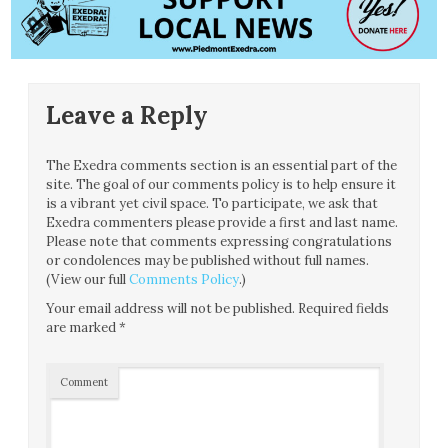
Leave a Reply
The Exedra comments section is an essential part of the
site. The goal of our comments policy is to help ensure it
is a vibrant yet civil space. To participate, we ask that
Exedra commenters please provide a first and last name.
Please note that comments expressing congratulations
or condolences may be published without full names.
(View our full
Comments Policy
.)
Your email address will not be published.
Required fields
are marked
*
Comment