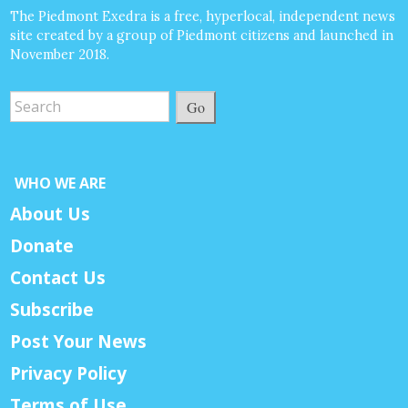
The Piedmont Exedra is a free, hyperlocal, independent news
site created by a group of Piedmont citizens and launched in
November 2018.
Go
WHO WE ARE
About Us
Donate
Contact Us
Subscribe
Post Your News
Privacy Policy
Terms of Use