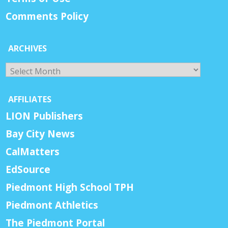
Comments Policy
ARCHIVES
Archives
AFFILIATES
LION Publishers
Bay City News
CalMatters
EdSource
Piedmont High School TPH
Piedmont Athletics
The Piedmont Portal