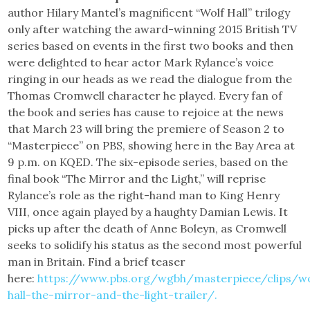
author Hilary Mantel’s magnificent “Wolf Hall” trilogy
only after watching the award-winning 2015 British TV
series based on events in the first two books and then
were delighted to hear actor Mark Rylance’s voice
ringing in our heads as we read the dialogue from the
Thomas Cromwell character he played. Every fan of
the book and series has cause to rejoice at the news
that March 23 will bring the premiere of Season 2 to
“Masterpiece” on PBS, showing here in the Bay Area at
9 p.m. on KQED. The six-episode series, based on the
final book “The Mirror and the Light,” will reprise
Rylance’s role as the right-hand man to King Henry
VIII, once again played by a haughty Damian Lewis. It
picks up after the death of Anne Boleyn, as Cromwell
seeks to solidify his status as the second most powerful
man in Britain. Find a brief teaser
here:
https://www.pbs.org/wgbh/masterpiece/clips/wo
hall-the-mirror-and-the-light-trailer/.