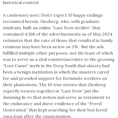
historical context.
A cautionary note: Don’t expect 10 happy endings
recounted herein. Giesberg, who, with graduate
students, built an online “Last Seen Archive” that
contained 4,568 of the advertisements as of May 2024,
estimates that the rate of those that resulted in family
reunions may have been as low as 2%. But the ads
fulfilled multiple other purposes, not the least of which
was to serve as a vital counternarrative to the growing
“Lost Cause” myth in the Deep South that slavery had
been a benign institution in which the masters cared
for and provided support for fortunate workers on
their plantations. The 10 true stories that Giesberg
expertly weaves together in “Last Seen” put the
damning lie to that notion and serve as testament to
the endurance and sheer resilience of the “Freed
Generation” that kept searching for their lost loved
ones long after the emancipation.