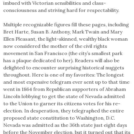
imbued with Victorian sensibilities and class-
consciousness and striving hard for respectability.
Multiple recognizable figures fill these pages, including
Bret Harte, Susan B. Anthony, Mark Twain and Mary
Ellen Pleasant, the light-skinned, wealthy black woman
now considered the mother of the civil rights
movement in San Francisco (the city’s smallest park
has a plaque dedicated to her). Readers will also be
delighted to encounter surprising historical nuggets
throughout. Here is one of my favorites: The longest
and most expensive telegram ever sent up to that time
went in 1864 from Republican supporters of Abraham
Lincoln lobbying to get the state of Nevada admitted
to the Union to garner its citizens votes for his re-
election. In desperation, they telegraphed the entire
proposed state constitution to Washington, D.C.
Nevada was admitted as the 36th state just eight days
before the November election, but it turned out that its