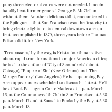
puny three electoral votes were not needed. Lincoln
handily beat former general George B. McClellan
without them. Another delicious tidbit, encountered in
the Epilogue, is that San Francisco was the first city to
bring electric lights to its central downtown area, a
feat accomplished in 1879, three years before Thomas
Edison did it for New York.
“Trespassers,” by the way, is Krist’s fourth narrative
about rapid transformations in major American cities;
he is also the author of “City of Scoundrels” (about
Chicago), “Empire of Sin” (New Orleans) and “The
Mirage Factory” (Los Angeles.) He has upcoming Bay
Area appearances scheduled to discuss his latest: He’ll
be at Book Passage in Corte Madera at 4 p.m. March
16, at the Commonwealth Club in San Francisco at 5:30
p.m. March 17 and at Sausalito Books by the Bay at 5:30
p.m. March 18.