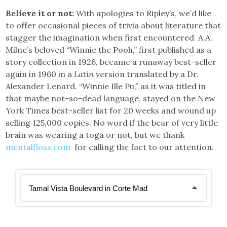
Believe it or not:
With apologies to Ripley’s, we’d like
to offer occasional pieces of trivia about literature that
stagger the imagination when first encountered. A.A.
Milne’s beloved “Winnie the Pooh,” first published as a
story collection in 1926, became a runaway best-seller
again in 1960 in a
Latin
version translated by a Dr.
Alexander Lenard. “Winnie Ille Pu,” as it was titled in
that maybe not-so-dead language, stayed on the New
York Times best-seller list for 20 weeks and wound up
selling 125,000 copies. No word if the bear of very little
brain was wearing a toga or not, but we thank
mentalfloss.com
for calling the fact to our attention.