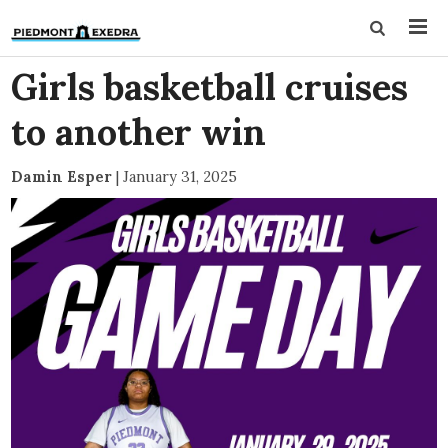
Girls basketball cruises
to another win
Damin Esper
|
January 31, 2025