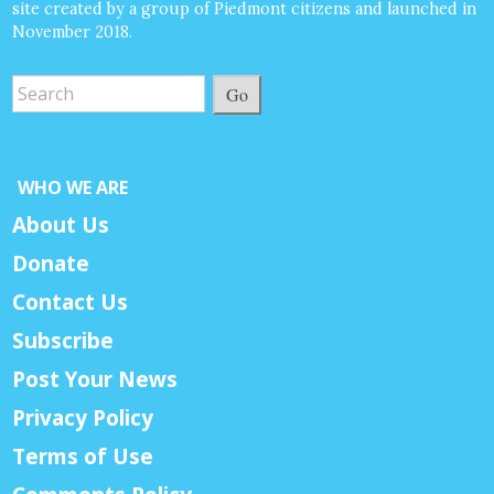
site created by a group of Piedmont citizens and launched in
November 2018.
Go
WHO WE ARE
About Us
Donate
Contact Us
Subscribe
Post Your News
Privacy Policy
Terms of Use