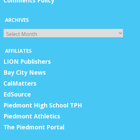
Comments Policy
ARCHIVES
Archives
AFFILIATES
LION Publishers
Bay City News
CalMatters
EdSource
Piedmont High School TPH
Piedmont Athletics
The Piedmont Portal