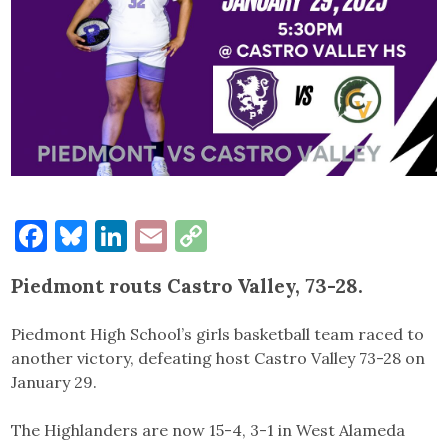
Facebook
Bluesky
LinkedIn
Email
Copy
Link
Piedmont routs Castro Valley, 73-28.
Piedmont High School’s girls basketball team raced to
another victory, defeating host Castro Valley 73-28 on
January 29.
The Highlanders are now 15-4, 3-1 in West Alameda