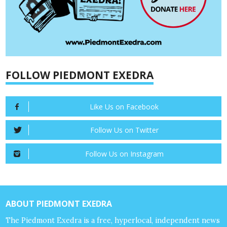
FOLLOW PIEDMONT EXEDRA
Like Us on Facebook
Follow Us on Twitter
Follow Us on Instagram
ABOUT PIEDMONT EXEDRA
The Piedmont Exedra is a free, hyperlocal, independent news