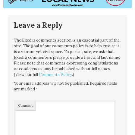
Leave a Reply
The Exedra comments section is an essential part of the
site. The goal of our comments policy is to help ensure it
is a vibrant yet civil space. To participate, we ask that
Exedra commenters please provide a first and last name.
Please note that comments expressing congratulations
or condolences may be published without full names.
(View our full
Comments Policy
.)
Your email address will not be published.
Required fields
are marked
*
Comment