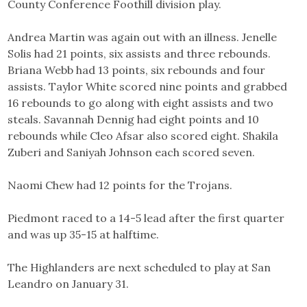
County Conference Foothill division play.
Andrea Martin was again out with an illness. Jenelle
Solis had 21 points, six assists and three rebounds.
Briana Webb had 13 points, six rebounds and four
assists. Taylor White scored nine points and grabbed
16 rebounds to go along with eight assists and two
steals. Savannah Dennig had eight points and 10
rebounds while Cleo Afsar also scored eight. Shakila
Zuberi and Saniyah Johnson each scored seven.
Naomi Chew had 12 points for the Trojans.
Piedmont raced to a 14-5 lead after the first quarter
and was up 35-15 at halftime.
The Highlanders are next scheduled to play at San
Leandro on January 31.