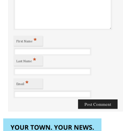
*
First Name
*
Last Name
*
Email