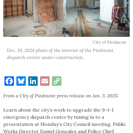
City of Piedmont
Dec. 19, 2024 photo of the interior of the Piedmont
dispatch center under construction.
Facebook
Bluesky
LinkedIn
Email
Copy
Link
From a City of Piedmont press release on Jan. 3, 2025:
Learn about the city’s work to upgrade the 9-1-1
emergency dispatch center by tuning in to a
presentation at Monday’s City Council meeting. Public
Works Director Daniel Gonzales and Police Chief