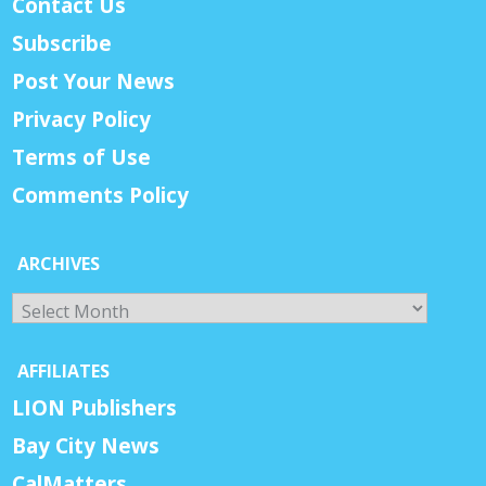
Contact Us
Subscribe
Post Your News
Privacy Policy
Terms of Use
Comments Policy
ARCHIVES
Archives
AFFILIATES
LION Publishers
Bay City News
CalMatters