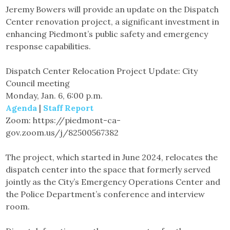
Jeremy Bowers will provide an update on the Dispatch
Center renovation project, a significant investment in
enhancing Piedmont’s public safety and emergency
response capabilities.
Dispatch Center Relocation Project Update: City
Council meeting
Monday, Jan. 6, 6:00 p.m.
Agenda
|
Staff Report
Zoom: https://piedmont-ca-
gov.zoom.us/j/82500567382
The project, which started in June 2024, relocates the
dispatch center into the space that formerly served
jointly as the City’s Emergency Operations Center and
the Police Department’s conference and interview
room.