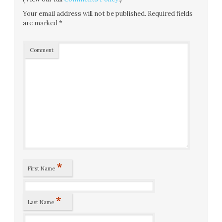
Your email address will not be published.
Required fields
are marked
*
Comment
*
First Name
*
Last Name