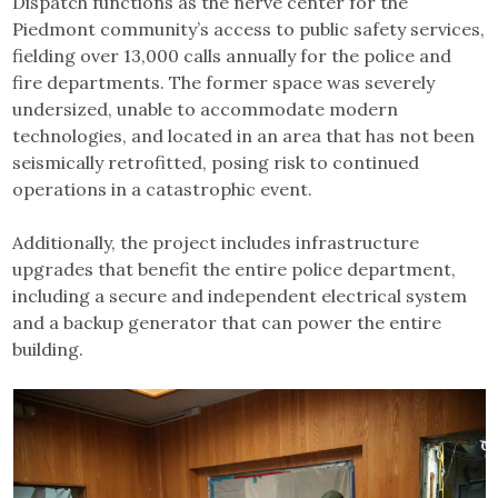
Dispatch functions as the nerve center for the
Piedmont community’s access to public safety services,
fielding over 13,000 calls annually for the police and
fire departments. The former space was severely
undersized, unable to accommodate modern
technologies, and located in an area that has not been
seismically retrofitted, posing risk to continued
operations in a catastrophic event.
Additionally, the project includes infrastructure
upgrades that benefit the entire police department,
including a secure and independent electrical system
and a backup generator that can power the entire
building.