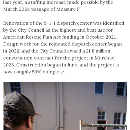
last year, a staffing increase made possible by the
March 2024 passage of Measure F.
Renovation of the 9-1-1 dispatch center was identified
by the City Council as the highest and best use for
American Rescue Plan Act funding in October 2021.
Design work for the relocated dispatch center began
in 2022, and the City Council award a $1.8 million
construction contract for the project in March of
2023. Construction began in June, and the project is
now roughly 50% complete.