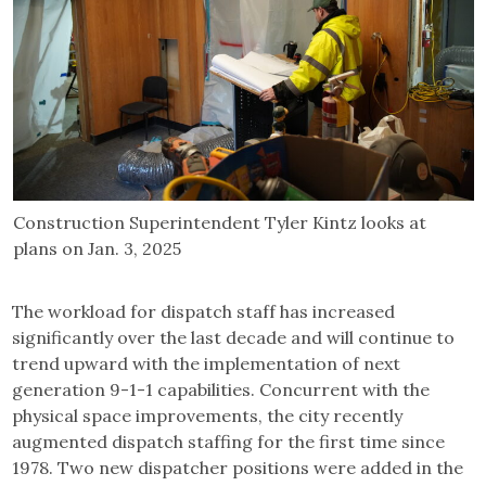
Construction Superintendent Tyler Kintz looks at
plans on Jan. 3, 2025
The workload for dispatch staff has increased
significantly over the last decade and will continue to
trend upward with the implementation of next
generation 9-1-1 capabilities. Concurrent with the
physical space improvements, the city recently
augmented dispatch staffing for the first time since
1978. Two new dispatcher positions were added in the