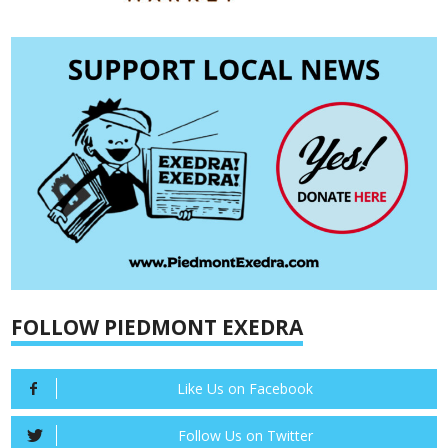
FOLLOW PIEDMONT EXEDRA
Like Us on Facebook
Follow Us on Twitter