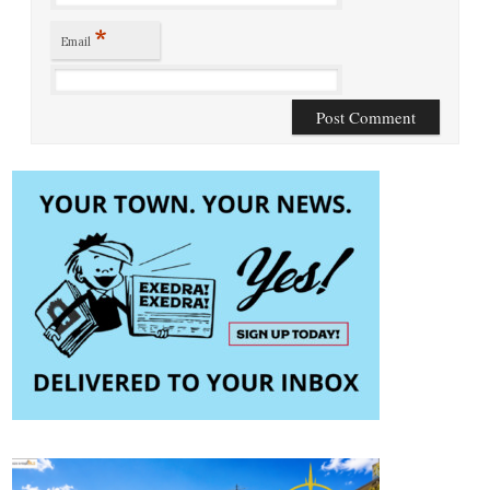
*
Email