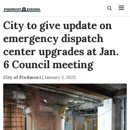
City to give update on
emergency dispatch
center upgrades at Jan.
6 Council meeting
City of Piedmont
|
January 3, 2025