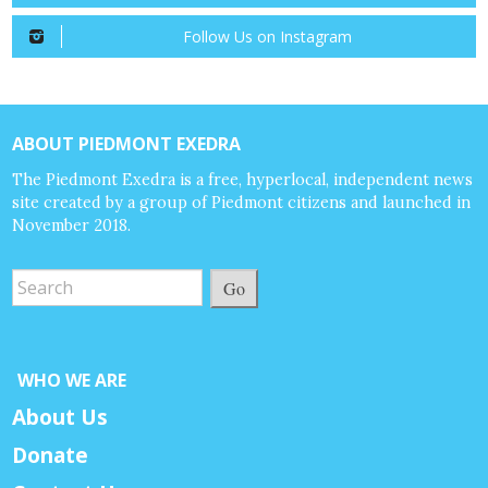
Follow Us on Instagram
ABOUT PIEDMONT EXEDRA
The Piedmont Exedra is a free, hyperlocal, independent news
site created by a group of Piedmont citizens and launched in
November 2018.
Go
WHO WE ARE
About Us
Donate