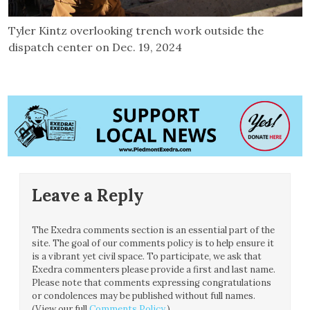
Tyler Kintz overlooking trench work outside the
dispatch center on Dec. 19, 2024
Leave a Reply
The Exedra comments section is an essential part of the
site. The goal of our comments policy is to help ensure it
is a vibrant yet civil space. To participate, we ask that
Exedra commenters please provide a first and last name.
Please note that comments expressing congratulations
or condolences may be published without full names.
(View our full
Comments Policy
.)