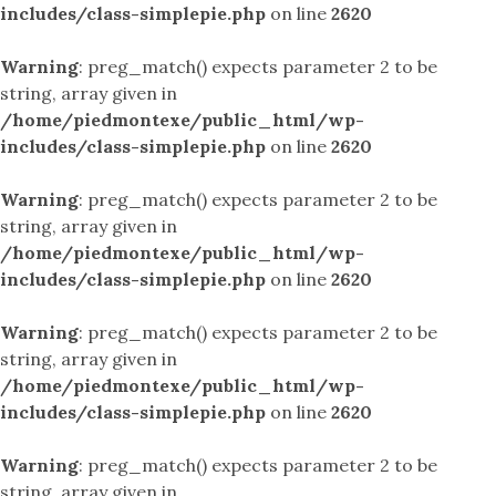
includes/class-simplepie.php
on line
2620
Warning
: preg_match() expects parameter 2 to be
string, array given in
/home/piedmontexe/public_html/wp-
includes/class-simplepie.php
on line
2620
Warning
: preg_match() expects parameter 2 to be
string, array given in
/home/piedmontexe/public_html/wp-
includes/class-simplepie.php
on line
2620
Warning
: preg_match() expects parameter 2 to be
string, array given in
/home/piedmontexe/public_html/wp-
includes/class-simplepie.php
on line
2620
Warning
: preg_match() expects parameter 2 to be
string, array given in