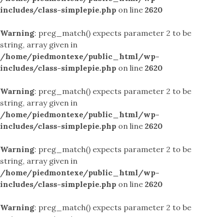
includes/class-simplepie.php
on line
2620
Warning
: preg_match() expects parameter 2 to be
string, array given in
/home/piedmontexe/public_html/wp-
includes/class-simplepie.php
on line
2620
Warning
: preg_match() expects parameter 2 to be
string, array given in
/home/piedmontexe/public_html/wp-
includes/class-simplepie.php
on line
2620
Warning
: preg_match() expects parameter 2 to be
string, array given in
/home/piedmontexe/public_html/wp-
includes/class-simplepie.php
on line
2620
Warning
: preg_match() expects parameter 2 to be