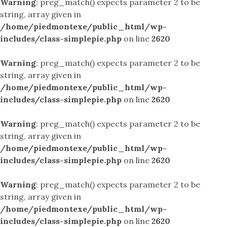
Warning
: preg_match() expects parameter 2 to be
string, array given in
/home/piedmontexe/public_html/wp-
includes/class-simplepie.php
on line
2620
Warning
: preg_match() expects parameter 2 to be
string, array given in
/home/piedmontexe/public_html/wp-
includes/class-simplepie.php
on line
2620
Warning
: preg_match() expects parameter 2 to be
string, array given in
/home/piedmontexe/public_html/wp-
includes/class-simplepie.php
on line
2620
Warning
: preg_match() expects parameter 2 to be
string, array given in
/home/piedmontexe/public_html/wp-
includes/class-simplepie.php
on line
2620