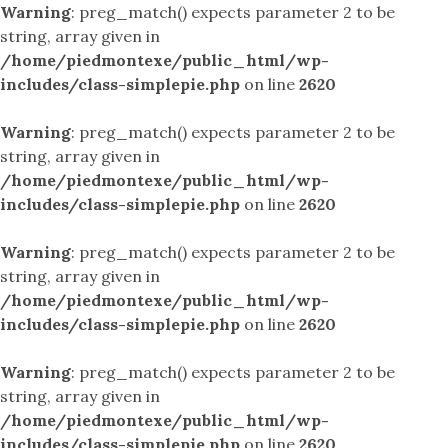
Warning
: preg_match() expects parameter 2 to be
string, array given in
/home/piedmontexe/public_html/wp-
includes/class-simplepie.php
on line
2620
Warning
: preg_match() expects parameter 2 to be
string, array given in
/home/piedmontexe/public_html/wp-
includes/class-simplepie.php
on line
2620
Warning
: preg_match() expects parameter 2 to be
string, array given in
/home/piedmontexe/public_html/wp-
includes/class-simplepie.php
on line
2620
Warning
: preg_match() expects parameter 2 to be
string, array given in
/home/piedmontexe/public_html/wp-
includes/class-simplepie.php
on line
2620