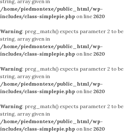
string, array given in
/home/piedmontexe/public_html/wp-
includes/class-simplepie.php
on line
2620
Warning
: preg_match() expects parameter 2 to be
string, array given in
/home/piedmontexe/public_html/wp-
includes/class-simplepie.php
on line
2620
Warning
: preg_match() expects parameter 2 to be
string, array given in
/home/piedmontexe/public_html/wp-
includes/class-simplepie.php
on line
2620
Warning
: preg_match() expects parameter 2 to be
string, array given in
/home/piedmontexe/public_html/wp-
includes/class-simplepie.php
on line
2620