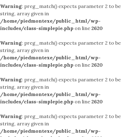
Warning
: preg_match() expects parameter 2 to be
string, array given in
/home/piedmontexe/public_html/wp-
includes/class-simplepie.php
on line
2620
Warning
: preg_match() expects parameter 2 to be
string, array given in
/home/piedmontexe/public_html/wp-
includes/class-simplepie.php
on line
2620
Warning
: preg_match() expects parameter 2 to be
string, array given in
/home/piedmontexe/public_html/wp-
includes/class-simplepie.php
on line
2620
Warning
: preg_match() expects parameter 2 to be
string, array given in
/home/piedmontexe/public_html/wp-