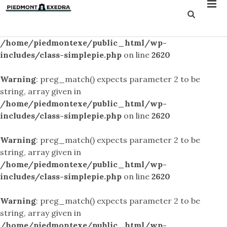
Warning
: preg_match() expects parameter 2 to be
string, array given in
/home/piedmontexe/public_html/wp-
includes/class-simplepie.php
on line
2620
Warning
: preg_match() expects parameter 2 to be
string, array given in
/home/piedmontexe/public_html/wp-
includes/class-simplepie.php
on line
2620
Warning
: preg_match() expects parameter 2 to be
string, array given in
/home/piedmontexe/public_html/wp-
includes/class-simplepie.php
on line
2620
Warning
: preg_match() expects parameter 2 to be
string, array given in
/home/piedmontexe/public_html/wp-