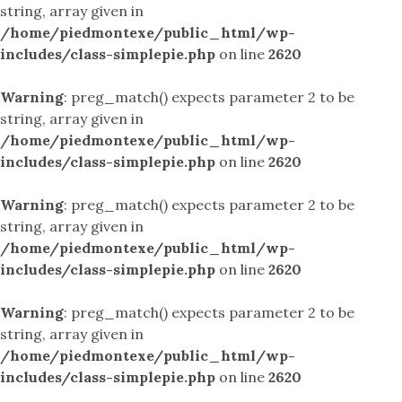
string, array given in
/home/piedmontexe/public_html/wp-
includes/class-simplepie.php
on line
2620
Warning
: preg_match() expects parameter 2 to be
string, array given in
/home/piedmontexe/public_html/wp-
includes/class-simplepie.php
on line
2620
Warning
: preg_match() expects parameter 2 to be
string, array given in
/home/piedmontexe/public_html/wp-
includes/class-simplepie.php
on line
2620
Warning
: preg_match() expects parameter 2 to be
string, array given in
/home/piedmontexe/public_html/wp-
includes/class-simplepie.php
on line
2620