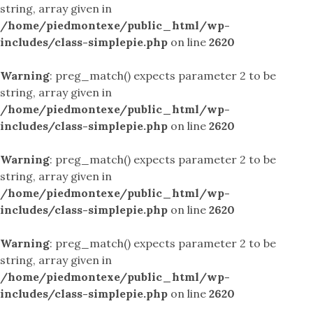
string, array given in
/home/piedmontexe/public_html/wp-
includes/class-simplepie.php
on line
2620
Warning
: preg_match() expects parameter 2 to be
string, array given in
/home/piedmontexe/public_html/wp-
includes/class-simplepie.php
on line
2620
Warning
: preg_match() expects parameter 2 to be
string, array given in
/home/piedmontexe/public_html/wp-
includes/class-simplepie.php
on line
2620
Warning
: preg_match() expects parameter 2 to be
string, array given in
/home/piedmontexe/public_html/wp-
includes/class-simplepie.php
on line
2620