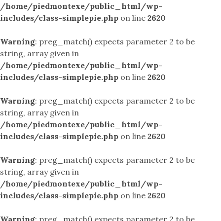
/home/piedmontexe/public_html/wp-
includes/class-simplepie.php
on line
2620
Warning
: preg_match() expects parameter 2 to be
string, array given in
/home/piedmontexe/public_html/wp-
includes/class-simplepie.php
on line
2620
Warning
: preg_match() expects parameter 2 to be
string, array given in
/home/piedmontexe/public_html/wp-
includes/class-simplepie.php
on line
2620
Warning
: preg_match() expects parameter 2 to be
string, array given in
/home/piedmontexe/public_html/wp-
includes/class-simplepie.php
on line
2620
Warning
: preg_match() expects parameter 2 to be