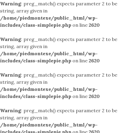
Warning
: preg_match() expects parameter 2 to be
string, array given in
/home/piedmontexe/public_html/wp-
includes/class-simplepie.php
on line
2620
Warning
: preg_match() expects parameter 2 to be
string, array given in
/home/piedmontexe/public_html/wp-
includes/class-simplepie.php
on line
2620
Warning
: preg_match() expects parameter 2 to be
string, array given in
/home/piedmontexe/public_html/wp-
includes/class-simplepie.php
on line
2620
Warning
: preg_match() expects parameter 2 to be
string, array given in
/home/piedmontexe/public_html/wp-
includes/class-simplepie.php
on line
2620