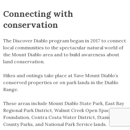
Connecting with
conservation
The Discover Diablo program began in 2017 to connect
local communities to the spectacular natural world of
the Mount Diablo area and to build awareness about
land conservation.
Hikes and outings take place at Save Mount Diablo’s
conserved properties or on park lands in the Diablo
Range.
These areas include Mount Diablo State Park, East Bay
Regional Park District, Walnut Creek Open Space
Foundation, Contra Costa Water District, Stanislaus
County Parks, and National Park Service lands.