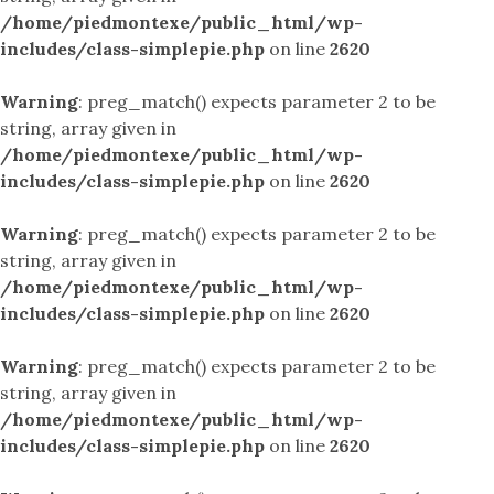
/home/piedmontexe/public_html/wp-
includes/class-simplepie.php
on line
2620
Warning
: preg_match() expects parameter 2 to be
string, array given in
/home/piedmontexe/public_html/wp-
includes/class-simplepie.php
on line
2620
Warning
: preg_match() expects parameter 2 to be
string, array given in
/home/piedmontexe/public_html/wp-
includes/class-simplepie.php
on line
2620
Warning
: preg_match() expects parameter 2 to be
string, array given in
/home/piedmontexe/public_html/wp-
includes/class-simplepie.php
on line
2620