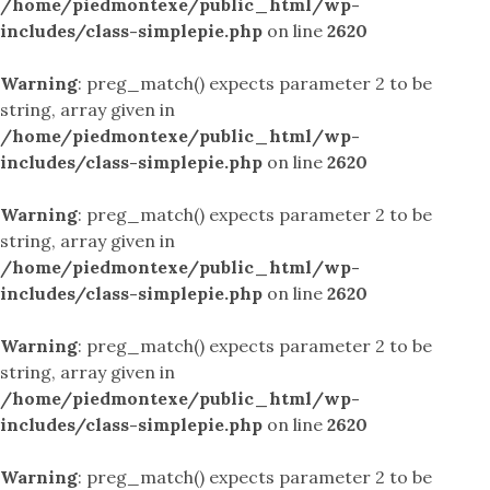
/home/piedmontexe/public_html/wp-
includes/class-simplepie.php
on line
2620
Warning
: preg_match() expects parameter 2 to be
string, array given in
/home/piedmontexe/public_html/wp-
includes/class-simplepie.php
on line
2620
Warning
: preg_match() expects parameter 2 to be
string, array given in
/home/piedmontexe/public_html/wp-
includes/class-simplepie.php
on line
2620
Warning
: preg_match() expects parameter 2 to be
string, array given in
/home/piedmontexe/public_html/wp-
includes/class-simplepie.php
on line
2620
Warning
: preg_match() expects parameter 2 to be