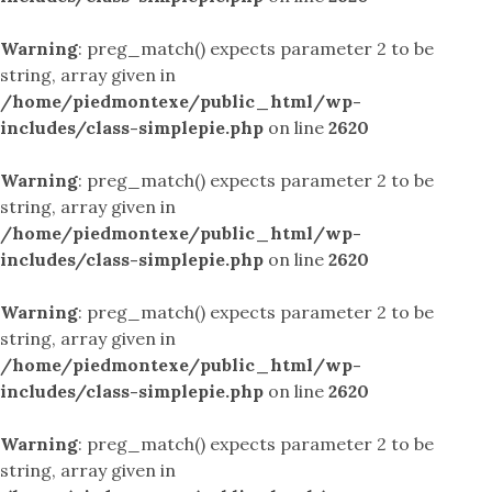
Warning
: preg_match() expects parameter 2 to be
string, array given in
/home/piedmontexe/public_html/wp-
includes/class-simplepie.php
on line
2620
Warning
: preg_match() expects parameter 2 to be
string, array given in
/home/piedmontexe/public_html/wp-
includes/class-simplepie.php
on line
2620
Warning
: preg_match() expects parameter 2 to be
string, array given in
/home/piedmontexe/public_html/wp-
includes/class-simplepie.php
on line
2620
Warning
: preg_match() expects parameter 2 to be
string, array given in