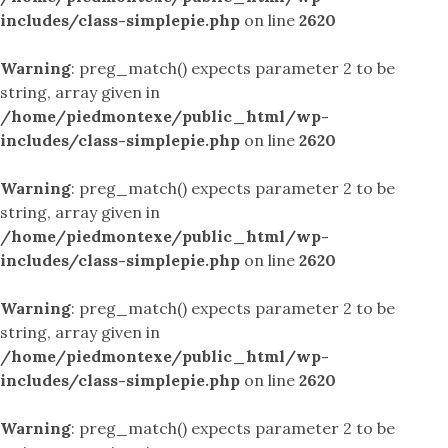
includes/class-simplepie.php
on line
2620
Warning
: preg_match() expects parameter 2 to be
string, array given in
/home/piedmontexe/public_html/wp-
includes/class-simplepie.php
on line
2620
Warning
: preg_match() expects parameter 2 to be
string, array given in
/home/piedmontexe/public_html/wp-
includes/class-simplepie.php
on line
2620
Warning
: preg_match() expects parameter 2 to be
string, array given in
/home/piedmontexe/public_html/wp-
includes/class-simplepie.php
on line
2620
Warning
: preg_match() expects parameter 2 to be