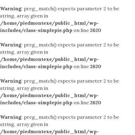
Warning
: preg_match() expects parameter 2 to be
string, array given in
/home/piedmontexe/public_html/wp-
includes/class-simplepie.php
on line
2620
Warning
: preg_match() expects parameter 2 to be
string, array given in
/home/piedmontexe/public_html/wp-
includes/class-simplepie.php
on line
2620
Warning
: preg_match() expects parameter 2 to be
string, array given in
/home/piedmontexe/public_html/wp-
includes/class-simplepie.php
on line
2620
Warning
: preg_match() expects parameter 2 to be
string, array given in
/home/piedmontexe/public_html/wp-