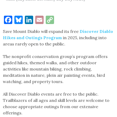
Facebook
Bluesky
LinkedIn
Email
Copy
Link
Save Mount Diablo will expand its free
Discover Diablo
Hikes and Outings Program
in 2025, including into
areas rarely open to the public.
The nonprofit conservation group’s program offers
guided hikes, themed walks, and other outdoor
activities like mountain biking, rock climbing,
meditation in nature, plein air painting events, bird
watching, and property tours.
All Discover Diablo events are free to the public.
Trailblazers of all ages and skill levels are welcome to
choose appropriate outings from our extensive
offerings.