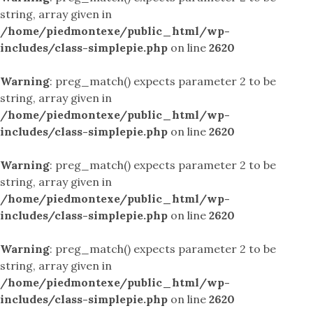
string, array given in
/home/piedmontexe/public_html/wp-
includes/class-simplepie.php
on line
2620
Warning
: preg_match() expects parameter 2 to be
string, array given in
/home/piedmontexe/public_html/wp-
includes/class-simplepie.php
on line
2620
Warning
: preg_match() expects parameter 2 to be
string, array given in
/home/piedmontexe/public_html/wp-
includes/class-simplepie.php
on line
2620
Warning
: preg_match() expects parameter 2 to be
string, array given in
/home/piedmontexe/public_html/wp-
includes/class-simplepie.php
on line
2620