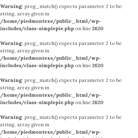
Warning
: preg_match() expects parameter 2 to be
string, array given in
/home/piedmontexe/public_html/wp-
includes/class-simplepie.php
on line
2620
Warning
: preg_match() expects parameter 2 to be
string, array given in
/home/piedmontexe/public_html/wp-
includes/class-simplepie.php
on line
2620
Warning
: preg_match() expects parameter 2 to be
string, array given in
/home/piedmontexe/public_html/wp-
includes/class-simplepie.php
on line
2620
Warning
: preg_match() expects parameter 2 to be
string, array given in
/home/piedmontexe/public_html/wp-