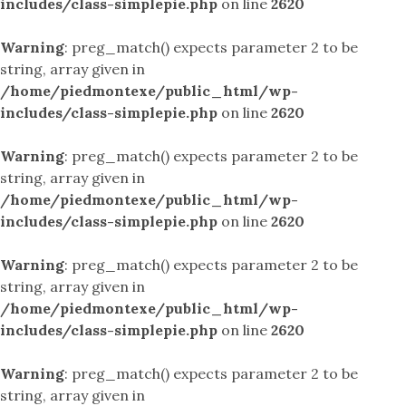
includes/class-simplepie.php
on line
2620
Warning
: preg_match() expects parameter 2 to be
string, array given in
/home/piedmontexe/public_html/wp-
includes/class-simplepie.php
on line
2620
Warning
: preg_match() expects parameter 2 to be
string, array given in
/home/piedmontexe/public_html/wp-
includes/class-simplepie.php
on line
2620
Warning
: preg_match() expects parameter 2 to be
string, array given in
/home/piedmontexe/public_html/wp-
includes/class-simplepie.php
on line
2620
Warning
: preg_match() expects parameter 2 to be
string, array given in