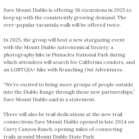
Save Mount Diablo is offering 38 excursions in 2025 to
keep up with the consistently growing demand. The
ever-popular tarantula walk will be offered twice.
In 2025, the group will host a new stargazing event
with the Mount Diablo Astronomical Society; a
photography hike in Pinnacles National Park during
which attendees will search for California condors, and
an LGBTQIA+ hike with Branching Out Adventures.
“We’re excited to bring more groups of people outside
into the Diablo Range through these new partnerships,”
Save Mount Diablo said in a statement.
There will also be trail dedications at the new trail
connections Save Mount Diablo opened in late 2024 on
Curry Canyon Ranch, opening miles of connecting
trails around Mount Diablo State Park.