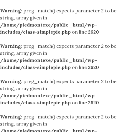
Warning
: preg_match() expects parameter 2 to be
string, array given in
/home/piedmontexe/public_html/wp-
includes/class-simplepie.php
on line
2620
Warning
: preg_match() expects parameter 2 to be
string, array given in
/home/piedmontexe/public_html/wp-
includes/class-simplepie.php
on line
2620
Warning
: preg_match() expects parameter 2 to be
string, array given in
/home/piedmontexe/public_html/wp-
includes/class-simplepie.php
on line
2620
Warning
: preg_match() expects parameter 2 to be
string, array given in
/home/piedmontexe/public_html/wp-