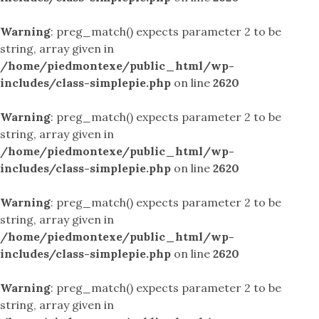
Warning
: preg_match() expects parameter 2 to be
string, array given in
/home/piedmontexe/public_html/wp-
includes/class-simplepie.php
on line
2620
Warning
: preg_match() expects parameter 2 to be
string, array given in
/home/piedmontexe/public_html/wp-
includes/class-simplepie.php
on line
2620
Warning
: preg_match() expects parameter 2 to be
string, array given in
/home/piedmontexe/public_html/wp-
includes/class-simplepie.php
on line
2620
Warning
: preg_match() expects parameter 2 to be
string, array given in