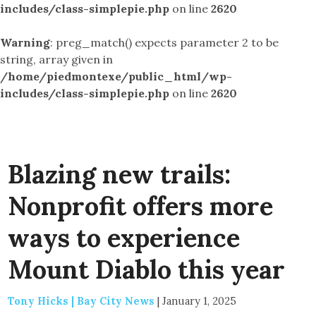
includes/class-simplepie.php
on line
2620
Warning
: preg_match() expects parameter 2 to be
string, array given in
/home/piedmontexe/public_html/wp-
includes/class-simplepie.php
on line
2620
Blazing new trails:
Nonprofit offers more
ways to experience
Mount Diablo this year
Tony Hicks | Bay City News
|
January 1, 2025