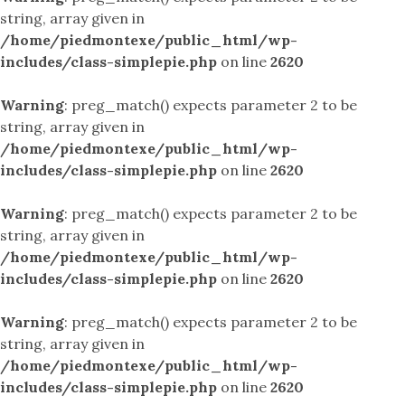
string, array given in
/home/piedmontexe/public_html/wp-
includes/class-simplepie.php
on line
2620
Warning
: preg_match() expects parameter 2 to be
string, array given in
/home/piedmontexe/public_html/wp-
includes/class-simplepie.php
on line
2620
Warning
: preg_match() expects parameter 2 to be
string, array given in
/home/piedmontexe/public_html/wp-
includes/class-simplepie.php
on line
2620
Warning
: preg_match() expects parameter 2 to be
string, array given in
/home/piedmontexe/public_html/wp-
includes/class-simplepie.php
on line
2620