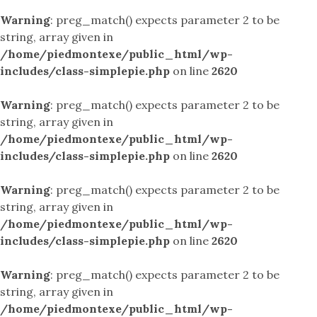
Warning
: preg_match() expects parameter 2 to be
string, array given in
/home/piedmontexe/public_html/wp-
includes/class-simplepie.php
on line
2620
Warning
: preg_match() expects parameter 2 to be
string, array given in
/home/piedmontexe/public_html/wp-
includes/class-simplepie.php
on line
2620
Warning
: preg_match() expects parameter 2 to be
string, array given in
/home/piedmontexe/public_html/wp-
includes/class-simplepie.php
on line
2620
Warning
: preg_match() expects parameter 2 to be
string, array given in
/home/piedmontexe/public_html/wp-