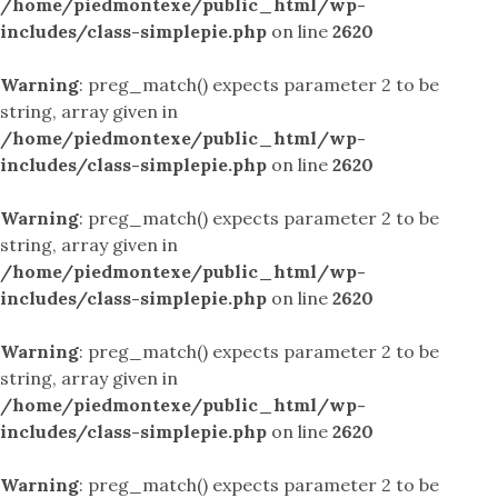
/home/piedmontexe/public_html/wp-
includes/class-simplepie.php
on line
2620
Warning
: preg_match() expects parameter 2 to be
string, array given in
/home/piedmontexe/public_html/wp-
includes/class-simplepie.php
on line
2620
Warning
: preg_match() expects parameter 2 to be
string, array given in
/home/piedmontexe/public_html/wp-
includes/class-simplepie.php
on line
2620
Warning
: preg_match() expects parameter 2 to be
string, array given in
/home/piedmontexe/public_html/wp-
includes/class-simplepie.php
on line
2620
Warning
: preg_match() expects parameter 2 to be