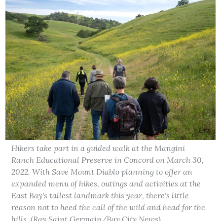
Hikers take part in a guided walk at the Mangini
Ranch Educational Preserve in Concord on March 30,
2022. With Save Mount Diablo planning to offer an
expanded menu of hikes, outings and activities at the
East Bay's tallest landmark this year, there's little
reason not to heed the call of the wild and head for the
hills. (Ray Saint Germain/Bay City News)