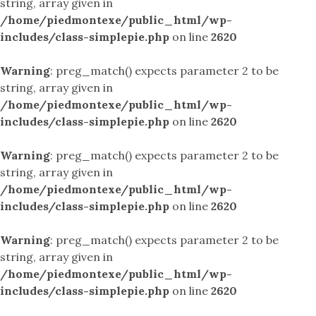
string, array given in
/home/piedmontexe/public_html/wp-
includes/class-simplepie.php
on line
2620
Warning
: preg_match() expects parameter 2 to be
string, array given in
/home/piedmontexe/public_html/wp-
includes/class-simplepie.php
on line
2620
Warning
: preg_match() expects parameter 2 to be
string, array given in
/home/piedmontexe/public_html/wp-
includes/class-simplepie.php
on line
2620
Warning
: preg_match() expects parameter 2 to be
string, array given in
/home/piedmontexe/public_html/wp-
includes/class-simplepie.php
on line
2620