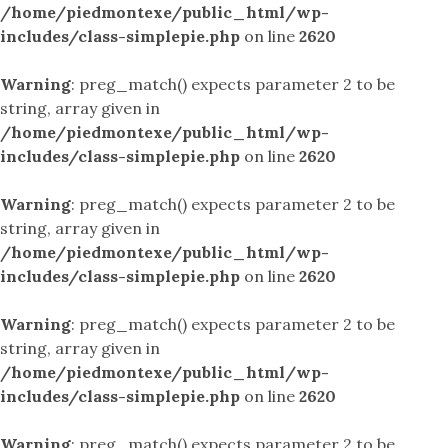
/home/piedmontexe/public_html/wp-
includes/class-simplepie.php
on line
2620
Warning
: preg_match() expects parameter 2 to be
string, array given in
/home/piedmontexe/public_html/wp-
includes/class-simplepie.php
on line
2620
Warning
: preg_match() expects parameter 2 to be
string, array given in
/home/piedmontexe/public_html/wp-
includes/class-simplepie.php
on line
2620
Warning
: preg_match() expects parameter 2 to be
string, array given in
/home/piedmontexe/public_html/wp-
includes/class-simplepie.php
on line
2620
Warning
: preg_match() expects parameter 2 to be