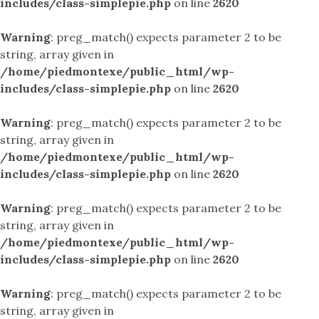
includes/class-simplepie.php
on line
2620
Warning
: preg_match() expects parameter 2 to be
string, array given in
/home/piedmontexe/public_html/wp-
includes/class-simplepie.php
on line
2620
Warning
: preg_match() expects parameter 2 to be
string, array given in
/home/piedmontexe/public_html/wp-
includes/class-simplepie.php
on line
2620
Warning
: preg_match() expects parameter 2 to be
string, array given in
/home/piedmontexe/public_html/wp-
includes/class-simplepie.php
on line
2620
Warning
: preg_match() expects parameter 2 to be
string, array given in