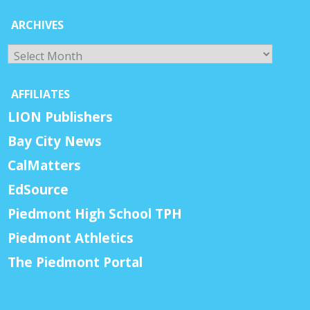
ARCHIVES
Archives
AFFILIATES
LION Publishers
Bay City News
CalMatters
EdSource
Piedmont High School TPH
Piedmont Athletics
The Piedmont Portal