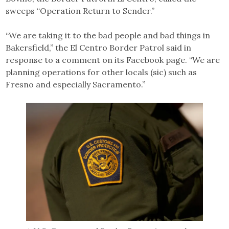
sweeps “Operation Return to Sender.”
“We are taking it to the bad people and bad things in
Bakersfield,” the El Centro Border Patrol said in
response to a comment on its Facebook page. “We are
planning operations for other locals (sic) such as
Fresno and especially Sacramento.”