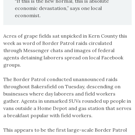
“If this is the new normal, this is absolute
economic devastation,” says one local
economist.
Acres of grape fields sat unpicked in Kern County this
week as word of Border Patrol raids circulated
through Messenger chats and images of federal
agents detaining laborers spread on local Facebook
groups.
The Border Patrol conducted unannounced raids
throughout Bakersfield on Tuesday, descending on
businesses where day laborers and field workers
gather. Agents in unmarked SUVs rounded up people in
vans outside a Home Depot and gas station that serves
a breakfast popular with field workers.
This appears to be the first large-scale Border Patrol