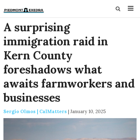
A surprising
immigration raid in
Kern County
foreshadows what
awaits farmworkers and
businesses
Sergio Olmos | CalMatters
|
January 10, 2025