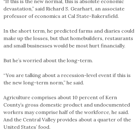
“If this is the new normal, this is absolute economic
devastation,” said Richard S. Gearhart, an associate
professor of economics at Cal State-Bakersfield.
In the short term, he predicted farms and diaries could
make up the losses, but that homebuilders, restaurants
and small businesses would be most hurt financially.
But he’s worried about the long-term.
“You are talking about a recession-level event if this is
the new long-term norm,” he said.
Agriculture comprises about 10 percent of Kern
County’s gross domestic product and undocumented
workers may comprise half of the workforce, he said.
And the Central Valley provides about a quarter of the
United States’ food.