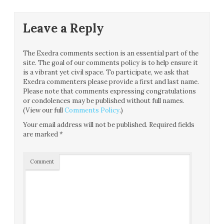
Leave a Reply
The Exedra comments section is an essential part of the
site. The goal of our comments policy is to help ensure it
is a vibrant yet civil space. To participate, we ask that
Exedra commenters please provide a first and last name.
Please note that comments expressing congratulations
or condolences may be published without full names.
(View our full
Comments Policy
.)
Your email address will not be published.
Required fields
are marked
*
Comment