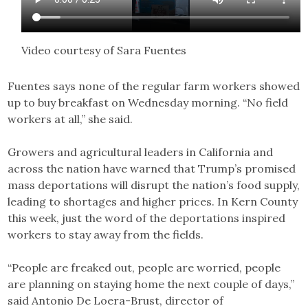
Video courtesy of Sara Fuentes
Fuentes says none of the regular farm workers showed
up to buy breakfast on Wednesday morning. “No field
workers at all,” she said.
Growers and agricultural leaders in California and
across the nation have warned that Trump’s promised
mass deportations will disrupt the nation’s food supply,
leading to shortages and higher prices. In Kern County
this week, just the word of the deportations inspired
workers to stay away from the fields.
“People are freaked out, people are worried, people
are planning on staying home the next couple of days,”
said Antonio De Loera-Brust, director of