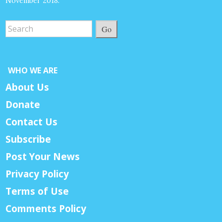
November 2018.
Go
WHO WE ARE
About Us
Donate
Contact Us
Subscribe
Post Your News
Privacy Policy
Terms of Use
Comments Policy