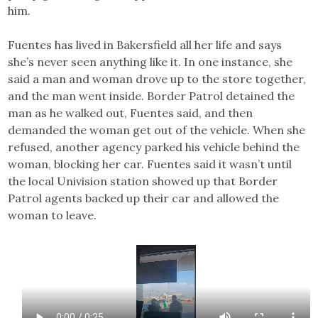
him.
Fuentes has lived in Bakersfield all her life and says
she’s never seen anything like it. In one instance, she
said a man and woman drove up to the store together,
and the man went inside. Border Patrol detained the
man as he walked out, Fuentes said, and then
demanded the woman get out of the vehicle. When she
refused, another agency parked his vehicle behind the
woman, blocking her car. Fuentes said it wasn’t until
the local Univision station showed up that Border
Patrol agents backed up their car and allowed the
woman to leave.