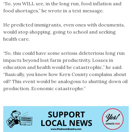
“So, you WILL see, in the long run, food inflation and
food shortages,” he wrote in a text message.
He predicted immigrants, even ones with documents,
would stop shopping, going to school and seeking
health care.
“So, this could have some serious deleterious long run
impacts beyond lost farm productivity. Losses in
education and health would be catastrophic,” he said.
“Basically, you know how Kern County complains about
oil? This event would be analogous to shutting down oil
production. Economic catastrophe.”