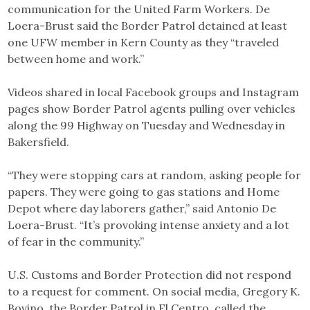
communication for the United Farm Workers. De
Loera-Brust said the Border Patrol detained at least
one UFW member in Kern County as they “traveled
between home and work.”
Videos shared in local Facebook groups and Instagram
pages show Border Patrol agents pulling over vehicles
along the 99 Highway on Tuesday and Wednesday in
Bakersfield.
“They were stopping cars at random, asking people for
papers. They were going to gas stations and Home
Depot where day laborers gather,” said Antonio De
Loera-Brust. “It’s provoking intense anxiety and a lot
of fear in the community.”
U.S. Customs and Border Protection did not respond
to a request for comment. On social media, Gregory K.
Bovino, the Border Patrol in El Centro, called the