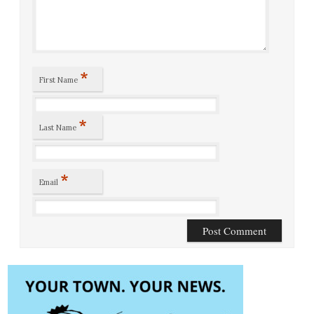
*
First Name
*
Last Name
*
Email