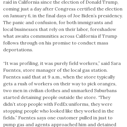
raid in California since the election of Donald Trump,
coming just a day after Congress certified the election
on January 6, in the final days of Joe Biden’s presidency.
The panic and confusion, for both immigrants and
local businesses that rely on their labor, foreshadow
what awaits communities across California if Trump
follows through on his promise to conduct mass
deportations.
“It was profiling, it was purely field workers,” said Sara
Fuentes, store manager of the local gas station.
Fuentes said that at 9 a.m., when the store typically
gets a rush of workers on their way to pick oranges,
two men in civilian clothes and unmarked Suburbans
started detaining people outside the store. “They
didn’t stop people with FedEx uniforms, they were
stopping people who looked like they worked in the
fields.” Fuentes says one customer pulled in just to
pump gas and agents approached him and detained