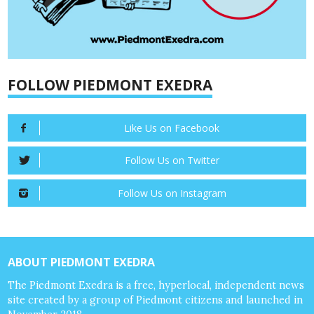
FOLLOW PIEDMONT EXEDRA
Like Us on Facebook
Follow Us on Twitter
Follow Us on Instagram
ABOUT PIEDMONT EXEDRA
The Piedmont Exedra is a free, hyperlocal, independent news
site created by a group of Piedmont citizens and launched in