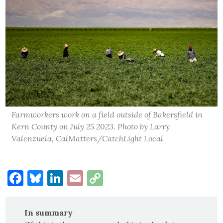
Farmworkers work on a field outside of Bakersfield in
Kern County on July 25 2023. Photo by Larry
Valenzuela, CalMatters/CatchLight Local
Facebook
Bluesky
LinkedIn
Email
Copy
Link
In summary