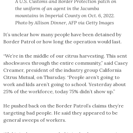
A U.S. Customs and Border Protection patch on
the uniform of an agent in the Jacumba
mountains in Imperial County on Oct. 6, 2022.
Photo by Allison Dinner, AFP via Getty Images
It’s unclear how many people have been detained by
Border Patrol or how long the operation would last.
“We’re in the middle of our citrus harvesting. This sent
shockwaves through the entire community,” said Casey
Creamer, president of the industry group California
Citrus Mutual, on Thursday. “People aren’t going to
work and kids aren’t going to school. Yesterday about
25% of the workforce, today 75% didn’t show up.”
He pushed back on the Border Patrol’s claims they’re
targeting bad people. He said they appeared to be
general sweeps of workers.