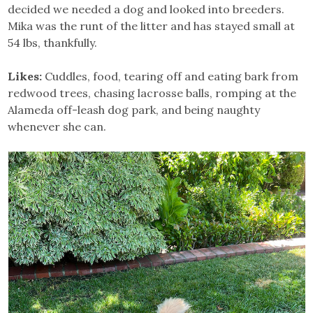
decided we needed a dog and looked into breeders.
Mika was the runt of the litter and has stayed small at
54 lbs, thankfully.
Likes:
Cuddles, food, tearing off and eating bark from
redwood trees, chasing lacrosse balls, romping at the
Alameda off-leash dog park, and being naughty
whenever she can.