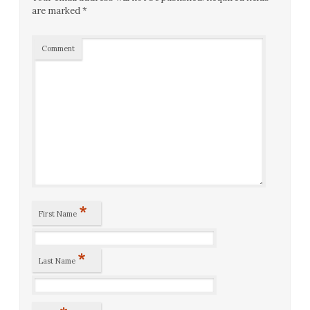
are marked
*
Comment
*
First Name
*
Last Name