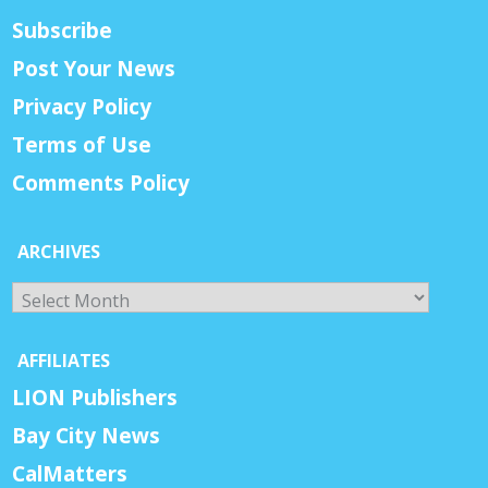
Subscribe
Post Your News
Privacy Policy
Terms of Use
Comments Policy
ARCHIVES
Archives
AFFILIATES
LION Publishers
Bay City News
CalMatters