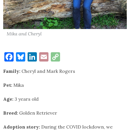
Mika and Cheryl
Facebook
Bluesky
LinkedIn
Email
Copy
Link
Family:
Cheryl and Mark Rogers
Pet:
Mika
Age:
3 years old
Breed:
Golden Retriever
Adoption story:
During the COVID lockdown, we