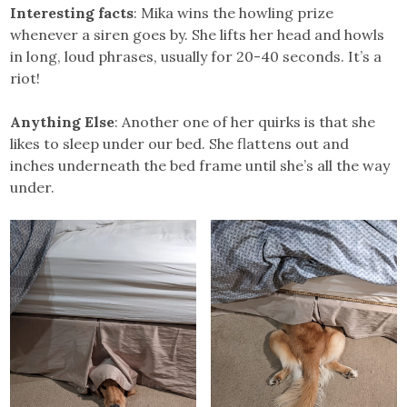
Interesting facts
: Mika wins the howling prize
whenever a siren goes by. She lifts her head and howls
in long, loud phrases, usually for 20-40 seconds. It’s a
riot!
Anything Else
: Another one of her quirks is that she
likes to sleep under our bed. She flattens out and
inches underneath the bed frame until she’s all the way
under.