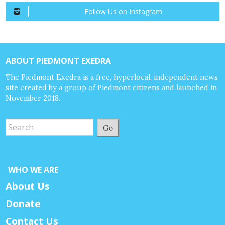
Follow Us on Instagram
ABOUT PIEDMONT EXEDRA
The Piedmont Exedra is a free, hyperlocal, independent news
site created by a group of Piedmont citizens and launched in
November 2018.
Go
WHO WE ARE
About Us
Donate
Contact Us