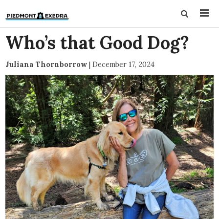
Who’s that Good Dog?
Juliana Thornborrow
|
December 17, 2024