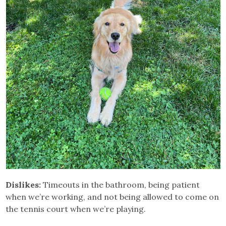
Dislikes:
Timeouts in the bathroom, being patient
when we’re working, and not being allowed to come on
the tennis court when we’re playing.