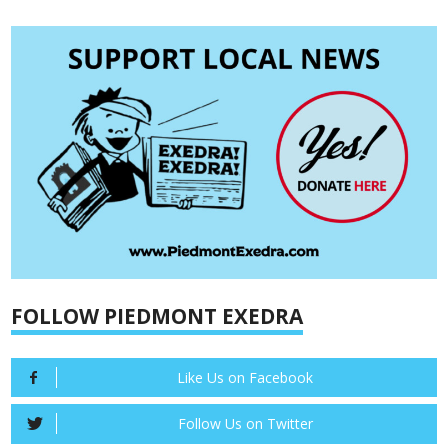
FOLLOW PIEDMONT EXEDRA
Like Us on Facebook
Follow Us on Twitter