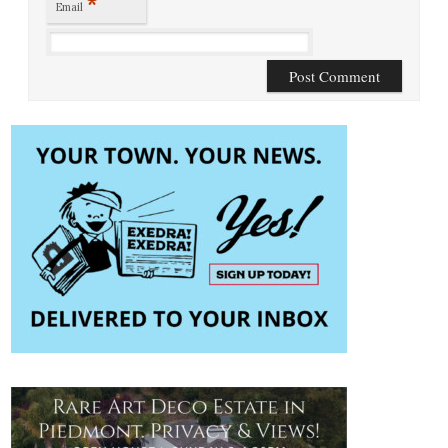
*
Email