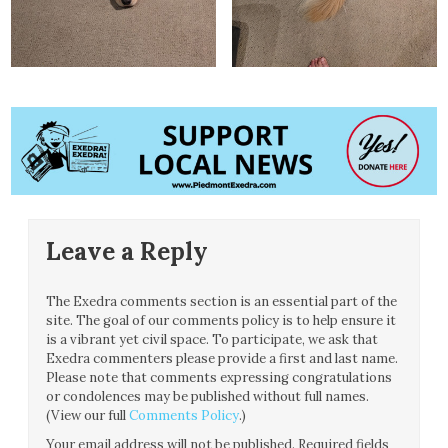
Leave a Reply
The Exedra comments section is an essential part of the
site. The goal of our comments policy is to help ensure it
is a vibrant yet civil space. To participate, we ask that
Exedra commenters please provide a first and last name.
Please note that comments expressing congratulations
or condolences may be published without full names.
(View our full
Comments Policy
.)
Your email address will not be published.
Required fields