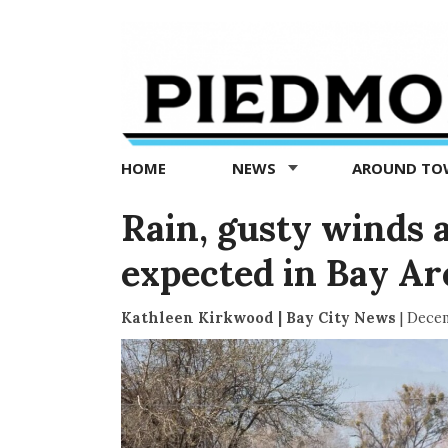
Piedmont
Exedra
-
Piedmont
HOME
NEWS
AROUND T
news
now
Rain, gusty winds a
expected in Bay A
Kathleen Kirkwood | Bay City News
|
Decem