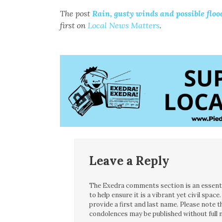
The post
Rain, gusty winds and possible flo
first on
Local News Matters
.
Leave a Reply
The Exedra comments section is an essentia
to help ensure it is a vibrant yet civil spa
provide a first and last name. Please note
condolences may be published without full n