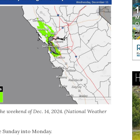
the weekend of Dec. 14, 2024. (National Weather
te Sunday into Monday.