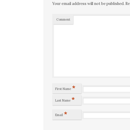
Your email address will not be published.
Re
Comment
*
First Name
*
Last Name
*
Email