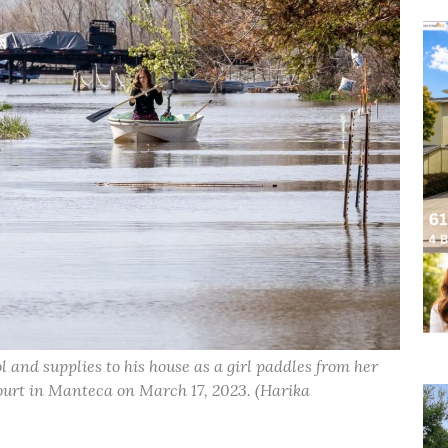
hol and supplies to his house as a girl paddles from her
ourt in Manteca on March 17, 2023. (Harika