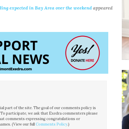
oding expected in Bay Area over the weekend
appeared
l part of the site. The goal of our comments policy is
ce. To participate, we ask that Exedra commenters please
 that comments expressing congratulations or
ames. (View our full
Comments Policy
.)