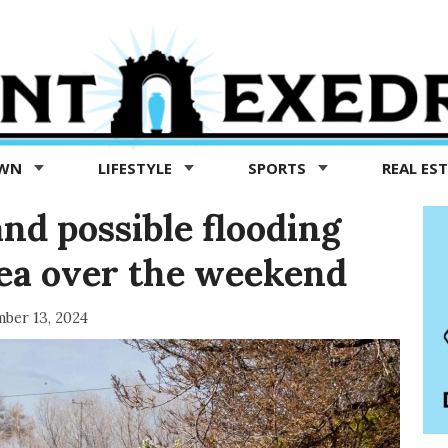
OWN
LIFESTYLE
SPORTS
REAL ES
nd possible flooding
rea over the weekend
ber 13, 2024