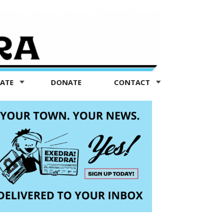
TATE
DONATE
CONTACT