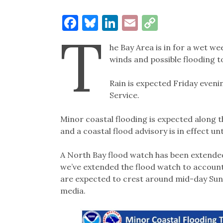
Facebook
Bluesky
LinkedIn
Email
Copy
T
Link
he Bay Area is in for a wet we
winds and possible flooding t
Rain is expected Friday eveni
Service.
Minor coastal flooding is expected along t
and a coastal flood advisory is in effect un
A North Bay flood watch has been extended
we’ve extended the flood watch to account 
are expected to crest around mid-day Sund
media.