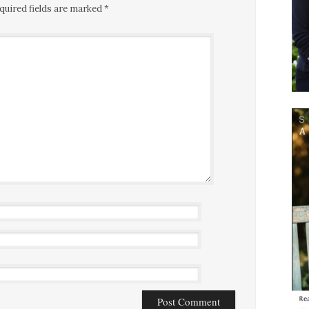
quired fields are marked
*