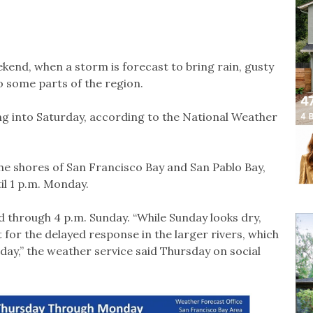
ekend, when a storm is forecast to bring rain, gusty
o some parts of the region.
ng into Saturday, according to the National Weather
he shores of San Francisco Bay and San Pablo Bay,
til 1 p.m. Monday.
 through 4 p.m. Sunday. “While Sunday looks dry,
for the delayed response in the larger rivers, which
ay,” the weather service said Thursday on social