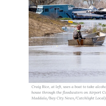
Craig Rice, at left, uses a boat to take alco
house through the floodwaters on Airport C
Maddala/Bay City News/Catchlight Local)