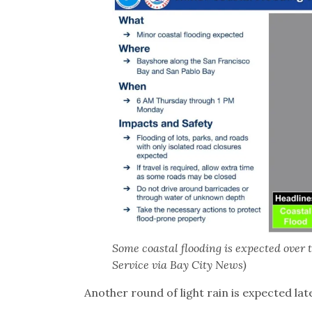
Some coastal flooding is expected over 
Service via Bay City News)
Another round of light rain is expected la