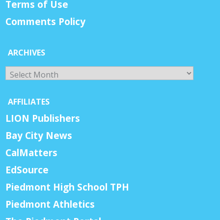
Terms of Use
Comments Policy
ARCHIVES
Archives
AFFILIATES
LION Publishers
Bay City News
CalMatters
EdSource
Piedmont High School TPH
Piedmont Athletics