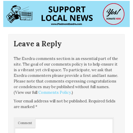
Leave a Reply
The Exedra comments section is an essential part of the
site. The goal of our comments policy is to help ensure it
is a vibrant yet civil space. To participate, we ask that
Exedra commenters please provide a first and last name.
Please note that comments expressing congratulations
or condolences may be published without full names.
(View our full
Comments Policy
.)
Your email address will not be published.
Required fields
are marked
*
Comment