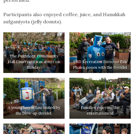
Participants also enjoyed coffee, juice, and Hanukkah
sufganiyots (jelly donuts).
The Piedmont Community
Hall Courtyard was abuzz on
PRD Recreation Director Eva
Sunday.
Phalen poses with the Dreidel
A young boy is fascinated by
Families enjoying the
the blow-up dreidel.
entertainment