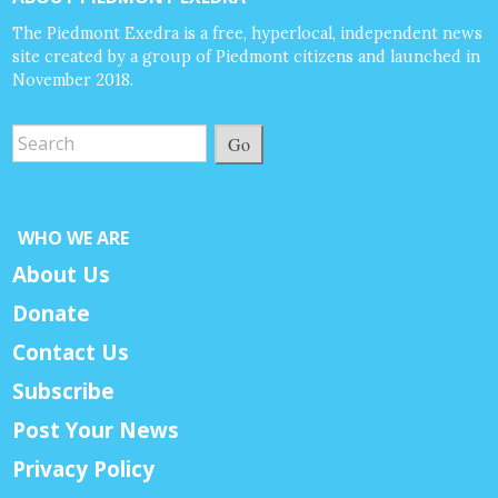
The Piedmont Exedra is a free, hyperlocal, independent news
site created by a group of Piedmont citizens and launched in
November 2018.
Go
WHO WE ARE
About Us
Donate
Contact Us
Subscribe
Post Your News
Privacy Policy