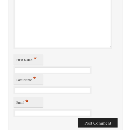
*
First Name
*
Last Name
*
Email