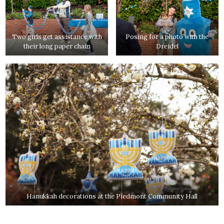
Two girls get assistance with
Posing for a photo with the
their long paper chain
Dreidel
Hanukkah decorations at the Piedmont Community Hall