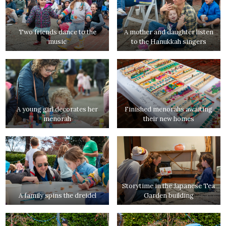
Two friends dance to the
A mother and daughter listen
music
to the Hanukkah singers
A young girl decorates her
Finished menorahs awaiting
menorah
their new homes
Storytime in the Japanese Tea
A family spins the dreidel
Garden building