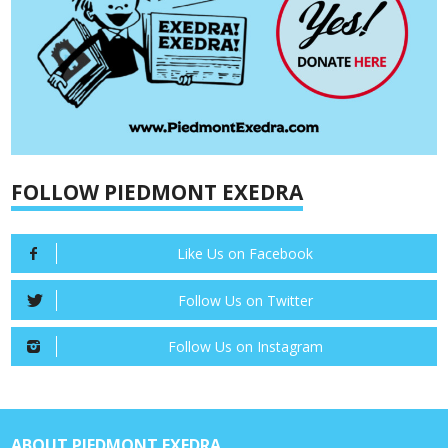
FOLLOW PIEDMONT EXEDRA
Like Us on Facebook
Follow Us on Twitter
Follow Us on Instagram
ABOUT PIEDMONT EXEDRA