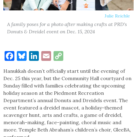
Julie Reichle
A family poses for a photo after making crafts at PRD's
Donuts & Dreidel event on Dec. 15, 2024
Facebook
Bluesky
LinkedIn
Email
Copy
Link
Hanukkah doesn’t officially start until the evening of
Dec. 25 this year, but the Community Hall courtyard on
Sunday filled with families celebrating the upcoming
holiday season at the Piedmont Recreation
Department’s annual Donuts and Dreidels event. The
event featured a dreidel mascot, a holiday-themed
scavenger hunt, arts and crafts, a game of dreidel,
menorah-making, face-painting, choral music and
more. Temple Beth Abraham’s children’s choir, GleeBA,
performed.