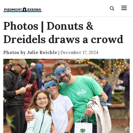
Photos | Donuts &
Dreidels draws a crowd
Photos by Julie Reichle
|
December 17, 2024