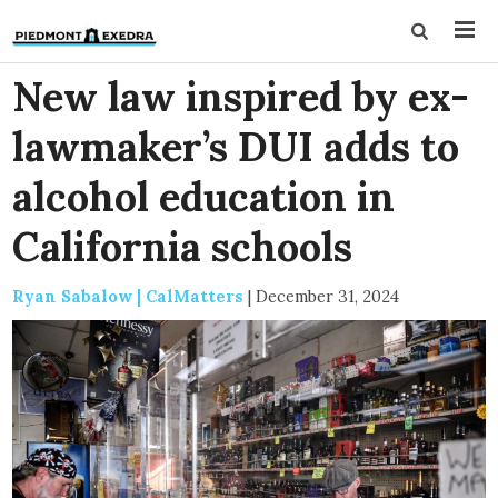
New law inspired by ex-
lawmaker’s DUI adds to
alcohol education in
California schools
Ryan Sabalow | CalMatters
|
December 31, 2024