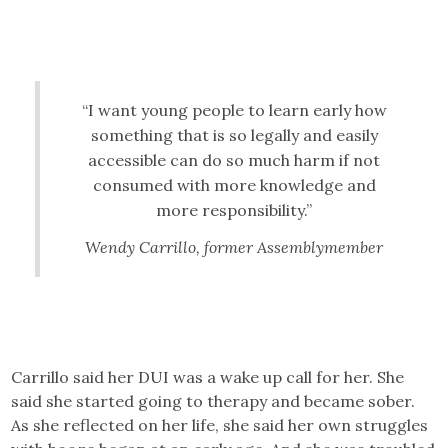
“I want young people to learn early how
something that is so legally and easily
accessible can do so much harm if not
consumed with more knowledge and
more responsibility.”
Wendy Carrillo, former Assemblymember
Carrillo said her DUI was a wake up call for her. She
said she started going to therapy and became sober.
As she reflected on her life, she said her own struggles