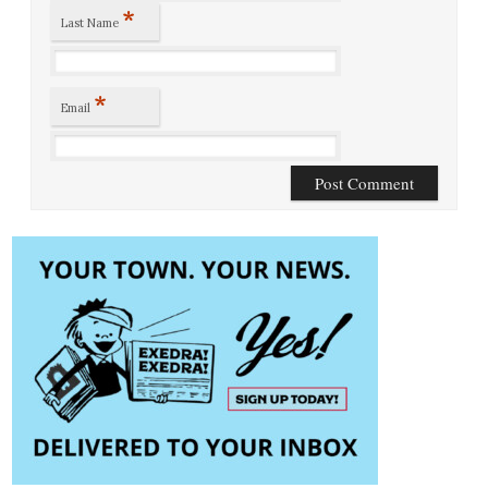
*
Last Name
*
Email