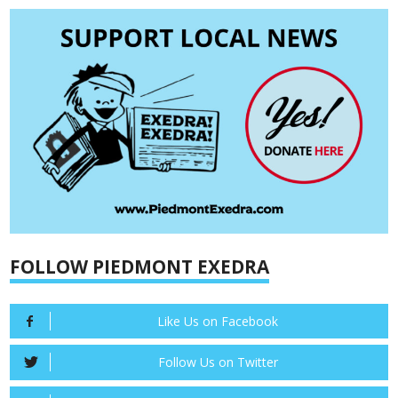
FOLLOW PIEDMONT EXEDRA
Like Us on Facebook
Follow Us on Twitter