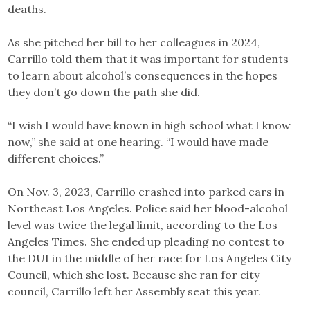
deaths.
As she pitched her bill to her colleagues in 2024,
Carrillo told them that it was important for students
to learn about alcohol’s consequences in the hopes
they don’t go down the path she did.
“I wish I would have known in high school what I know
now,” she said at one hearing. “I would have made
different choices.”
On Nov. 3, 2023, Carrillo crashed into parked cars in
Northeast Los Angeles. Police said her blood-alcohol
level was twice the legal limit, according to the Los
Angeles Times. She ended up pleading no contest to
the DUI in the middle of her race for Los Angeles City
Council, which she lost. Because she ran for city
council, Carrillo left her Assembly seat this year.