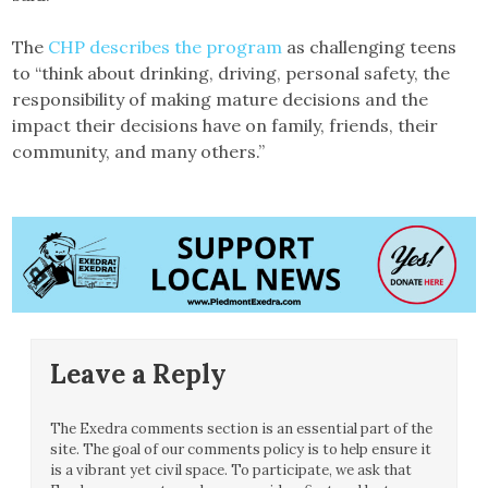
The
CHP describes the program
as challenging teens
to “think about drinking, driving, personal safety, the
responsibility of making mature decisions and the
impact their decisions have on family, friends, their
community, and many others.”
Leave a Reply
The Exedra comments section is an essential part of the
site. The goal of our comments policy is to help ensure it
is a vibrant yet civil space. To participate, we ask that