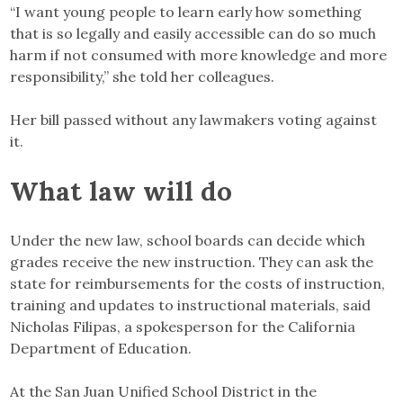
“I want young people to learn early how something
that is so legally and easily accessible can do so much
harm if not consumed with more knowledge and more
responsibility,” she told her colleagues.
Her bill passed without any lawmakers voting against
it.
What law will do
Under the new law, school boards can decide which
grades receive the new instruction. They can ask the
state for reimbursements for the costs of instruction,
training and updates to instructional materials, said
Nicholas Filipas, a spokesperson for the California
Department of Education.
At the San Juan Unified School District in the