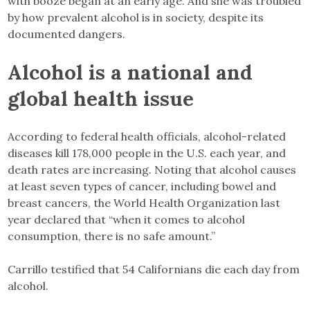
with booze began at an early age. And she was troubled
by how prevalent alcohol is in society, despite its
documented dangers.
Alcohol is a national and
global health issue
According to federal health officials, alcohol-related
diseases kill 178,000 people in the U.S. each year, and
death rates are increasing. Noting that alcohol causes
at least seven types of cancer, including bowel and
breast cancers, the World Health Organization last
year declared that “when it comes to alcohol
consumption, there is no safe amount.”
Carrillo testified that 54 Californians die each day from
alcohol.