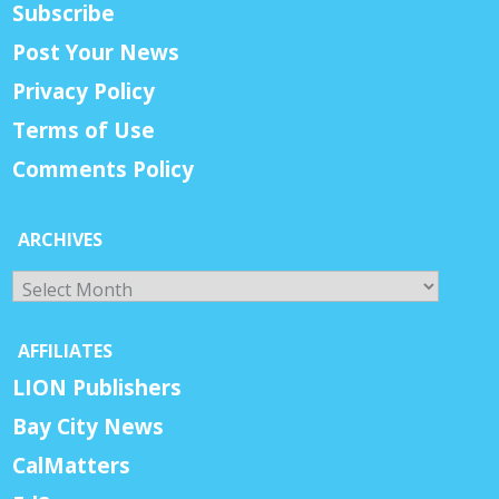
Subscribe
Post Your News
Privacy Policy
Terms of Use
Comments Policy
ARCHIVES
Archives
AFFILIATES
LION Publishers
Bay City News
CalMatters