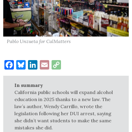
Pablo Unzueta for CalMatters
Facebook
Bluesky
LinkedIn
Email
Copy
Link
In summary
California public schools will expand alcohol
education in 2025 thanks to a new law. The
law’s author, Wendy Carrillo, wrote the
legislation following her DUI arrest, saying
she didn’t want students to make the same
mistakes she did.