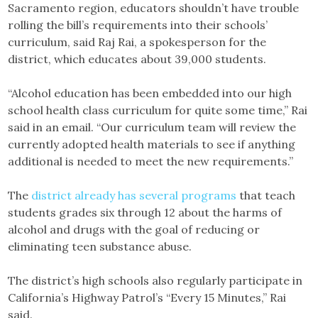
Sacramento region, educators shouldn’t have trouble
rolling the bill’s requirements into their schools’
curriculum, said Raj Rai, a spokesperson for the
district, which educates about 39,000 students.
“Alcohol education has been embedded into our high
school health class curriculum for quite some time,” Rai
said in an email. “Our curriculum team will review the
currently adopted health materials to see if anything
additional is needed to meet the new requirements.”
The
district already has several programs
that teach
students grades six through 12 about the harms of
alcohol and drugs with the goal of reducing or
eliminating teen substance abuse.
The district’s high schools also regularly participate in
California’s Highway Patrol’s “Every 15 Minutes,” Rai
said.