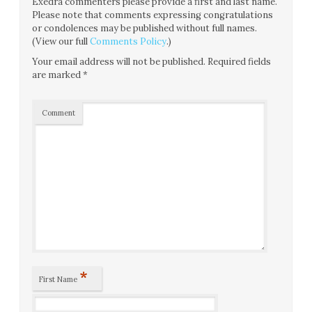
Exedra commenters please provide a first and last name.
Please note that comments expressing congratulations
or condolences may be published without full names.
(View our full
Comments Policy
.)
Your email address will not be published.
Required fields
are marked
*
Comment
*
First Name