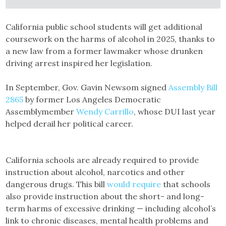
California public school students will get additional
coursework on the harms of alcohol in 2025, thanks to
a new law from a former lawmaker whose drunken
driving arrest inspired her legislation.
In September, Gov. Gavin Newsom signed
Assembly Bill
2865
by former Los Angeles Democratic
Assemblymember
Wendy Carrillo
, whose DUI last year
helped derail her political career.
California schools are already required to provide
instruction about alcohol, narcotics and other
dangerous drugs. This bill
would require
that schools
also provide instruction about the short- and long-
term harms of excessive drinking — including alcohol’s
link to chronic diseases, mental health problems and