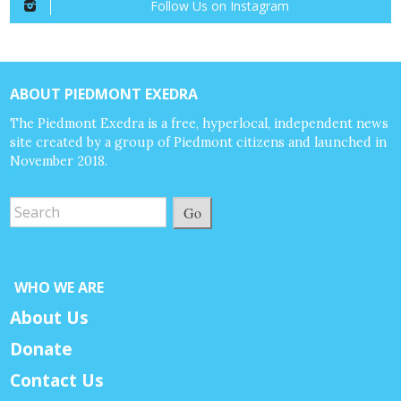
Follow Us on Instagram
ABOUT PIEDMONT EXEDRA
The Piedmont Exedra is a free, hyperlocal, independent news
site created by a group of Piedmont citizens and launched in
November 2018.
Go
WHO WE ARE
About Us
Donate
Contact Us