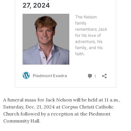
A funeral mass for Jack Nelson will be held at 11 a.m.,
Saturday, Dec. 21, 2024 at Corpus Christi Catholic
Church followed by a reception at the Piedmont
Community Hall.