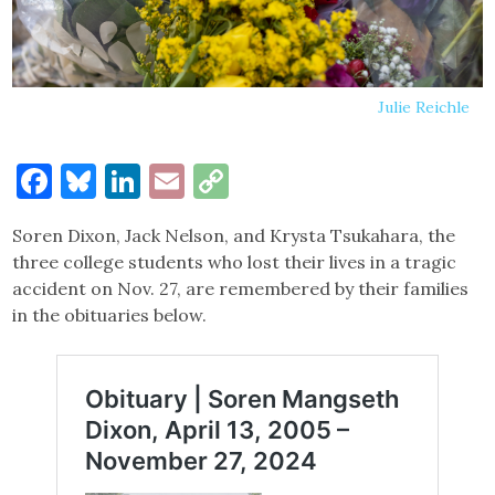
Julie Reichle
Facebook
Bluesky
LinkedIn
Email
Copy
Link
Soren Dixon, Jack Nelson, and Krysta Tsukahara, the
three college students who lost their lives in a tragic
accident on Nov. 27, are remembered by their families
in the obituaries below.