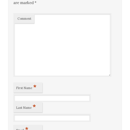
are marked
*
Comment
*
First Name
*
Last Name
*