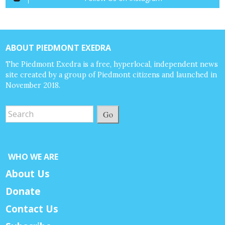
ABOUT PIEDMONT EXEDRA
The Piedmont Exedra is a free, hyperlocal, independent news
site created by a group of Piedmont citizens and launched in
November 2018.
Go
WHO WE ARE
About Us
Donate
Contact Us