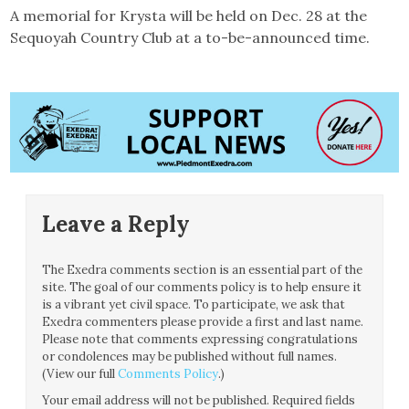
A memorial for Krysta will be held on Dec. 28 at the
Sequoyah Country Club at a to-be-announced time.
Leave a Reply
The Exedra comments section is an essential part of the
site. The goal of our comments policy is to help ensure it
is a vibrant yet civil space. To participate, we ask that
Exedra commenters please provide a first and last name.
Please note that comments expressing congratulations
or condolences may be published without full names.
(View our full
Comments Policy
.)
Your email address will not be published.
Required fields