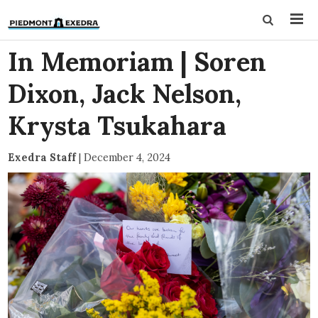
In Memoriam | Soren
Dixon, Jack Nelson,
Krysta Tsukahara
Exedra Staff
|
December 4, 2024