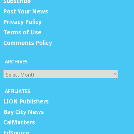
Subscribe
Post Your News
Privacy Policy
Terms of Use
Comments Policy
ARCHIVES
Archives
AFFILIATES
LION Publishers
Bay City News
CalMatters
EdSource