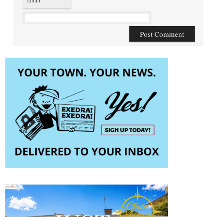
Email