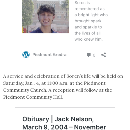
A service and celebration of Soren’s life will be held on
Saturday, Jan., 4, at 11:00 a.m. at the Piedmont
Community Church. A reception will follow at the
Piedmont Community Hall.