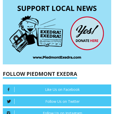
FOLLOW PIEDMONT EXEDRA
Like Us on Facebook
Follow Us on Twitter
Follow Us on Instagram