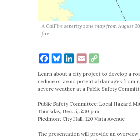
A CalFire severity zone map from August 201
fire.
Facebook
Bluesky
LinkedIn
Email
Copy
Link
Learn about a city project to develop a 
reduce or avoid potential damages from nat
severe weather at a Public Safety Committ
Public Safety Committee: Local Hazard Mit
Thursday, Dec. 5, 5:30 p.m.
Piedmont City Hall, 120 Vista Avenue
The presentation will provide an overview 