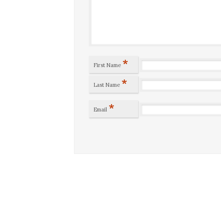
*
First Name
*
Last Name
*
Email