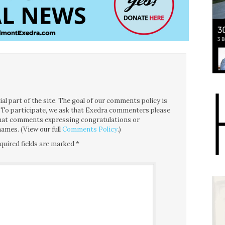
l part of the site. The goal of our comments policy is
ce. To participate, we ask that Exedra commenters please
 that comments expressing congratulations or
ames. (View our full
Comments Policy
.)
quired fields are marked
*