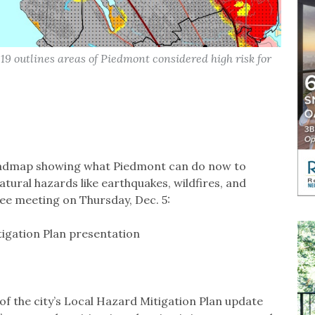
9 outlines areas of Piedmont considered high risk for
roadmap showing what Piedmont can do now to
ural hazards like earthquakes, wildfires, and
ee meeting on Thursday, Dec. 5:
igation Plan presentation
of the city’s Local Hazard Mitigation Plan update