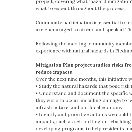
project, covering what “hazard mitigation
what to expect throughout the process.
Community participation is essential to 
are encouraged to attend and speak at Th
Following the meeting, community members 
experience with natural hazards in Piedmont
Mitigation Plan project studies risks fr
reduce impacts
Over the next nine months, this initiative wi
• Study the natural hazards that pose risk
• Understand and document the specific w
they were to occur, including damage to peo
infrastructure, and our local economy
• Identify and prioritize actions we could
impacts, such as retrofitting or rebuilding 
developing programs to help residents mak