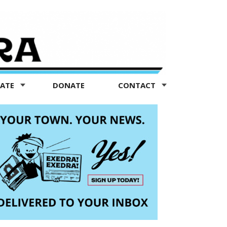
TATE
DONATE
CONTACT