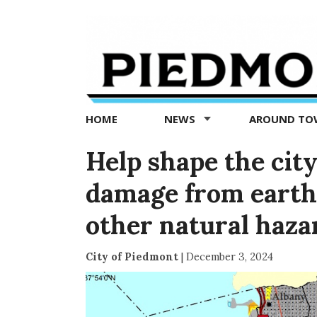
Piedmont
Exedra
-
Piedmont
HOME
NEWS
AROUND T
news
now
Help shape the city
damage from earthq
other natural haza
City of Piedmont
|
December 3, 2024