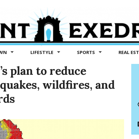
OWN
LIFESTYLE
SPORTS
REAL ES
’s plan to reduce
uakes, wildfires, and
rds