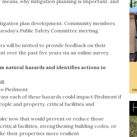
” means, why mitigation planning is important, and
mitigation plan development. Community members
ursday’s Public Safety Committee meeting.
will be invited to provide feedback on their
 over the past five years via an online survey.
om natural hazards and identifies actions to
ll:
 to Piedmont
ays each of these hazards could impact Piedmont if
ple and property, critical facilities and
 take now that would prevent or reduce those
critical facilities, strengthening building codes, or
e their properties more resilient