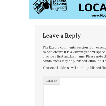
Leave a Reply
The Exedra comments section is an essentia
to help ensure it is a vibrant yet civil spa
provide a first and last name. Please note
condolences may be published without full n
Your email address will not be published.
Re
Comment