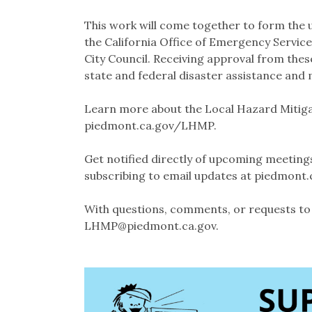
This work will come together to form the u
the California Office of Emergency Servic
City Council. Receiving approval from these
state and federal disaster assistance and 
Learn more about the Local Hazard Mitiga
piedmont.ca.gov/LHMP.
Get notified directly of upcoming meeting
subscribing to email updates at piedmon
With questions, comments, or requests to 
LHMP@piedmont.ca.gov.