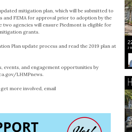
pdated mitigation plan, which will be submitted to
es and FEMA for approval prior to adoption by the
 two agencies will ensure Piedmont is eligible for
mitigation grants.
tion Plan update process and read the 2019 plan at
s, events, and engagement opportunities by
t.ca.gov/LHMPnews.
get more involved, email