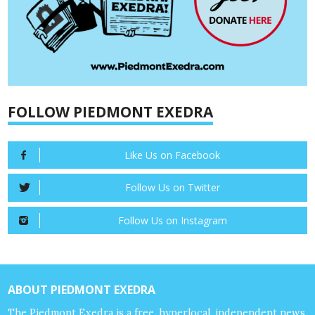
FOLLOW PIEDMONT EXEDRA
Like Us on Facebook
Follow Us on Twitter
Follow Us on Instagram
ABOUT PIEDMONT EXEDRA
The Piedmont Exedra is a free, hyperlocal, independent news