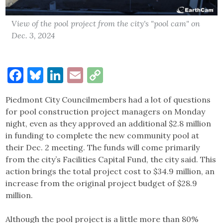
View of the pool project from the city's "pool cam" on
Dec. 3, 2024
Facebook
Bluesky
LinkedIn
Email
Copy
Link
Piedmont City Councilmembers had a lot of questions
for pool construction project managers on Monday
night, even as they approved an additional $2.8 million
in funding to complete the new community pool at
their Dec. 2 meeting. The funds will come primarily
from the city’s Facilities Capital Fund, the city said. This
action brings the total project cost to $34.9 million, an
increase from the original project budget of $28.9
million.
Although the pool project is a little more than 80%