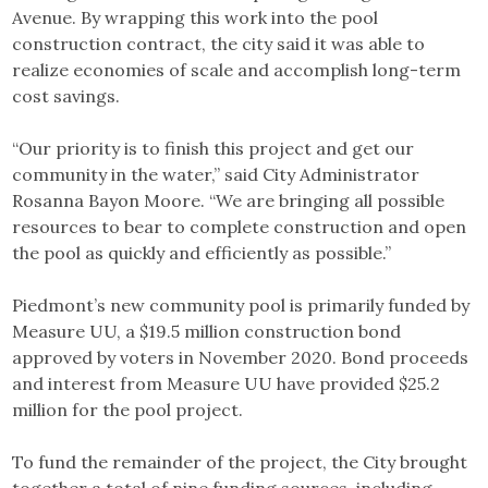
Avenue. By wrapping this work into the pool
construction contract, the city said it was able to
realize economies of scale and accomplish long-term
cost savings.
“Our priority is to finish this project and get our
community in the water,” said City Administrator
Rosanna Bayon Moore. “We are bringing all possible
resources to bear to complete construction and open
the pool as quickly and efficiently as possible.”
Piedmont’s new community pool is primarily funded by
Measure UU, a $19.5 million construction bond
approved by voters in November 2020. Bond proceeds
and interest from Measure UU have provided $25.2
million for the pool project.
To fund the remainder of the project, the City brought
together a total of nine funding sources, including