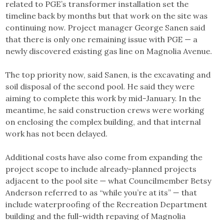
related to PGE’s transformer installation set the
timeline back by months but that work on the site was
continuing now. Project manager George Sanen said
that there is only one remaining issue with PGE — a
newly discovered existing gas line on Magnolia Avenue.
The top priority now, said Sanen, is the excavating and
soil disposal of the second pool. He said they were
aiming to complete this work by mid-January. In the
meantime, he said construction crews were working
on enclosing the complex building, and that internal
work has not been delayed.
Additional costs have also come from expanding the
project scope to include already-planned projects
adjacent to the pool site — what Councilmember Betsy
Anderson referred to as “while you’re at its” — that
include waterproofing of the Recreation Department
building and the full-width repaving of Magnolia