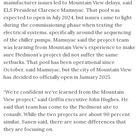
manufacturer issues led to Mountain View delays, said
ELS President Clarence Mamuyac. That pool was
expected to open in July 2024, but issues came to light
during the commissioning phase when testing the
electrical systems, specifically around the sequencing
of the chiller pumps. Mamuyac said the project team
was learning from Mountain View’s experience to make
sure Piedmont’s project did not suffer the same
setbacks. That pool has been operational since
October, said Mamuyac, but the city of Mountain View
has decided to officially open in January 2025.
“We’re confident we’ve learned from the Mountain
View project,” said Griffin executive John Hughes. He
said that team has come to the Piedmont site to
consult. While the two projects are about 90 percent
similar, Sanen said, there are some differences that
they are focusing on.