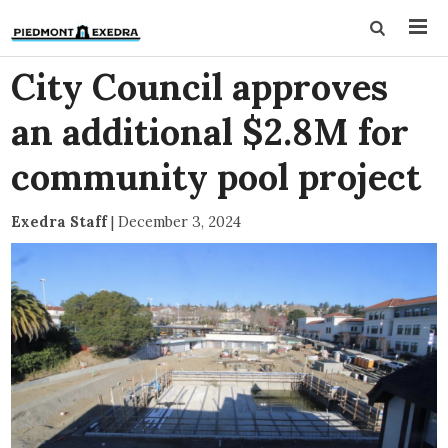
City Council approves
an additional $2.8M for
community pool project
Exedra Staff
|
December 3, 2024