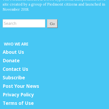
site created by a group of Piedmont citizens and launched in
November 2018.
Go
WHO WE ARE
About Us
Donate
Contact Us
Subscribe
Post Your News
Privacy Policy
Terms of Use