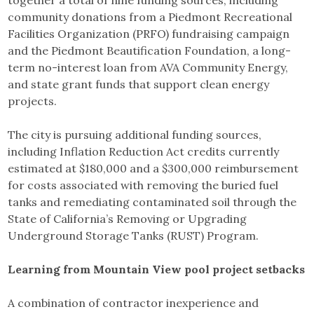
community donations from a Piedmont Recreational
Facilities Organization (PRFO) fundraising campaign
and the Piedmont Beautification Foundation, a long-
term no-interest loan from AVA Community Energy,
and state grant funds that support clean energy
projects.
The city is pursuing additional funding sources,
including Inflation Reduction Act credits currently
estimated at $180,000 and a $300,000 reimbursement
for costs associated with removing the buried fuel
tanks and remediating contaminated soil through the
State of California’s Removing or Upgrading
Underground Storage Tanks (RUST) Program.
Learning from Mountain View pool project setbacks
A combination of contractor inexperience and