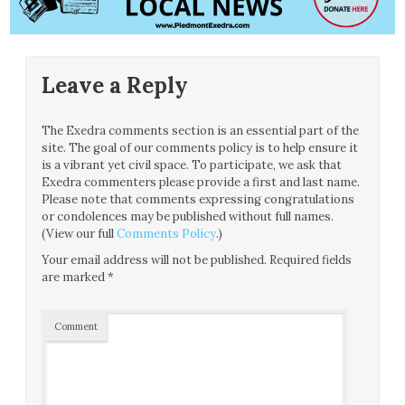
Leave a Reply
The Exedra comments section is an essential part of the
site. The goal of our comments policy is to help ensure it
is a vibrant yet civil space. To participate, we ask that
Exedra commenters please provide a first and last name.
Please note that comments expressing congratulations
or condolences may be published without full names.
(View our full
Comments Policy
.)
Your email address will not be published.
Required fields
are marked
*
Comment