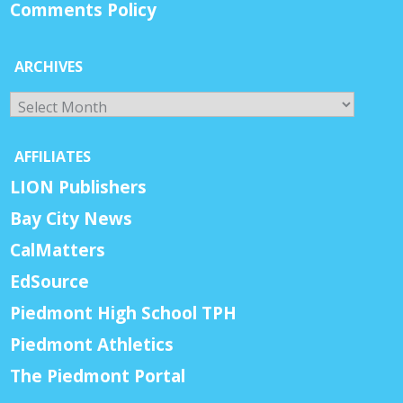
Comments Policy
ARCHIVES
Archives
AFFILIATES
LION Publishers
Bay City News
CalMatters
EdSource
Piedmont High School TPH
Piedmont Athletics
The Piedmont Portal