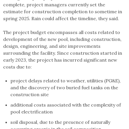
complete, project managers currently set the
estimate for construction completion to sometime in
spring 2025. Rain could affect the timeline, they said.
The project budget encompasses all costs related to
development of the new pool, including construction,
design, engineering, and site improvements
surrounding the facility. Since construction started in
early 2023, the project has incurred significant new
costs due to:
project delays related to weather, utilities (PG&E),
and the discovery of two buried fuel tanks on the
construction site
additional costs associated with the complexity of
pool electrification
soil disposal, due to the presence of naturally
occurring arsenic in the soil composition