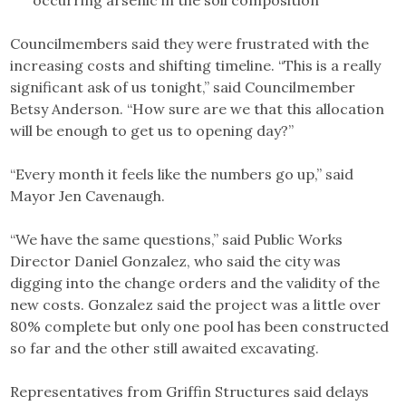
Councilmembers said they were frustrated with the
increasing costs and shifting timeline. “This is a really
significant ask of us tonight,” said Councilmember
Betsy Anderson. “How sure are we that this allocation
will be enough to get us to opening day?”
“Every month it feels like the numbers go up,” said
Mayor Jen Cavenaugh.
“We have the same questions,” said Public Works
Director Daniel Gonzalez, who said the city was
digging into the change orders and the validity of the
new costs. Gonzalez said the project was a little over
80% complete but only one pool has been constructed
so far and the other still awaited excavating.
Representatives from Griffin Structures said delays