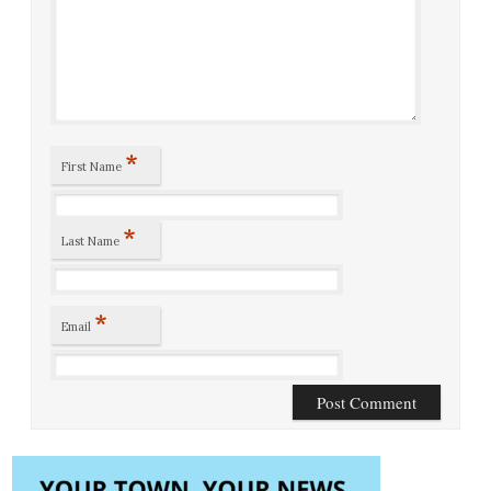
*
First Name
*
Last Name
*
Email